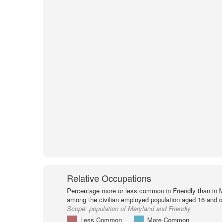
Relative Occupations
Percentage more or less common in Friendly than in 
among the civilian employed population aged 16 and o
Scope:
population of Maryland and Friendly
Less Common
More Common