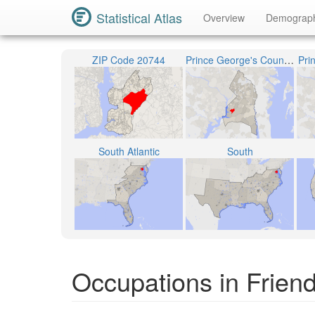
Statistical Atlas
Overview
Demograp
ZIP Code 20744
Prince George's County Public Schools
Pri
South Atlantic
South
Occupations in Friend