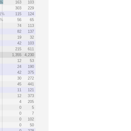
3%
163
103
303
229
.1%
115
124
3%
56
65
74
113
82
137
19
32
42
103
215
611
1,355
4,230
12
53
24
190
42
375
30
272
45
441
11
121
12
373
4
205
0
5
0
7
0
102
0
50
0
278