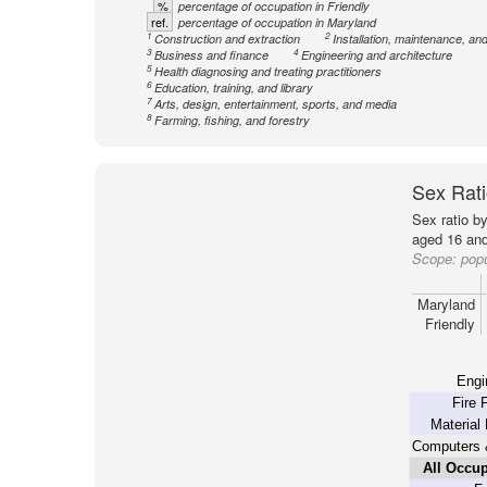
%
percentage of occupation in Friendly
ref.
percentage of occupation in Maryland
1
2
Construction and extraction
Installation, maintenance, and
3
4
Business and finance
Engineering and architecture
5
Health diagnosing and treating practitioners
6
Education, training, and library
7
Arts, design, entertainment, sports, and media
8
Farming, fishing, and forestry
Sex Rati
Sex ratio b
aged 16 and
Scope:
popu
Maryland
Friendly
Engi
Fire 
Material
Computers 
All Occup