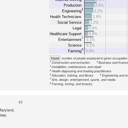
Production
2.4%
6
Engineering
2.2%
Health Technicians
1.8%
Social Service
1.2%
Legal
0.9%
Healthcare Support
0.9%
7
Entertainment
0.1%
Science
0.1%
8
Farming
0.0%
Count
number of people employed in given occupation
1
2
Construction and extraction
Business and financ
3
Installation, maintenance, and repair
4
Health diagnosing and treating practitioners
5
6
Education, training, and library
Engineering and ar
7
Arts, design, entertainment, sports, and media
8
Farming, fishing, and forestry
#2
Maryland,
lder.