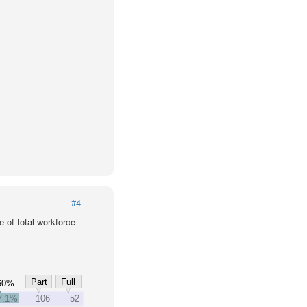
#4
 of total workforce
Part
Full
60%
7.1%
106
52