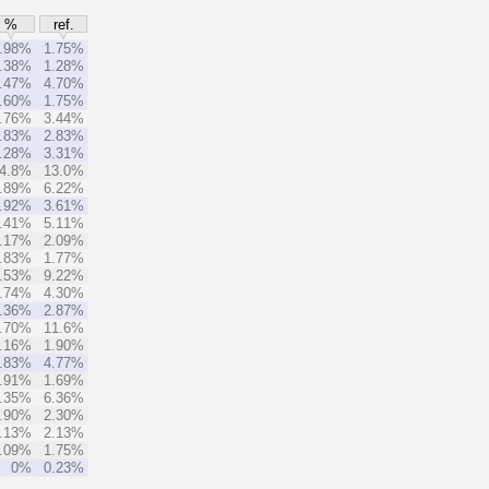
%
ref.
.98%
1.75%
.38%
1.28%
.47%
4.70%
.60%
1.75%
.76%
3.44%
.83%
2.83%
.28%
3.31%
4.8%
13.0%
.89%
6.22%
.92%
3.61%
.41%
5.11%
.17%
2.09%
.83%
1.77%
.53%
9.22%
.74%
4.30%
.36%
2.87%
.70%
11.6%
.16%
1.90%
.83%
4.77%
.91%
1.69%
.35%
6.36%
.90%
2.30%
.13%
2.13%
.09%
1.75%
0%
0.23%