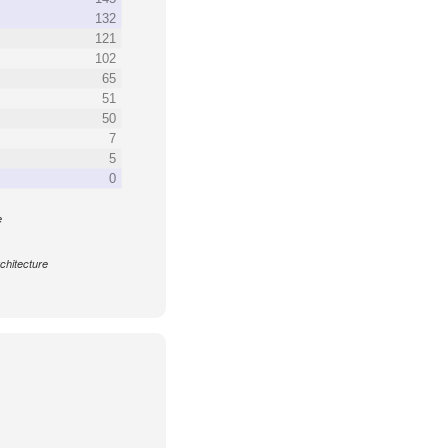
132
121
102
65
51
50
7
5
0
e
chitecture