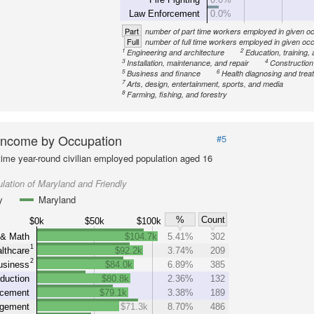
Law Enforcement
0.0%
Part
number of part time workers employed in given o
Full
number of full time workers employed in given oc
1
2
Engineering and architecture
Education, training, 
3
4
Installation, maintenance, and repair
Construction
5
6
Business and finance
Health diagnosing and treat
7
Arts, design, entertainment, sports, and media
8
Farming, fishing, and forestry
Income by Occupation
#5
-time year-round civilian employed population aged 16
lation of Maryland and Friendly
y
Maryland
%
Count
$0k
$50k
$100k
 & Math
$104.7k
5.41%
302
1
lthcare
$92.2k
3.74%
209
2
usiness
$84.0k
6.89%
385
duction
$80.8k
2.36%
132
rcement
$79.1k
3.38%
189
gement
$71.3k
8.70%
486