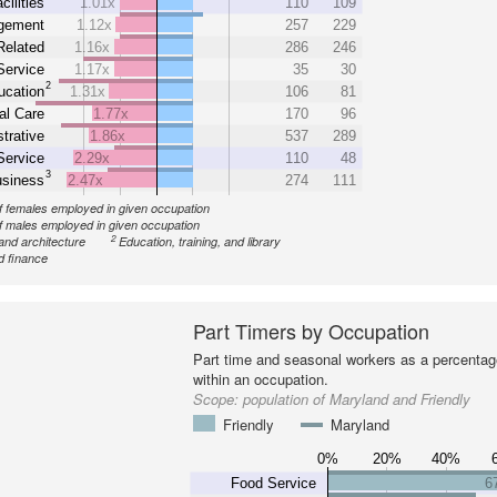
cilities
1.01x
110
109
gement
1.12x
257
229
Related
1.16x
286
246
Service
1.17x
35
30
2
ucation
1.31x
106
81
al Care
1.77x
170
96
trative
1.86x
537
289
Service
2.29x
110
48
3
siness
2.47x
274
111
 females employed in given occupation
 males employed in given occupation
2
and architecture
Education, training, and library
d finance
Part Timers by Occupation
Part time and seasonal workers as a percentage
within an occupation.
Scope:
population of Maryland and Friendly
Friendly
Maryland
0%
20%
40%
Food Service
6