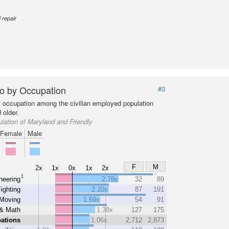
 repair
o by Occupation
#3
y occupation among the civilian employed population
 older.
lation of Maryland and Friendly
Female
Male
F
M
2x
1x
0x
1x
2x
1
neering
2.78x
32
89
Fighting
2.20x
87
191
 Moving
1.69x
54
91
& Math
1.38x
127
175
ations
1.06x
2,712
2,873