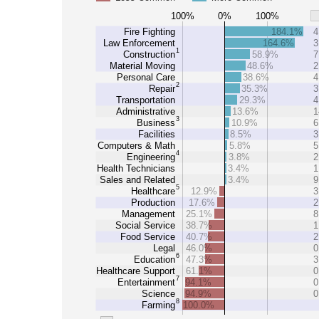
100%
0%
100%
Fire Fighting
184.1%
4
Law Enforcement
164.6%
3
1
Construction
58.9%
7
Material Moving
48.6%
2
Personal Care
38.6%
4
2
Repair
35.3%
3
Transportation
29.3%
4
Administrative
13.6%
1
3
Business
10.9%
6
Facilities
8.5%
3
Computers & Math
5.8%
5
4
Engineering
3.8%
2
Health Technicians
3.4%
1
Sales and Related
3.4%
9
5
Healthcare
12.9%
3
Production
17.6%
2
Management
25.1%
8
Social Service
38.7%
1
Food Service
40.7%
2
Legal
46.0%
0
6
Education
47.3%
3
Healthcare Support
61.1%
0
7
Entertainment
94.1%
0
Science
94.9%
0
8
Farming
100.0%