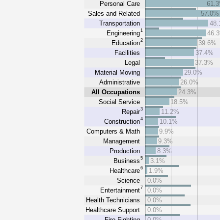
Personal Care
61.
Sales and Related
57.0%
Transportation
48
1
Engineering
46.
2
Education
39.6%
Facilities
37.4%
Legal
37.3%
Material Moving
29.0%
Administrative
26.0%
All Occupations
24.3%
Social Service
18.5%
3
Repair
11.2%
4
Construction
10.1%
Computers & Math
9.9%
Management
9.3%
Production
8.3%
5
Business
3.1%
6
Healthcare
1.9%
Science
0.0%
7
Entertainment
0.0%
Health Technicians
0.0%
Healthcare Support
0.0%
Fire Fighting
0.0%