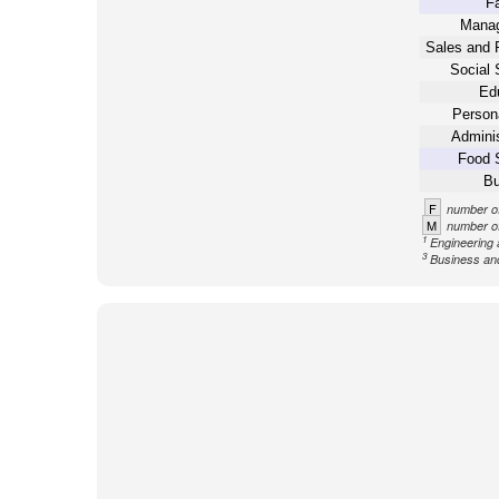
Fa
Mana
Sales and 
Social 
Ed
Person
Adminis
Food 
Bu
F
number of
M
number of
1
Engineering 
3
Business an