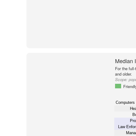
Median 
For the full
and older.
Scope:
popu
Friendl
Computers
Hea
B
Pro
Law Enfo
Mana