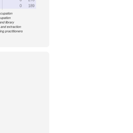
0
189
ccupation
cupation
and library
 and extraction
ing practitioners