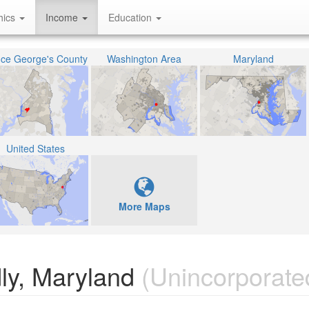
hics
Income
Education
nce George's County
Washington Area
Maryland
United States
More Maps
ly, Maryland
(Unincorporate