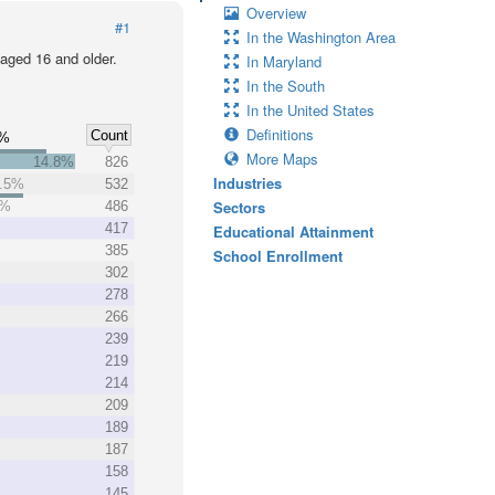
Overview
#1
In the Washington Area
 aged 16 and older.
In Maryland
In the South
In the United States
Definitions
Count
0%
More Maps
14.8%
826
Industries
.5%
532
Sectors
7%
486
417
Educational Attainment
385
School Enrollment
302
278
266
239
219
214
209
189
187
158
145