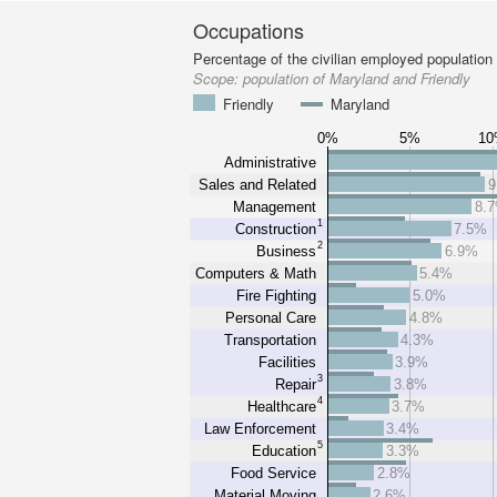
Occupations
Percentage of the civilian employed population
Scope:
population of Maryland and Friendly
Friendly
Maryland
0%
5%
1
Administrative
Sales and Related
9
Management
8.
1
Construction
7.5%
2
Business
6.9%
Computers & Math
5.4%
Fire Fighting
5.0%
Personal Care
4.8%
Transportation
4.3%
Facilities
3.9%
3
Repair
3.8%
4
Healthcare
3.7%
Law Enforcement
3.4%
5
Education
3.3%
Food Service
2.8%
Material Moving
2.6%