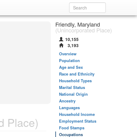
Friendly, Maryland
(Unincorporated Place)
10,155
3,193
Overview
Population
Age and Sex
Race and Ethnicity
Household Types
Marital Status
National Origin
Ancestry
Languages
Household Income
d Place)
Employment Status
Food Stamps
Occupations