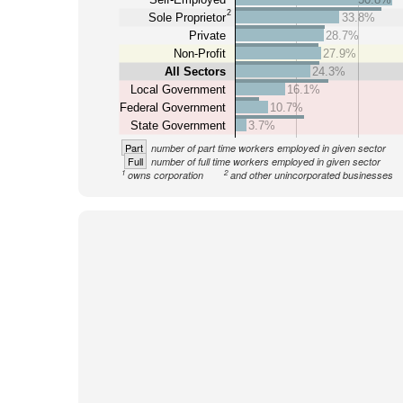
2
Sole Proprietor
33.8%
Private
28.7%
Non-Profit
27.9%
All Sectors
24.3%
Local Government
16.1%
Federal Government
10.7%
State Government
3.7%
Part
number of part time workers employed in given sector
Full
number of full time workers employed in given sector
1
2
owns corporation
and other unincorporated businesses