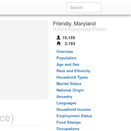
Friendly, Maryland
(Unincorporated Place)
10,155
3,193
Overview
Population
Age and Sex
Race and Ethnicity
Household Types
Marital Status
National Origin
Ancestry
Languages
Household Income
ce)
Employment Status
Food Stamps
Occupations