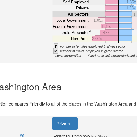
1
Self-Employed
1.35x
Private
1.33x
All Sectors
1
Local Government
1.05x
Federal Government
1.31x
2
Sole Proprietor
1.42x
Non-Profit
2.02x
F
number of females employed in given sector
M
number of males employed in given sector
1
2
owns corporation
and other unincorporated busi
Washington Area
ion compares Friendly to all of the places in the Washington Area and t
Private
Private Income
#6
by Place