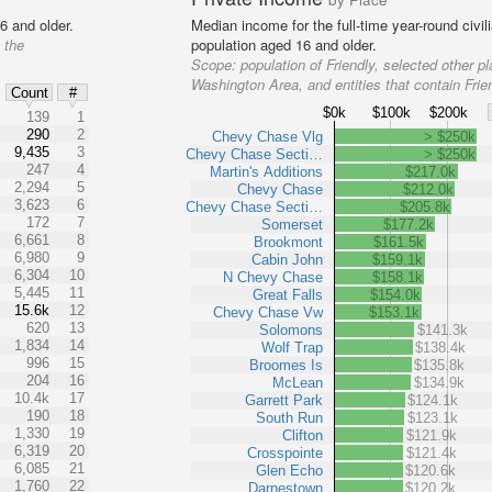
6 and older.
Median income for the full-time year-round civi
 the
population aged 16 and older.
Scope:
population of Friendly, selected other pl
Washington Area, and entities that contain Frie
Count
#
$0k
$100k
$200k
139
1
290
2
Chevy Chase Vlg
> $250k
9,435
3
Chevy Chase Secti…
> $250k
247
4
Martin's Additions
$217.0k
2,294
5
Chevy Chase
$212.0k
3,623
6
Chevy Chase Secti…
$205.8k
172
7
Somerset
$177.2k
6,661
8
Brookmont
$161.5k
6,980
9
Cabin John
$159.1k
6,304
10
N Chevy Chase
$158.1k
5,445
11
Great Falls
$154.0k
15.6k
12
Chevy Chase Vw
$153.1k
620
13
Solomons
$141.3k
1,834
14
Wolf Trap
$138.4k
996
15
Broomes Is
$135.8k
204
16
McLean
$134.9k
10.4k
17
Garrett Park
$124.1k
190
18
South Run
$123.1k
1,330
19
Clifton
$121.9k
6,319
20
Crosspointe
$121.4k
6,085
21
Glen Echo
$120.6k
1,760
22
Darnestown
$120.2k