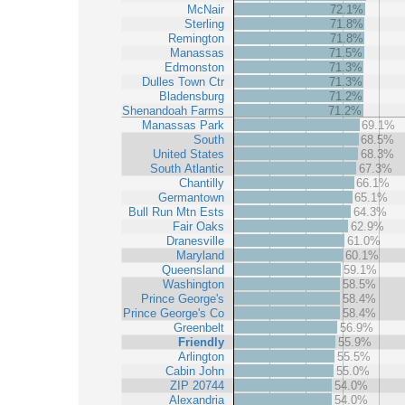
McNair
72.1%
Sterling
71.8%
Remington
71.8%
Manassas
71.5%
Edmonston
71.3%
Dulles Town Ctr
71.3%
Bladensburg
71.2%
Shenandoah Farms
71.2%
Manassas Park
69.1%
South
68.5%
United States
68.3%
South Atlantic
67.3%
Chantilly
66.1%
Germantown
65.1%
Bull Run Mtn Ests
64.3%
Fair Oaks
62.9%
Dranesville
61.0%
Maryland
60.1%
Queensland
59.1%
Washington
58.5%
Prince George's
58.4%
Prince George's Co
58.4%
Greenbelt
56.9%
Friendly
55.9%
Arlington
55.5%
Cabin John
55.0%
ZIP 20744
54.0%
Alexandria
54.0%