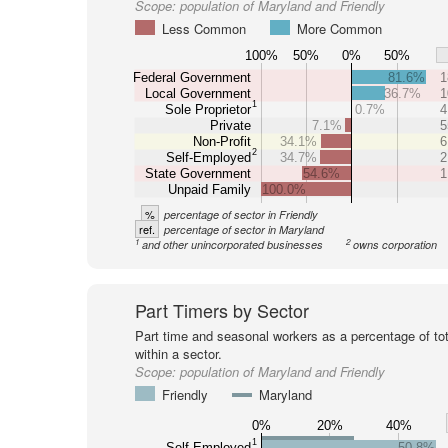
Scope:
population of Maryland and Friendly
Less Common
More Common
100%
50%
0%
50%
Federal Government
81.6%
1
Local Government
36.7%
1
1
Sole Proprietor
0.7%
4
Private
7.1%
5
Non-Profit
34.1%
6
2
Self-Employed
34.7%
2
State Government
54.6%
1
Unpaid Family
100.0%
%
percentage of sector in Friendly
ref.
percentage of sector in Maryland
1
2
and other unincorporated businesses
owns corporation
Part Timers by Sector
Part time and seasonal workers as a percentage of tot
within a sector.
Scope:
population of Maryland and Friendly
Friendly
Maryland
0%
20%
40%
1
Self-Employed
50.8%