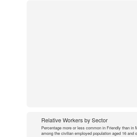
Relative Workers by Sector
Percentage more or less common in Friendly than in 
among the civilian employed population aged 16 and o