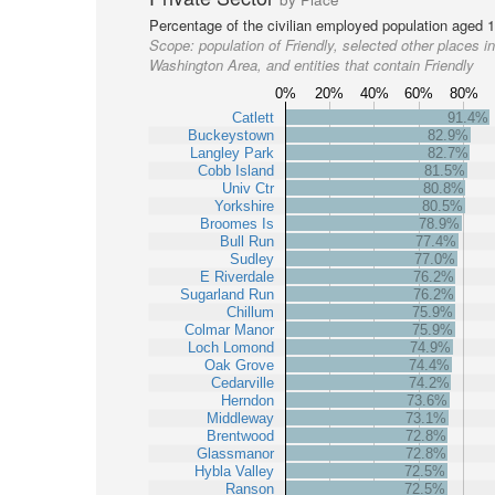
Percentage of the civilian employed population aged 1
Scope:
population of Friendly, selected other places in
Washington Area, and entities that contain Friendly
0%
20%
40%
60%
80%
Catlett
91.4%
Buckeystown
82.9%
Langley Park
82.7%
Cobb Island
81.5%
Univ Ctr
80.8%
Yorkshire
80.5%
Broomes Is
78.9%
Bull Run
77.4%
Sudley
77.0%
E Riverdale
76.2%
Sugarland Run
76.2%
Chillum
75.9%
Colmar Manor
75.9%
Loch Lomond
74.9%
Oak Grove
74.4%
Cedarville
74.2%
Herndon
73.6%
Middleway
73.1%
Brentwood
72.8%
Glassmanor
72.8%
Hybla Valley
72.5%
Ranson
72.5%