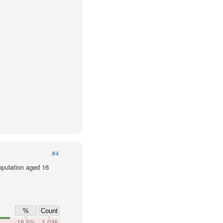
#4
population aged 16
%
Count
18.5%
1,036