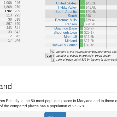
1,006
246
United States
$42.2k
1,868
270
Hybla Valley
$41.6k
170k
289
South Atlantic
$40.4k
213
295
South
$40.1k
38
319
Potomac Mills
$39.4k
267
340
Ranson
$34.9k
443
341
Quantico Base
$29.2k
33
342
Shepherdstown
$29.1k
2
343
Marshall
$27.3k
17
344
Midland
$27.2k
Boswell's Corner
$26.3k
%
percent of the workforce employed in given sec
Count
number of people employed in given sector
#
rank of place out of 339 by income in given sect
land
s Friendly to the 50 most populous places in Maryland and to those ent
s of the compared places has a population of 25,878.