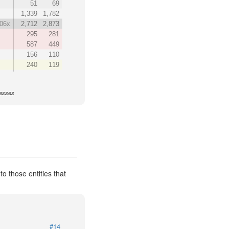
51
69
1,339
1,782
.06x
2,712
2,873
295
281
587
449
156
110
240
119
nesses
o those entities that
#14