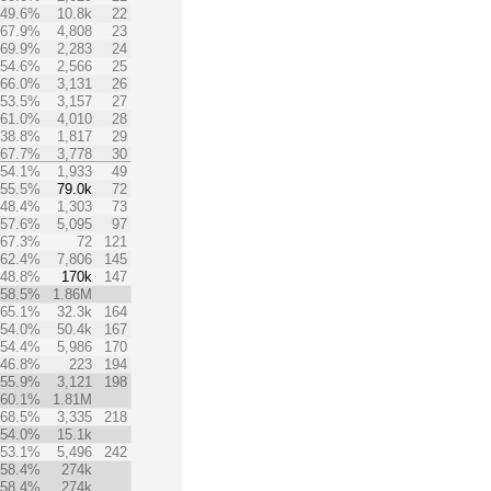
49.6%
10.8k
22
67.9%
4,808
23
69.9%
2,283
24
54.6%
2,566
25
66.0%
3,131
26
53.5%
3,157
27
61.0%
4,010
28
38.8%
1,817
29
67.7%
3,778
30
54.1%
1,933
49
55.5%
79.0k
72
48.4%
1,303
73
57.6%
5,095
97
67.3%
72
121
62.4%
7,806
145
48.8%
170k
147
58.5%
1.86M
65.1%
32.3k
164
54.0%
50.4k
167
54.4%
5,986
170
46.8%
223
194
55.9%
3,121
198
60.1%
1.81M
68.5%
3,335
218
54.0%
15.1k
53.1%
5,496
242
58.4%
274k
58.4%
274k