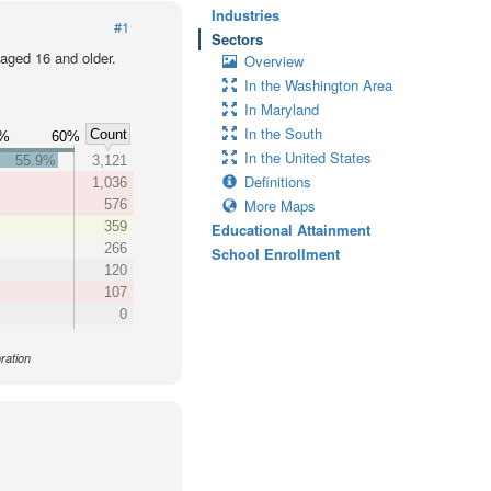
Industries
#1
Sectors
 aged 16 and older.
Overview
In the Washington Area
In Maryland
In the South
Count
0%
60%
In the United States
55.9%
3,121
Definitions
1,036
More Maps
576
359
Educational Attainment
266
School Enrollment
120
107
0
ration