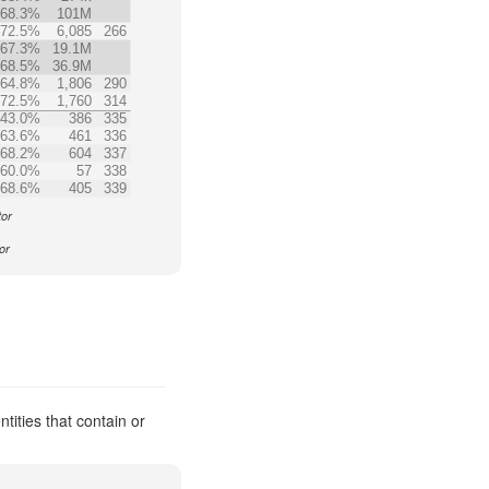
68.3%
101M
72.5%
6,085
266
67.3%
19.1M
68.5%
36.9M
64.8%
1,806
290
72.5%
1,760
314
43.0%
386
335
63.6%
461
336
68.2%
604
337
60.0%
57
338
68.6%
405
339
tor
or
ities that contain or