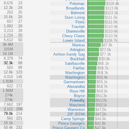
8,676
23
Potomac
$119.4k
12.3k
24
Broadlands
$113.8k
252
25
Belmont
$113.1k
15.6k
26
Dunn Loring
$111.5k
657
27
Floris
$111.0k
1,892
28
Travilah
$110.9k
3,213
29
Dranesville
$110.6k
1,216
30
Chevy Chase
$110.5k
5,612
50
Lowes Island
$106.7k
36.9M
Mantua
$87.8k
101M
Arlington
$77.5k
19.1M
Ashton-Sandy Spg
$77.3k
8,379
74
Buckhall
$70.0k
32.3k
88
Sabillasville
$65.1k
502
99
Fairfax
$59.7k
12.8k
123
Washington
$58.3k
4,010
148
Washington
$55.4k
1.81M
Germantown
$55.1k
622
172
Alexandria
$54.7k
1.86M
Rose Hill
$54.5k
274k
Boyce
$51.3k
274k
Friendly
$51.0k
7,662
197
Maryland
$50.1k
3,121
209
Warrenton
$47.5k
79.0k
214
ZIP 20744
$47.2k
561
221
Camp Springs
$44.4k
15.1k
Prince George's
$42.4k
50.4k
232
Prince George's Co
$42.4k