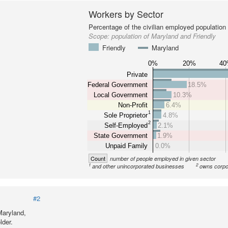
Workers by Sector
Percentage of the civilian employed population
Scope:
population of Maryland and Friendly
Friendly
Maryland
0%
20%
4
Private
Federal Government
18.5%
Local Government
10.3%
Non-Profit
6.4%
1
Sole Proprietor
4.8%
2
Self-Employed
2.1%
State Government
1.9%
Unpaid Family
0.0%
Count
number of people employed in given sector
1
2
and other unincorporated businesses
owns corpo
#2
Maryland,
lder.