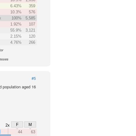
6.43%
359
10.3%
576
k
100%
5,585
1.92%
107
55.9%
3,121
2.15%
120
4.76%
266
tor
nesses
#5
d population aged 16
F
M
2x
x
44
63