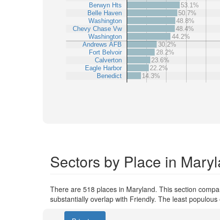
Berwyn Hts
53.1%
Belle Haven
50.7%
Washington
48.8%
Chevy Chase Vw
48.4%
Washington
44.2%
Andrews AFB
30.2%
Fort Belvoir
28.2%
Calverton
23.6%
Eagle Harbor
22.2%
Benedict
14.3%
Sectors by Place in Mary
There are 518 places in Maryland. This section compare
substantially overlap with Friendly. The least populou