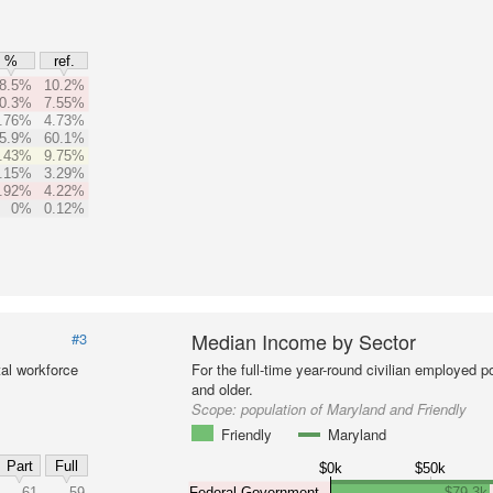
%
ref.
8.5%
10.2%
0.3%
7.55%
.76%
4.73%
5.9%
60.1%
.43%
9.75%
.15%
3.29%
.92%
4.22%
0%
0.12%
Median Income by Sector
#3
al workforce
For the full-time year-round civilian employed 
and older.
Scope:
population of Maryland and Friendly
Friendly
Maryland
Part
Full
$0k
$50k
61
59
Federal Government
$79.3k