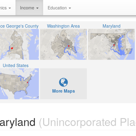
hics
Income
Education
nce George's County
Washington Area
Maryland
United States
More Maps
Maryland
(Unincorporated Pla