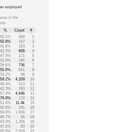
lian employed
aces in the
ndly
%
Count
#
50.1%
489
1
50.8%
167
2
41.6%
183
3
42.2%
608
4
47.0%
171
5
31.0%
185
6
39.6%
736
7
55.0%
561
8
33.2%
88
9
59.2%
4,209
10
48.4%
213
11
42.3%
293
12
57.4%
4,646
13
78.9%
172
14
51.4%
11.4k
15
42.6%
241
16
56.9%
1,836
17
48.7%
56
18
43.0%
1,266
19
47.2%
83
20
58.0%
2,029
21