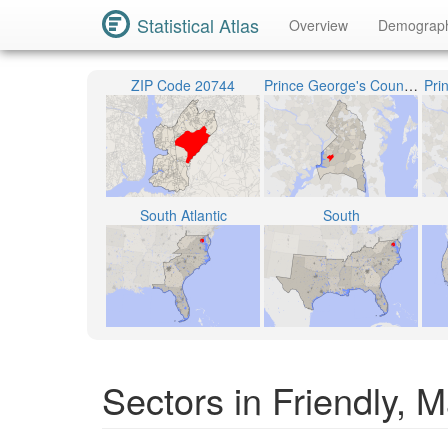
Statistical Atlas
Overview
Demograp
ZIP Code 20744
Prince George's County Public Schools
Pri
South Atlantic
South
Sectors in Friendly, 