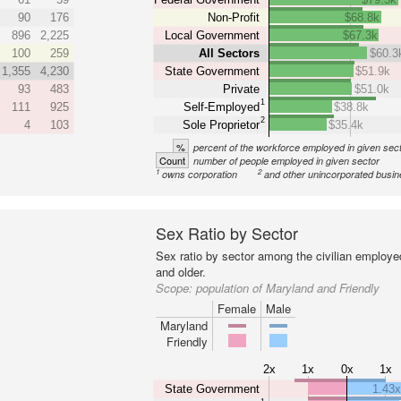
90
176
Non-Profit
$68.8k
896
2,225
Local Government
$67.3k
100
259
All Sectors
$60.3
1,355
4,230
State Government
$51.9k
93
483
Private
$51.0k
1
111
925
Self-Employed
$38.8k
2
4
103
Sole Proprietor
$35.4k
%
percent of the workforce employed in given sec
Count
number of people employed in given sector
1
2
owns corporation
and other unincorporated busi
Sex Ratio by Sector
Sex ratio by sector among the civilian employe
and older.
Scope:
population of Maryland and Friendly
Female
Male
Maryland
Friendly
2x
1x
0x
1x
State Government
1.43