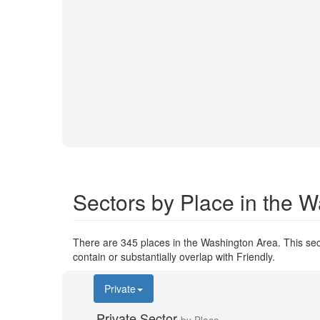
Sectors by Place in the 
There are 345 places in the Washington Area. This sect
contain or substantially overlap with Friendly.
Private
Private Sector
by Place