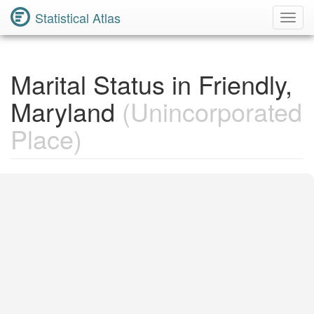
Statistical Atlas
Toggl
Navig
Marital Status in Friendly,
Maryland
(Unincorporated
Place)