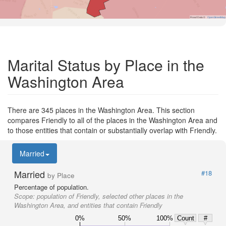
Road Data ©
OpenStreetMap
Marital Status by Place in the
Washington Area
There are 345 places in the Washington Area. This section
compares Friendly to all of the places in the Washington Area and
to those entities that contain or substantially overlap with Friendly.
Married
Married
#18
by Place
Percentage of population.
Scope:
population of Friendly, selected other places in the
Washington Area, and entities that contain Friendly
0%
50%
100%
Count
#