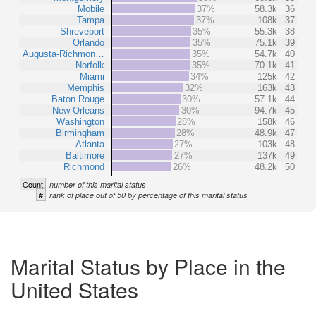
Mobile
37%
58.3k
36
Tampa
37%
108k
37
Shreveport
35%
55.3k
38
Orlando
35%
75.1k
39
Augusta-Richmon…
35%
54.7k
40
Norfolk
35%
70.1k
41
Miami
34%
125k
42
Memphis
32%
163k
43
Baton Rouge
30%
57.1k
44
New Orleans
30%
94.7k
45
Washington
28%
158k
46
Birmingham
28%
48.9k
47
Atlanta
27%
103k
48
Baltimore
27%
137k
49
Richmond
26%
48.2k
50
Count
number of this marital status
#
rank of place out of 50 by percentage of this marital status
Marital Status by Place in the
United States