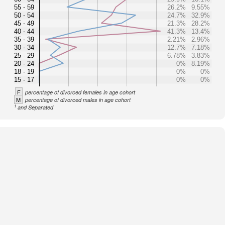
55 - 59
26.2%
9.55%
50 - 54
24.7%
32.9%
45 - 49
21.3%
28.2%
40 - 44
41.3%
13.4%
35 - 39
2.21%
2.96%
30 - 34
12.7%
7.18%
25 - 29
6.78%
3.83%
20 - 24
0%
8.19%
18 - 19
0%
0%
15 - 17
0%
0%
F
percentage of divorced females in age cohort
M
percentage of divorced males in age cohort
1
and Separated