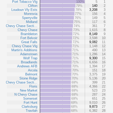
Port Tobacco Vlg
100%
5
1
Clifton
79%
140
2
Loudoun Vly Ests
78%
3,208
3
Monrovia
77%
156
4
Sperryville
76%
149
5
Midland
75%
117
6
Chevy Chase Secti…
74%
361
7
Chevy Chase
73%
1,615
8
Brambleton
72%
8,149
9
Fort Belvoir
72%
3,598
10
Great Falls
72%
9,082
11
Chevy Chase Vlg
71%
1,148
12
Martin's Additions
71%
490
13
Adamstown
71%
1,286
14
Wolf Trap
71%
9,300
15
Broadlands
71%
6,656
16
Andrews AFB
70%
1,394
17
Arcola
70%
151
18
Belmont
70%
3,375
19
Stone Ridge
70%
5,136
20
Chevy Chase Secti…
69%
399
21
Floris
69%
4,366
22
New Market
69%
523
23
N Chevy Chase
69%
287
24
Somerset
69%
651
25
Fort Hunt
69%
9,010
26
Clarksburg
68%
9,873
27
Travilah
68%
6,382
28