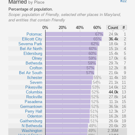
Married
#22
by Place
Percentage of population.
Scope:
population of Friendly, selected other places in Maryland,
and entities that contain Friendly
0%
20%
40%
60%
Count
#
Potomac
67%
24.9k
1
Ellicott City
65%
36.4k
2
Severna Park
62%
18.6k
3
Bel Air North
60%
15.1k
4
Eldersburg
60%
15.4k
5
Olney
59%
17.0k
6
Bethesda
59%
29.7k
7
Crofton
57%
12.2k
8
Bel Air South
57%
21.6k
9
Ilchester
55%
11.4k
10
Severn
54%
21.1k
11
Pikesville
53%
14.6k
12
Columbia
52%
44.0k
13
Rockville
52%
27.8k
14
Pasadena
52%
11.1k
15
Germantown
52%
36.5k
16
Perry Hall
51%
12.3k
17
Odenton
51%
16.2k
18
Gaithersburg
51%
26.6k
19
N Bethesda
49%
20.6k
20
Washington
49%
2.35M