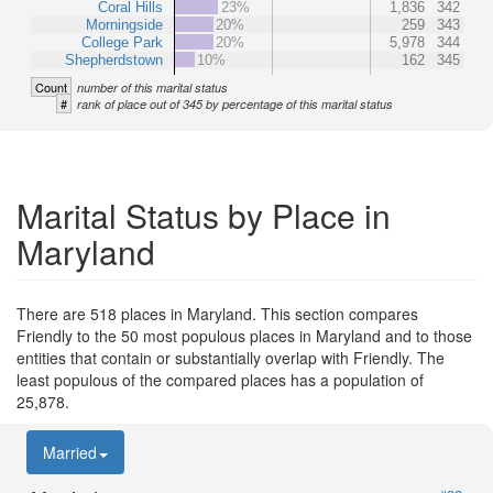
Coral Hills
23%
1,836
342
Morningside
20%
259
343
College Park
20%
5,978
344
Shepherdstown
10%
162
345
Count
number of this marital status
#
rank of place out of 345 by percentage of this marital status
Marital Status by Place in
Maryland
There are 518 places in Maryland. This section compares
Friendly to the 50 most populous places in Maryland and to those
entities that contain or substantially overlap with Friendly. The
least populous of the compared places has a population of
25,878.
Married