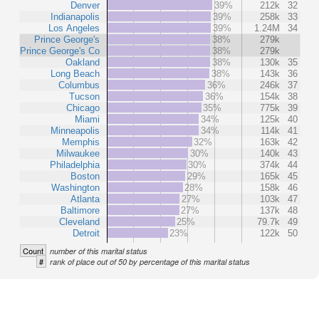
Denver
39%
212k
32
Indianapolis
39%
258k
33
Los Angeles
39%
1.24M
34
Prince George's
38%
279k
Prince George's Co
38%
279k
Oakland
38%
130k
35
Long Beach
38%
143k
36
Columbus
36%
246k
37
Tucson
36%
154k
38
Chicago
35%
775k
39
Miami
34%
125k
40
Minneapolis
34%
114k
41
Memphis
32%
163k
42
Milwaukee
30%
140k
43
Philadelphia
30%
374k
44
Boston
29%
165k
45
Washington
28%
158k
46
Atlanta
27%
103k
47
Baltimore
27%
137k
48
Cleveland
25%
79.7k
49
Detroit
23%
122k
50
Count
number of this marital status
#
rank of place out of 50 by percentage of this marital status