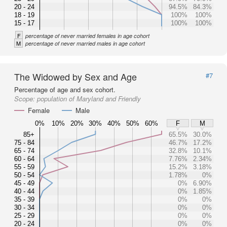
20 - 24
94.5%
84.3%
18 - 19
100%
100%
15 - 17
100%
100%
F
percentage of never married females in age cohort
M
percentage of never married males in age cohort
The Widowed by Sex and Age
#7
Percentage of age and sex cohort.
Scope:
population of Maryland and Friendly
Female
Male
0%
10%
20%
30%
40%
50%
60%
F
M
85+
65.5%
30.0%
75 - 84
46.7%
17.2%
65 - 74
32.8%
10.1%
60 - 64
7.76%
2.34%
55 - 59
15.2%
3.18%
50 - 54
1.78%
0%
45 - 49
0%
6.90%
40 - 44
0%
1.85%
35 - 39
0%
0%
30 - 34
0%
0%
25 - 29
0%
0%
20 - 24
0%
0%