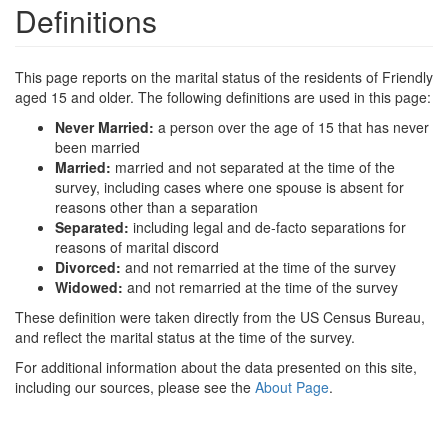
Definitions
This page reports on the marital status of the residents of Friendly
aged 15 and older. The following definitions are used in this page:
Never Married:
a person over the age of 15 that has never
been married
Married:
married and not separated at the time of the
survey, including cases where one spouse is absent for
reasons other than a separation
Separated:
including legal and de-facto separations for
reasons of marital discord
Divorced:
and not remarried at the time of the survey
Widowed:
and not remarried at the time of the survey
These definition were taken directly from the US Census Bureau,
and reflect the marital status at the time of the survey.
For additional information about the data presented on this site,
including our sources, please see the
About Page
.