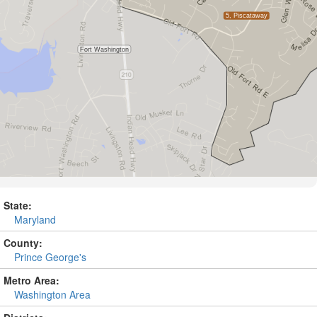
State:
Maryland
County:
Prince George's
Metro Area:
Washington Area