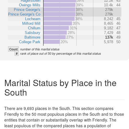
Hagerstown
39%
12.2k
43
Owings Mills
39%
10.4k
44
Prince George's
38%
279k
Prince George's Co
38%
279k
Lochearn
38%
8,242
45
Milford Mill
35%
8,465
46
Chillum
31%
9,182
47
Salisbury
28%
7,429
48
Baltimore
27%
137k
49
College Park
20%
5,978
50
Count
number of this marital status
#
rank of place out of 50 by percentage of this marital status
Marital Status by Place in the
South
There are 9,693 places in the South. This section compares
Friendly to the 50 most populous places in the South and to those
entities that contain or substantially overlap with Friendly. The
least populous of the compared places has a population of