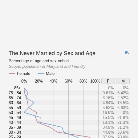
The Never Married by Sex and Age
#6
Percentage of age and sex cohort.
Scope:
population of Maryland and Friendly
Female
Male
0%
20%
40%
60%
80%
100%
F
M
85+
0%
0%
75 - 84
0.61%
5.42%
65 - 74
3.16%
2.52%
60 - 64
4.94%
13.5%
55 - 59
5.63%
6.63%
50 - 54
16.9%
0%
45 - 49
15.5%
21.8%
40 - 44
18.1%
21.3%
35 - 39
34.9%
51.2%
30 - 34
44.9%
53.6%
25 - 29
87.9%
70.9%