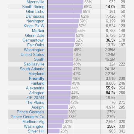
Myersville
68%
932
29
South Riding
68%
14.0k
30
Glen Echo
65%
161
50
Damascus
62%
7,428
74
Newington
59%
6,199
99
Kings Pk W
57%
6,524
123
McNair
55%
8,783
148
Glenn Dale
53%
5,726
173
Germantown
52%
36.5k
178
Fair Oaks
50%
13.7k
197
Washington
49%
2.35M
United States
48%
124M
South
48%
46.2M
Sabillasville
48%
124
222
South Atlantic
47%
24.1M
Maryland
47%
2.27M
Friendly
46%
3,919
238
Fairland
45%
8,886
246
Alexandria
44%
55.9k
264
Arlington
44%
84.2k
266
ZIP 20744
43%
19.5k
The Plains
42%
70
271
Adelphi
39%
4,974
295
Prince George's
38%
279k
Prince George's Co
38%
279k
Marlboro Vlg
32%
2,654
320
Washington
28%
158k
330
Silver Hill
23%
905
341