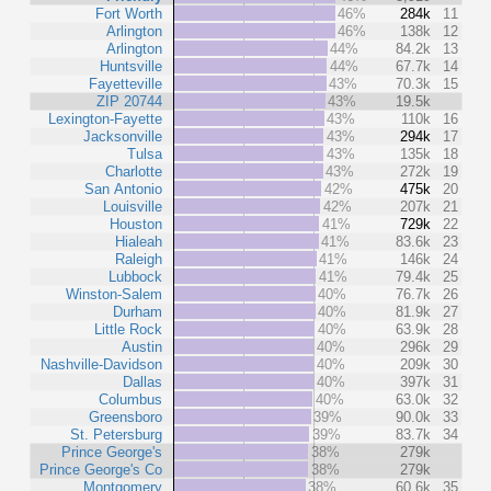
Fort Worth
46%
284k
11
Arlington
46%
138k
12
Arlington
44%
84.2k
13
Huntsville
44%
67.7k
14
Fayetteville
43%
70.3k
15
ZIP 20744
43%
19.5k
Lexington-Fayette
43%
110k
16
Jacksonville
43%
294k
17
Tulsa
43%
135k
18
Charlotte
43%
272k
19
San Antonio
42%
475k
20
Louisville
42%
207k
21
Houston
41%
729k
22
Hialeah
41%
83.6k
23
Raleigh
41%
146k
24
Lubbock
41%
79.4k
25
Winston-Salem
40%
76.7k
26
Durham
40%
81.9k
27
Little Rock
40%
63.9k
28
Austin
40%
296k
29
Nashville-Davidson
40%
209k
30
Dallas
40%
397k
31
Columbus
40%
63.0k
32
Greensboro
39%
90.0k
33
St. Petersburg
39%
83.7k
34
Prince George's
38%
279k
Prince George's Co
38%
279k
Montgomery
38%
60.6k
35