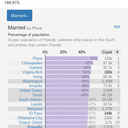
188,973.
Married
Married
#26
by Place
Percentage of population.
Scope:
population of Friendly, selected other places in the South,
and entities that contain Friendly
0%
20%
40%
Count
#
Plano
58%
130k
1
Chesapeake
52%
97.5k
2
Garland
50%
90.1k
3
Virginia Bch
50%
182k
4
Irving
49%
86.4k
5
Washington
49%
2.35M
Amarillo
48%
73.8k
6
United States
48%
124M
South
48%
46.2M
South Atlantic
47%
24.1M
Laredo
47%
84.5k
7
Maryland
47%
2.27M
El Paso
47%
244k
8
Oklahoma City
46%
225k
9
Corpus Christi
46%
117k
10
Friendly
46%
3,919