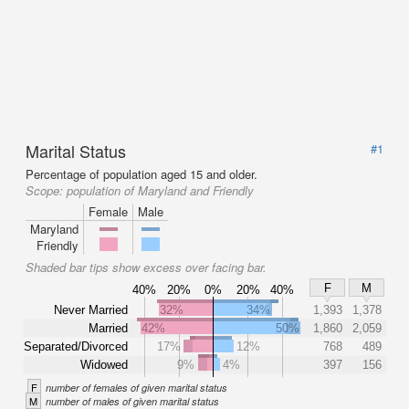
Marital Status
#1
Percentage of population aged 15 and older.
Scope:
population of Maryland and Friendly
Female
Male
Maryland
Friendly
Shaded bar tips show excess over facing bar.
F
M
40%
20%
0%
20%
40%
Never Married
32%
34%
1,393
1,378
Married
42%
50%
1,860
2,059
Separated/Divorced
17%
12%
768
489
Widowed
9%
4%
397
156
F
number of females of given marital status
M
number of males of given marital status