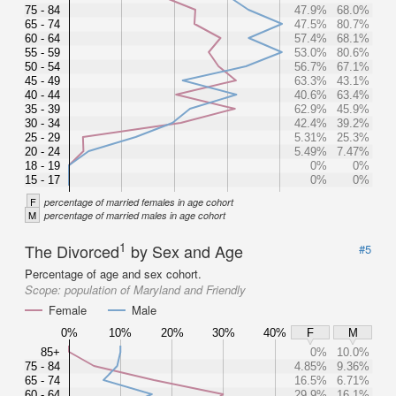
75 - 84
47.9%
68.0%
65 - 74
47.5%
80.7%
60 - 64
57.4%
68.1%
55 - 59
53.0%
80.6%
50 - 54
56.7%
67.1%
45 - 49
63.3%
43.1%
40 - 44
40.6%
63.4%
35 - 39
62.9%
45.9%
30 - 34
42.4%
39.2%
25 - 29
5.31%
25.3%
20 - 24
5.49%
7.47%
18 - 19
0%
0%
15 - 17
0%
0%
F
percentage of married females in age cohort
M
percentage of married males in age cohort
1
The Divorced
by Sex and Age
#5
Percentage of age and sex cohort.
Scope:
population of Maryland and Friendly
Female
Male
0%
10%
20%
30%
40%
F
M
85+
0%
10.0%
75 - 84
4.85%
9.36%
65 - 74
16.5%
6.71%
60 - 64
29.9%
16.1%