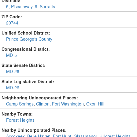
Districts:
5, Piscataway
,
9, Surratts
ZIP Code:
20744
Unified School District:
Prince George's County
Congressional District:
MD-5
State Senate District:
MD-26
State Legislative District:
MD-26
Neighboring Unincorporated Places:
Camp Springs
,
Clinton
,
Fort Washington
,
Oxon Hill
Nearby Towns:
Forest Heights
Nearby Unincorporated Places:
Accokeek
,
Belle Haven
,
Fort Hunt
,
Glassmanor
,
Hillcrest Heights
,