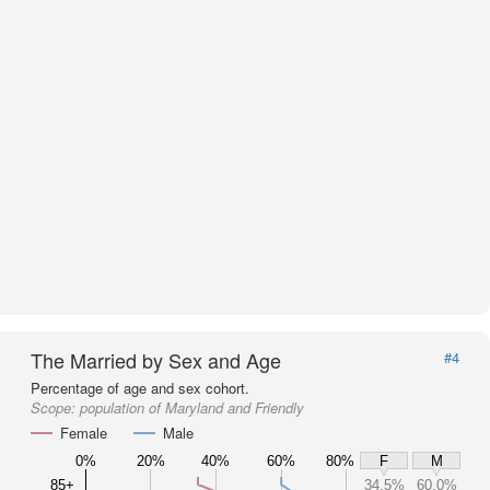
The Married by Sex and Age
#4
Percentage of age and sex cohort.
Scope:
population of Maryland and Friendly
Female
Male
0%
20%
40%
60%
80%
F
M
85+
34.5%
60.0%