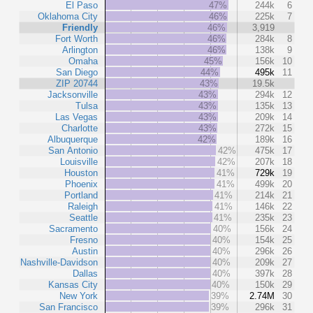
El Paso
47%
244k
6
Oklahoma City
46%
225k
7
Friendly
46%
3,919
Fort Worth
46%
284k
8
Arlington
46%
138k
9
Omaha
45%
156k
10
San Diego
44%
495k
11
ZIP 20744
43%
19.5k
Jacksonville
43%
294k
12
Tulsa
43%
135k
13
Las Vegas
43%
209k
14
Charlotte
43%
272k
15
Albuquerque
42%
189k
16
San Antonio
42%
475k
17
Louisville
42%
207k
18
Houston
41%
729k
19
Phoenix
41%
499k
20
Portland
41%
214k
21
Raleigh
41%
146k
22
Seattle
41%
235k
23
Sacramento
40%
156k
24
Fresno
40%
154k
25
Austin
40%
296k
26
Nashville-Davidson
40%
209k
27
Dallas
40%
397k
28
Kansas City
40%
150k
29
New York
39%
2.74M
30
San Francisco
39%
296k
31