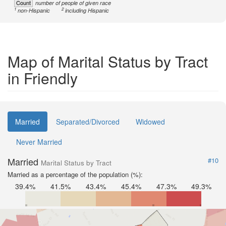
Count
number of people of given race
1
2
non-Hispanic
including Hispanic
Map of Marital Status by Tract
in Friendly
Married
Separated/Divorced
Widowed
Never Married
Married
#10
Marital Status by Tract
Married as a percentage of the population (%):
39.4%
41.5%
43.4%
45.4%
47.3%
49.3%