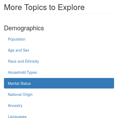
More Topics to Explore
Demographics
Population
Age and Sex
Race and Ethnicity
Household Types
Marital Status
National Origin
Ancestry
Languages