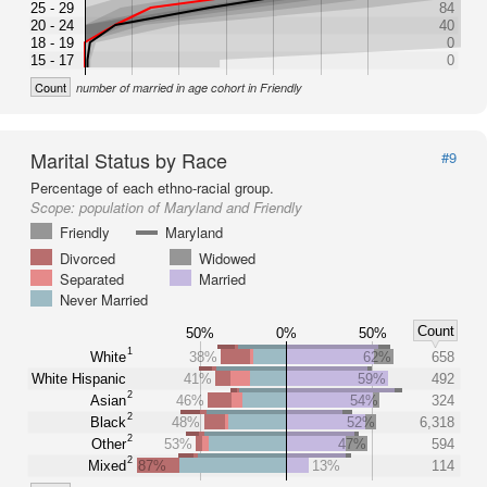
25 - 29
84
20 - 24
40
18 - 19
0
15 - 17
0
Count
number of married in age cohort in Friendly
Marital Status by Race
#9
Percentage of each ethno-racial group.
Scope:
population of Maryland and Friendly
Friendly
Maryland
Divorced
Widowed
Separated
Married
Never Married
Count
50%
0%
50%
1
White
38%
62%
658
White Hispanic
41%
59%
492
2
Asian
46%
54%
324
2
Black
48%
52%
6,318
2
Other
53%
47%
594
2
Mixed
87%
13%
114