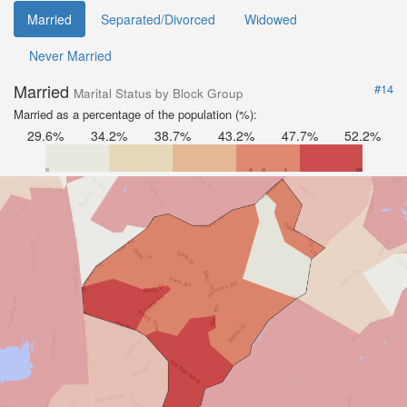
Married
Separated/Divorced
Widowed
Never Married
Married
#14
Marital Status by Block Group
Married as a percentage of the population (%):
29.6%
34.2%
38.7%
43.2%
47.7%
52.2%