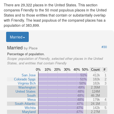
There are 29,322 places in the United States. This section
compares Friendly to the 50 most populous places in the United
States and to those entities that contain or substantially overlap
with Friendly. The least populous of the compared places has a
population of 383,899.
Married
Married
#30
by Place
Percentage of population.
Scope:
population of Friendly, selected other places in the United
States, and entities that contain Friendly
0%
10%
20%
30%
40%
50%
Count
#
San Jose
51%
412k
1
Colorado Spgs
51%
182k
2
Virginia Bch
50%
182k
3
Washington
49%
2.35M
United States
48%
124M
South
48%
46.2M
Mesa
48%
179k
4
South Atlantic
47%
24.1M
Wichita
47%
142k
5
Maryland
47%
2.27M