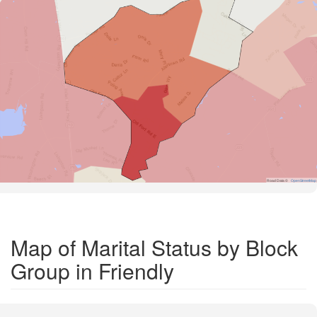
Road Data ©
OpenStreetMap
Map of Marital Status by Block
Group in Friendly