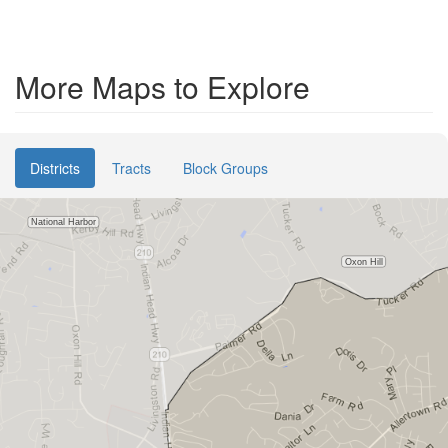
More Maps to Explore
Districts
Tracts
Block Groups