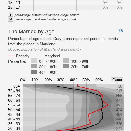
18 - 19
0%
0%
15 - 17
0%
0%
F
percentage of widowed females in age cohort
M
percentage of widowed males in age cohort
The Married by Age
#8
Percentage of age cohort. Gray areas represent percentile bands
from the places in Maryland.
Scope:
population of Maryland and Friendly
Friendly
Maryland
Percentile:
0th - 100th
10th - 90th
20th - 80th
30th - 70th
40th - 60th
0%
10%
20%
30%
40%
50%
60%
Count
85+
38
75 - 84
217
65 - 74
656
60 - 64
477
55 - 59
492
50 - 54
424
45 - 49
454
40 - 44
440
35 - 39
326
30 - 34
271