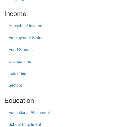
Income
Household Income
Employment Status
Food Stamps
Occupations
Industries
Sectors
Education
Educational Attainment
School Enrollment