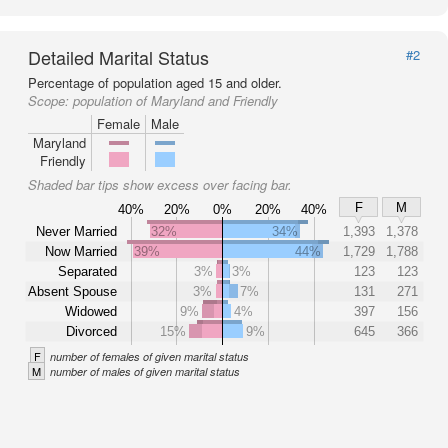
Detailed Marital Status
#2
Percentage of population aged 15 and older.
Scope:
population of Maryland and Friendly
Female
Male
Maryland
Friendly
Shaded bar tips show excess over facing bar.
F
M
40%
20%
0%
20%
40%
Never Married
32%
34%
1,393
1,378
Now Married
39%
44%
1,729
1,788
Separated
3%
3%
123
123
Absent Spouse
3%
7%
131
271
Widowed
9%
4%
397
156
Divorced
15%
9%
645
366
F
number of females of given marital status
M
number of males of given marital status