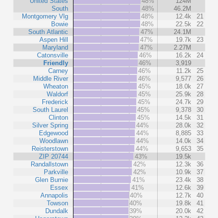
United States
48%
124M
South
48%
46.2M
Montgomery Vlg
48%
12.4k
21
Bowie
48%
22.5k
22
South Atlantic
47%
24.1M
Aspen Hill
47%
19.7k
23
Maryland
47%
2.27M
Catonsville
46%
16.2k
24
Friendly
46%
3,919
Carney
46%
11.2k
25
Middle River
46%
9,577
26
Wheaton
45%
18.0k
27
Waldorf
45%
25.9k
28
Frederick
45%
24.7k
29
South Laurel
45%
9,378
30
Clinton
45%
14.5k
31
Silver Spring
44%
28.0k
32
Edgewood
44%
8,885
33
Woodlawn
44%
14.0k
34
Reisterstown
44%
9,653
35
ZIP 20744
43%
19.5k
Randallstown
42%
12.3k
36
Parkville
42%
10.9k
37
Glen Burnie
41%
23.4k
38
Essex
41%
12.6k
39
Annapolis
40%
12.7k
40
Towson
40%
19.8k
41
Dundalk
39%
20.0k
42