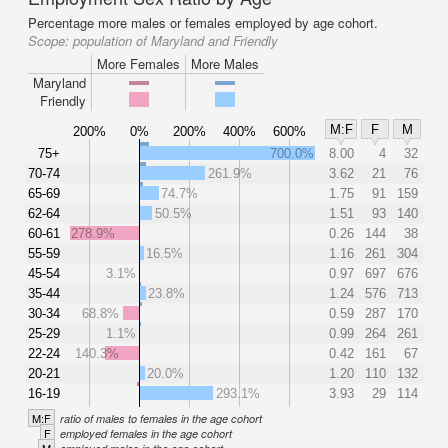
Percentage more males or females employed by age cohort.
Scope:
population of Maryland and Friendly
More Females
More Males
Maryland
Friendly
M:F
F
M
200%
0%
200%
400%
600%
75+
700.0%
8.00
4
32
70-74
261.9%
3.62
21
76
65-69
74.7%
1.75
91
159
62-64
50.5%
1.51
93
140
60-61
278.9%
0.26
144
38
55-59
16.5%
1.16
261
304
45-54
3.1%
0.97
697
676
35-44
23.8%
1.24
576
713
30-34
68.8%
0.59
287
170
25-29
1.1%
0.99
264
261
22-24
140.3%
0.42
161
67
20-21
20.0%
1.20
110
132
16-19
293.1%
3.93
29
114
M:F
ratio of males to females in the age cohort
F
employed females in the age cohort