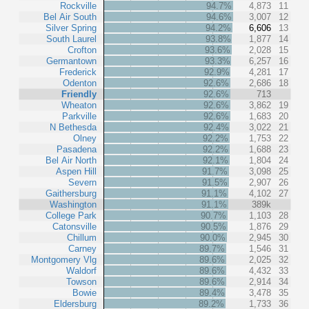
Rockville
94.7%
4,873
11
Bel Air South
94.6%
3,007
12
Silver Spring
94.2%
6,606
13
South Laurel
93.8%
1,877
14
Crofton
93.6%
2,028
15
Germantown
93.3%
6,257
16
Frederick
92.9%
4,281
17
Odenton
92.6%
2,686
18
Friendly
92.6%
713
Wheaton
92.6%
3,862
19
Parkville
92.6%
1,683
20
N Bethesda
92.4%
3,022
21
Olney
92.2%
1,753
22
Pasadena
92.2%
1,688
23
Bel Air North
92.1%
1,804
24
Aspen Hill
91.7%
3,098
25
Severn
91.5%
2,907
26
Gaithersburg
91.1%
4,102
27
Washington
91.1%
389k
College Park
90.7%
1,103
28
Catonsville
90.5%
1,876
29
Chillum
90.0%
2,945
30
Carney
89.7%
1,546
31
Montgomery Vlg
89.6%
2,025
32
Waldorf
89.6%
4,432
33
Towson
89.6%
2,914
34
Bowie
89.4%
3,478
35
Eldersburg
89.2%
1,733
36