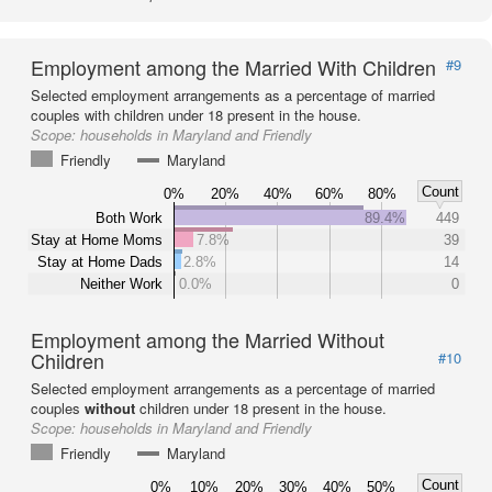
Employment among the Married With Children
#9
Selected employment arrangements as a percentage of married
couples with children under 18 present in the house.
Scope:
households in Maryland and Friendly
Friendly
Maryland
Count
0%
20%
40%
60%
80%
Both Work
89.4%
449
Stay at Home Moms
7.8%
39
Stay at Home Dads
2.8%
14
Neither Work
0.0%
0
Employment among the Married Without
Children
#10
Selected employment arrangements as a percentage of married
couples
without
children under 18 present in the house.
Scope:
households in Maryland and Friendly
Friendly
Maryland
Count
0%
10%
20%
30%
40%
50%