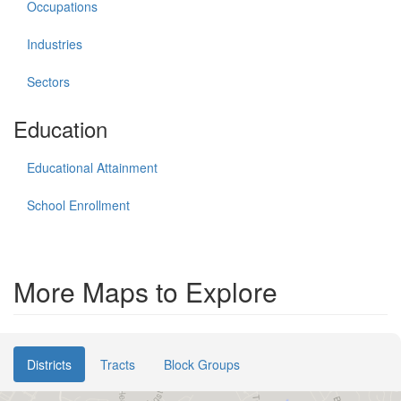
Occupations
Industries
Sectors
Education
Educational Attainment
School Enrollment
More Maps to Explore
Districts
Tracts
Block Groups