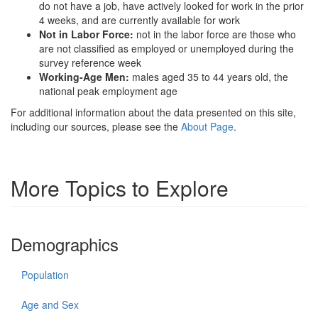
do not have a job, have actively looked for work in the prior
4 weeks, and are currently available for work
Not in Labor Force:
not in the labor force are those who
are not classified as employed or unemployed during the
survey reference week
Working-Age Men:
males aged 35 to 44 years old, the
national peak employment age
For additional information about the data presented on this site,
including our sources, please see the
About Page
.
More Topics to Explore
Demographics
Population
Age and Sex