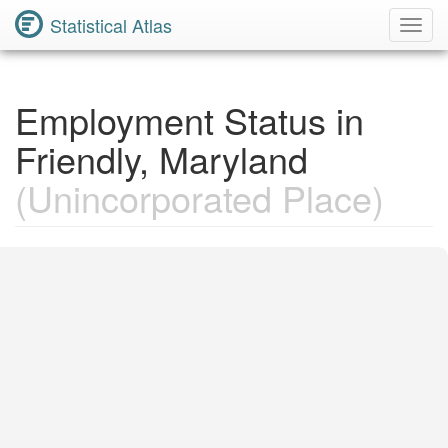
Statistical Atlas
Toggl
Navig
Employment Status in
Friendly, Maryland
(Unincorporated Place)