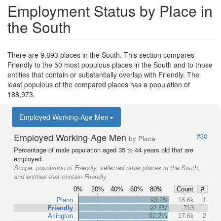
Employment Status by Place in
the South
There are 9,693 places in the South. This section compares
Friendly to the 50 most populous places in the South and to those
entities that contain or substantially overlap with Friendly. The
least populous of the compared places has a population of
188,973.
Employed Working-Age Men
Employed Working-Age Men
#30
by Place
Percentage of male population aged 35 to 44 years old that are
employed.
Scope:
population of Friendly, selected other places in the South,
and entities that contain Friendly
0%
20%
40%
60%
80%
Count
#
Plano
93.2%
18.6k
1
Friendly
92.6%
713
Arlington
92.2%
17.6k
2