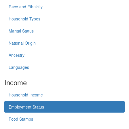
Race and Ethnicity
Household Types
Marital Status
National Origin
Ancestry
Languages
Income
Household Income
Employment Status
Food Stamps