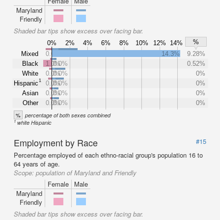
Female
Male
Maryland
Friendly
Shaded bar tips show excess over facing bar.
%
0%
2%
4%
6%
8%
10%
12%
14%
Mixed
0.0%
14.3%
9.28%
Black
1.0%
0.0%
0.52%
White
0.0%
0.0%
0%
1
Hispanic
0.0%
0.0%
0%
Asian
0.0%
0.0%
0%
Other
0.0%
0.0%
0%
%
percentage of both sexes combined
1
white Hispanic
Employment by Race
#15
Percentage employed of each ethno-racial group's population 16 to
64 years of age.
Scope:
population of Maryland and Friendly
Female
Male
Maryland
Friendly
Shaded bar tips show excess over facing bar.