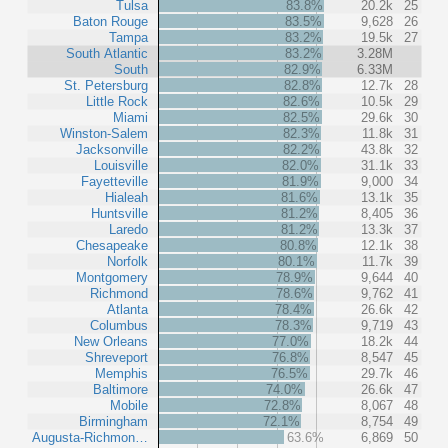
Tulsa
83.8%
20.2k
25
Baton Rouge
83.5%
9,628
26
Tampa
83.2%
19.5k
27
South Atlantic
83.2%
3.28M
South
82.9%
6.33M
St. Petersburg
82.8%
12.7k
28
Little Rock
82.6%
10.5k
29
Miami
82.5%
29.6k
30
Winston-Salem
82.3%
11.8k
31
Jacksonville
82.2%
43.8k
32
Louisville
82.0%
31.1k
33
Fayetteville
81.9%
9,000
34
Hialeah
81.6%
13.1k
35
Huntsville
81.2%
8,405
36
Laredo
81.2%
13.3k
37
Chesapeake
80.8%
12.1k
38
Norfolk
80.1%
11.7k
39
Montgomery
78.9%
9,644
40
Richmond
78.6%
9,762
41
Atlanta
78.4%
26.6k
42
Columbus
78.3%
9,719
43
New Orleans
77.0%
18.2k
44
Shreveport
76.8%
8,547
45
Memphis
76.5%
29.7k
46
Baltimore
74.0%
26.6k
47
Mobile
72.8%
8,067
48
Birmingham
72.1%
8,754
49
Augusta-Richmon…
63.6%
6,869
50