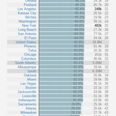
Omaha
86.1%
24.3k
19
Portland
86.1%
45.7k
20
Los Angeles
85.4%
248k
21
Kansas City
85.4%
26.5k
22
Wichita
85.2%
19.9k
23
Washington
84.8%
39.1k
24
New York
84.6%
482k
25
Long Beach
84.5%
27.3k
26
San Antonio
84.3%
77.5k
27
El Paso
84.0%
34.0k
28
United States
83.8%
16.9M
Phoenix
83.8%
91.4k
29
Tulsa
83.8%
20.2k
30
Chicago
83.5%
161k
31
Columbus
83.4%
46.6k
32
South Atlantic
83.2%
3.28M
Albuquerque
82.9%
29.6k
33
South
82.9%
6.33M
Oakland
82.6%
26.9k
34
Miami
82.5%
29.6k
35
Las Vegas
82.4%
35.1k
36
Boston
82.3%
33.1k
37
Jacksonville
82.2%
43.8k
38
Louisville
82.0%
31.1k
39
Indianapolis
81.8%
43.8k
40
Sacramento
78.8%
25.3k
41
Atlanta
78.4%
26.6k
42
Milwaukee
78.1%
27.7k
43