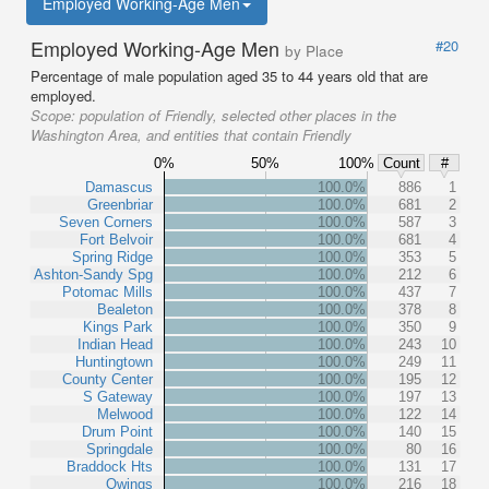
Employed Working-Age Men
Employed Working-Age Men
#20
by Place
Percentage of male population aged 35 to 44 years old that are
employed.
Scope:
population of Friendly, selected other places in the
Washington Area, and entities that contain Friendly
0%
50%
100%
Count
#
Damascus
100.0%
886
1
Greenbriar
100.0%
681
2
Seven Corners
100.0%
587
3
Fort Belvoir
100.0%
681
4
Spring Ridge
100.0%
353
5
Ashton-Sandy Spg
100.0%
212
6
Potomac Mills
100.0%
437
7
Bealeton
100.0%
378
8
Kings Park
100.0%
350
9
Indian Head
100.0%
243
10
Huntingtown
100.0%
249
11
County Center
100.0%
195
12
S Gateway
100.0%
197
13
Melwood
100.0%
122
14
Drum Point
100.0%
140
15
Springdale
100.0%
80
16
Braddock Hts
100.0%
131
17
Owings
100.0%
216
18