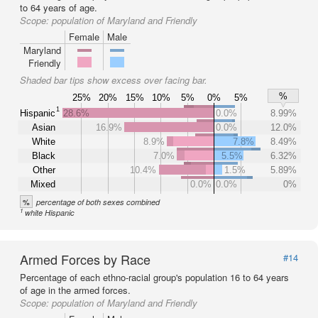
to 64 years of age.
Scope:
population of Maryland and Friendly
Female
Male
Maryland
Friendly
Shaded bar tips show excess over facing bar.
%
25%
20%
15%
10%
5%
0%
5%
1
Hispanic
28.6%
0.0%
8.99%
Asian
16.9%
0.0%
12.0%
White
8.9%
7.8%
8.49%
Black
7.0%
5.5%
6.32%
Other
10.4%
1.5%
5.89%
Mixed
0.0%
0.0%
0%
%
percentage of both sexes combined
1
white Hispanic
Armed Forces by Race
#14
Percentage of each ethno-racial group's population 16 to 64 years
of age in the armed forces.
Scope:
population of Maryland and Friendly