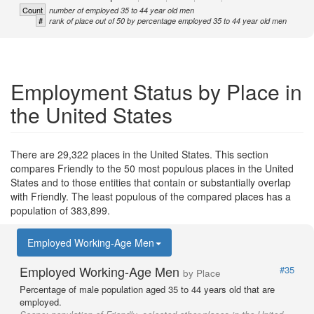
Count
number of employed 35 to 44 year old men
#
rank of place out of 50 by percentage employed 35 to 44 year old men
Employment Status by Place in
the United States
There are 29,322 places in the United States. This section
compares Friendly to the 50 most populous places in the United
States and to those entities that contain or substantially overlap
with Friendly. The least populous of the compared places has a
population of 383,899.
Employed Working-Age Men
Employed Working-Age Men
#35
by Place
Percentage of male population aged 35 to 44 years old that are
employed.