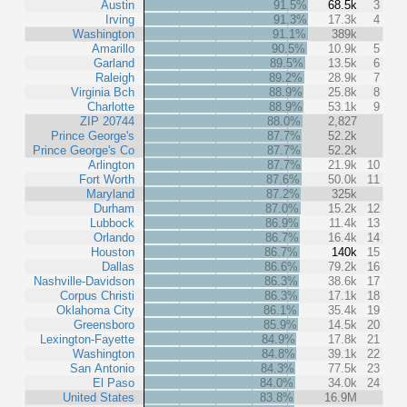
Austin
91.5%
68.5k
3
Irving
91.3%
17.3k
4
Washington
91.1%
389k
Amarillo
90.5%
10.9k
5
Garland
89.5%
13.5k
6
Raleigh
89.2%
28.9k
7
Virginia Bch
88.9%
25.8k
8
Charlotte
88.9%
53.1k
9
ZIP 20744
88.0%
2,827
Prince George's
87.7%
52.2k
Prince George's Co
87.7%
52.2k
Arlington
87.7%
21.9k
10
Fort Worth
87.6%
50.0k
11
Maryland
87.2%
325k
Durham
87.0%
15.2k
12
Lubbock
86.9%
11.4k
13
Orlando
86.7%
16.4k
14
Houston
86.7%
140k
15
Dallas
86.6%
79.2k
16
Nashville-Davidson
86.3%
38.6k
17
Corpus Christi
86.3%
17.1k
18
Oklahoma City
86.1%
35.4k
19
Greensboro
85.9%
14.5k
20
Lexington-Fayette
84.9%
17.8k
21
Washington
84.8%
39.1k
22
San Antonio
84.3%
77.5k
23
El Paso
84.0%
34.0k
24
United States
83.8%
16.9M