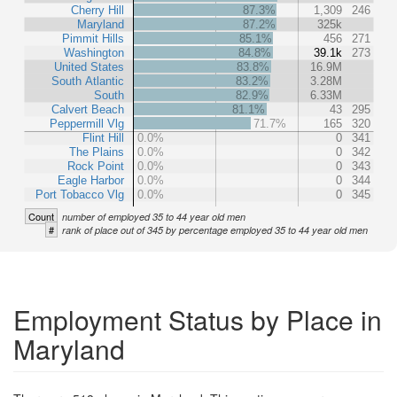
Cherry Hill
87.3%
1,309
246
Maryland
87.2%
325k
Pimmit Hills
85.1%
456
271
Washington
84.8%
39.1k
273
United States
83.8%
16.9M
South Atlantic
83.2%
3.28M
South
82.9%
6.33M
Calvert Beach
81.1%
43
295
Peppermill Vlg
71.7%
165
320
Flint Hill
0.0%
0
341
The Plains
0.0%
0
342
Rock Point
0.0%
0
343
Eagle Harbor
0.0%
0
344
Port Tobacco Vlg
0.0%
0
345
Count
number of employed 35 to 44 year old men
#
rank of place out of 345 by percentage employed 35 to 44 year old men
Employment Status by Place in
Maryland