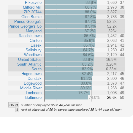
Pikesville
88.8%
1,660
37
Milford Mill
88.7%
1,978
38
ZIP 20744
88.0%
2,827
Glen Burnie
87.8%
3,786
39
Prince George's
87.7%
52.2k
Prince George's Co
87.7%
52.2k
Maryland
87.2%
325k
Randallstown
86.5%
1,462
40
Clinton
85.9%
2,063
41
Essex
85.4%
1,941
42
Salisbury
84.7%
1,250
43
Woodlawn
84.6%
2,129
44
United States
83.8%
16.9M
South Atlantic
83.2%
3.28M
South
82.9%
6.33M
Hagerstown
82.4%
2,217
45
Dundalk
81.3%
2,800
46
Edgewood
80.8%
1,378
47
Middle River
80.6%
1,268
48
Lochearn
76.7%
1,008
49
Baltimore
74.0%
26.6k
50
Count
number of employed 35 to 44 year old men
#
rank of place out of 50 by percentage employed 35 to 44 year old men