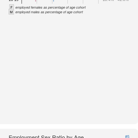
F
employed females as percentage of age cohort
M
employed males as percentage of age cohort
Employment Sex Ratio by Age
#5