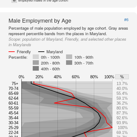
M
employed males in the age cohort
Male Employment by Age
#6
Percentage of male population employed by age cohort. Gray areas
represent percentile bands from the places in Maryland.
Scope:
population of Maryland, Friendly, and selected other places
in Marylands
Friendly
Maryland
Percentile:
0th - 100th
10th - 90th
20th - 80th
30th - 70th
40th - 60th
0%
20%
40%
60%
80%
100%
%
75+
13.7%
70-74
40.0%
65-69
55.4%
62-64
59.1%
60-61
36.2%
55-59
80.6%
45-54
87.3%
35-44
92.6%
30-34
93.9%
25-29
100%
22-24
69.1%