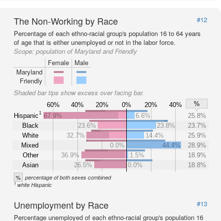
The Non-Working by Race
#12
Percentage of each ethno-racial group's population 16 to 64 years
of age that is either unemployed or not in the labor force.
Scope:
population of Maryland and Friendly
Female
Male
Maryland
Friendly
Shaded bar tips show excess over facing bar.
%
60%
40%
20%
0%
20%
40%
1
Hispanic
67.9%
6.6%
25.8%
Black
23.6%
23.8%
23.7%
White
32.7%
14.4%
25.9%
Mixed
0.0%
44.4%
28.9%
Other
36.9%
1.5%
18.9%
Asian
26.5%
0.0%
18.8%
%
percentage of both sexes combined
1
white Hispanic
Unemployment by Race
#13
Percentage unemployed of each ethno-racial group's population 16