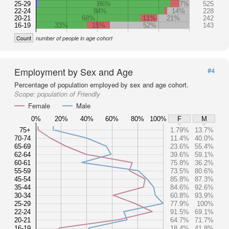
25-29
86%
7%
525
22-24
84%
14%
228
20-21
68%
11%
21%
242
16-19
33%
15%
52%
143
Count
number of people in age cohort
Employment by Sex and Age
#4
Percentage of population employed by sex and age cohort.
Scope:
population of Friendly
Female
Male
0%
20%
40%
60%
80%
100%
F
M
75+
1.79%
13.7%
70-74
11.4%
40.0%
65-69
23.6%
55.4%
62-64
39.6%
59.1%
60-61
75.8%
36.2%
55-59
73.5%
80.6%
45-54
85.8%
87.3%
35-44
84.6%
92.6%
30-34
60.8%
93.9%
25-29
77.9%
100%
22-24
91.5%
69.1%
20-21
64.7%
71.7%
16-19
18.4%
41.8%