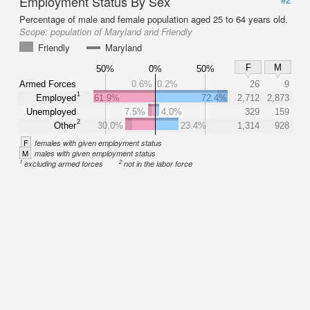
Employment Status By Sex
Percentage of male and female population aged 25 to 64 years old.
Scope:
population of Maryland and Friendly
Friendly
Maryland
F
M
50%
0%
50%
Armed Forces
0.6%
0.2%
26
9
1
Employed
61.9%
72.4%
2,712
2,873
Unemployed
7.5%
4.0%
329
159
2
Other
30.0%
23.4%
1,314
928
F
females with given employment status
M
males with given employment status
1
2
excluding armed forces
not in the labor force