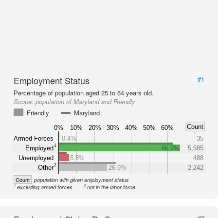
Employment Status
#1
Percentage of population aged 25 to 64 years old.
Scope:
population of Maryland and Friendly
Friendly
Maryland
Count
0%
10%
20%
30%
40%
50%
60%
Armed Forces
0.4%
35
1
Employed
66.9%
5,585
Unemployed
5.8%
488
2
Other
26.9%
2,242
Count
population with given employment status
1
2
excluding armed forces
not in the labor force
#2