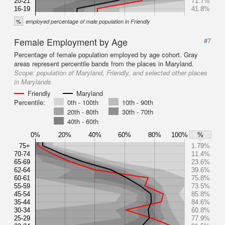
20-21
71.7%
16-19
41.8%
%
employed percentage of male population in Friendly
Female Employment by Age
#7
Percentage of female population employed by age cohort. Gray
areas represent percentile bands from the places in Maryland.
Scope:
population of Maryland, Friendly, and selected other places
in Marylands
Friendly
Maryland
Percentile:
0th - 100th
10th - 90th
20th - 80th
30th - 70th
40th - 60th
0%
20%
40%
60%
80%
100%
%
75+
1.79%
70-74
11.4%
65-69
23.6%
62-64
39.6%
60-61
75.8%
55-59
73.5%
45-54
85.8%
35-44
84.6%
30-34
60.8%
25-29
77.9%