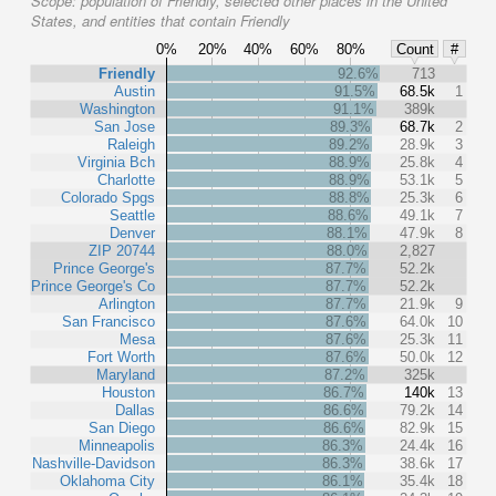
Scope:
population of Friendly, selected other places in the United
States, and entities that contain Friendly
0%
20%
40%
60%
80%
Count
#
Friendly
92.6%
713
Austin
91.5%
68.5k
1
Washington
91.1%
389k
San Jose
89.3%
68.7k
2
Raleigh
89.2%
28.9k
3
Virginia Bch
88.9%
25.8k
4
Charlotte
88.9%
53.1k
5
Colorado Spgs
88.8%
25.3k
6
Seattle
88.6%
49.1k
7
Denver
88.1%
47.9k
8
ZIP 20744
88.0%
2,827
Prince George's
87.7%
52.2k
Prince George's Co
87.7%
52.2k
Arlington
87.7%
21.9k
9
San Francisco
87.6%
64.0k
10
Mesa
87.6%
25.3k
11
Fort Worth
87.6%
50.0k
12
Maryland
87.2%
325k
Houston
86.7%
140k
13
Dallas
86.6%
79.2k
14
San Diego
86.6%
82.9k
15
Minneapolis
86.3%
24.4k
16
Nashville-Davidson
86.3%
38.6k
17
Oklahoma City
86.1%
35.4k
18