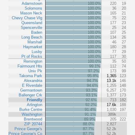
Adamstown
100.0%
220
19
Solomons
100.0%
36
20
Mason Neck
100.0%
165
21
Chevy Chase Vlg
100.0%
75
22
Queensland
100.0%
177
23
Spencerville
100.0%
25
24
Baden
100.0%
107
25
Long Beach
100.0%
134
26
Marshall
100.0%
46
27
Haymarket
100.0%
180
28
Lusby
100.0%
77
29
Pt of Rocks
100.0%
117
30
Remington
100.0%
35
50
Fairmount Hts
99.1%
112
74
Univ Pk
97.2%
173
99
Takoma Park
95.8%
1,365
123
Alexandria
94.7%
13.1k
146
E Riverdale
94.6%
1,255
148
Germantown
93.3%
6,257
170
Ballenger Crk
93.1%
1,377
173
Friendly
92.6%
713
182
Arlington
92.2%
17.6k
188
Burke Centre
91.4%
1,030
197
Washington
91.1%
389k
Brentwood
89.9%
205
222
ZIP 20744
88.0%
2,827
Prince George's
87.7%
52.2k
Prince George's Co
87.7%
52.2k