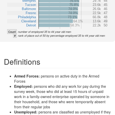
Memphis
76.5%
29.7k
44
Tucson
75.8%
23.6k
45
Baltimore
74.0%
26.6k
46
Fresno
74.0%
22.5k
47
Philadelphia
73.1%
66.8k
48
Cleveland
64.1%
13.6k
49
Detroit
58.3%
22.2k
50
Count
number of employed 35 to 44 year old men
#
rank of place out of 50 by percentage employed 35 to 44 year old men
Definitions
Armed Forces:
persons on active duty in the Armed
Forces
Employed:
persons who did any work for pay during the
survey week, those who did at least 15 hours of unpaid
work in a family-owned enterprise operated by someone in
their household, and those who were temporarily absent
from their regular jobs
Unemployed:
persons are classified as unemployed if they