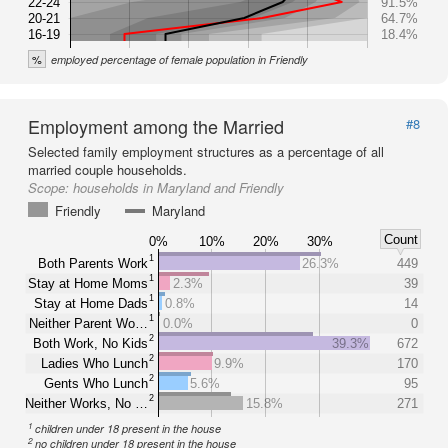
22-24
91.5%
20-21
64.7%
16-19
18.4%
%
employed percentage of female population in Friendly
Employment among the Married
#8
Selected family employment structures as a percentage of all
married couple households.
Scope:
households in Maryland and Friendly
Friendly
Maryland
Count
0%
10%
20%
30%
1
Both Parents Work
26.3%
449
1
Stay at Home Moms
2.3%
39
1
Stay at Home Dads
0.8%
14
1
Neither Parent Wo…
0.0%
0
2
Both Work, No Kids
39.3%
672
2
Ladies Who Lunch
9.9%
170
2
Gents Who Lunch
5.6%
95
2
Neither Works, No …
15.8%
271
1
children under 18 present in the house
2
no children under 18 present in the house