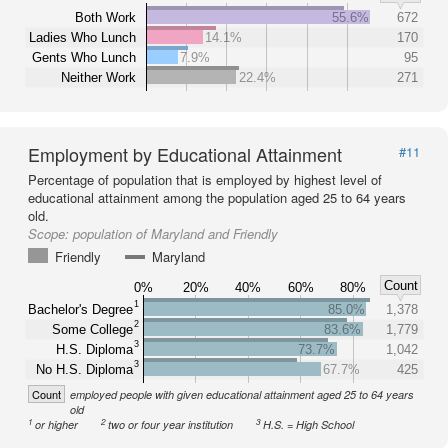
Both Work
55.6%
672
Ladies Who Lunch
14.1%
170
Gents Who Lunch
7.9%
95
Neither Work
22.4%
271
Employment by Educational Attainment
#11
Percentage of population that is employed by highest level of
educational attainment among the population aged 25 to 64 years
old.
Scope:
population of Maryland and Friendly
Friendly
Maryland
Count
0%
20%
40%
60%
80%
1
Bachelor's Degree
85.0%
1,378
2
Some College
83.6%
1,779
3
H.S. Diploma
73.7%
1,042
3
No H.S. Diploma
67.7%
425
Count
employed people with given educational attainment aged 25 to 64 years
old
1
2
3
or higher
two or four year institution
H.S. = High School