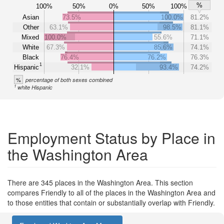
%
100%
50%
0%
50%
100%
Asian
73.5%
100.0%
81.2%
Other
63.1%
98.5%
81.1%
Mixed
100.0%
55.6%
71.1%
White
67.3%
85.6%
74.1%
Black
76.4%
76.2%
76.3%
1
Hispanic
32.1%
93.4%
74.2%
%
percentage of both sexes combined
1
white Hispanic
Employment Status by Place in
the Washington Area
There are 345 places in the Washington Area. This section
compares Friendly to all of the places in the Washington Area and
to those entities that contain or substantially overlap with Friendly.