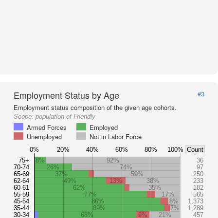
Employment Status by Age
#3
Employment status composition of the given age cohorts.
Scope:
population of Friendly
Armed Forces
Employed
Unemployed
Not in Labor Force
0%
20%
40%
60%
80%
100%
Count
75+
8%
92%
36
70-74
26%
74%
97
65-69
37%
59%
250
62-64
49%
13%
38%
233
60-61
62%
35%
182
55-59
77%
17%
565
45-54
86%
8%
1,373
35-44
89%
7%
1,289
30-34
68%
9%
21%
457