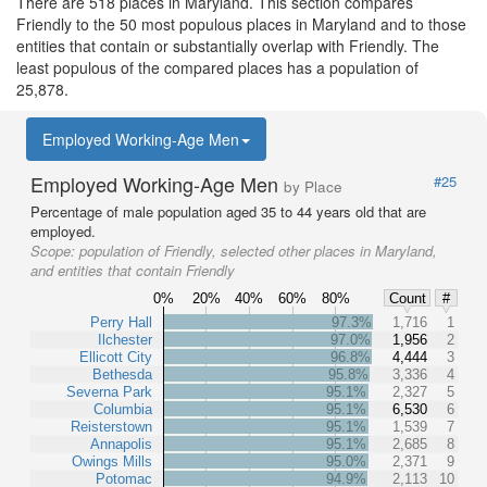
There are 518 places in Maryland. This section compares
Friendly to the 50 most populous places in Maryland and to those
entities that contain or substantially overlap with Friendly. The
least populous of the compared places has a population of
25,878.
Employed Working-Age Men
Employed Working-Age Men
#25
by Place
Percentage of male population aged 35 to 44 years old that are
employed.
Scope:
population of Friendly, selected other places in Maryland,
and entities that contain Friendly
0%
20%
40%
60%
80%
Count
#
Perry Hall
97.3%
1,716
1
Ilchester
97.0%
1,956
2
Ellicott City
96.8%
4,444
3
Bethesda
95.8%
3,336
4
Severna Park
95.1%
2,327
5
Columbia
95.1%
6,530
6
Reisterstown
95.1%
1,539
7
Annapolis
95.1%
2,685
8
Owings Mills
95.0%
2,371
9
Potomac
94.9%
2,113
10