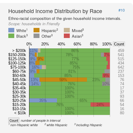
Household Income Distribution by Race
#10
Ethno-racial composition of the given household income intervals.
Scope:
households in Friendly
1
2
3
White
Hispanic
Mixed
3
3
3
Black
Other
Asian
0%
20%
40%
60%
80%
100%
Count
> $200k
11%
86%
459
$150-200k
7%
78%
7%
541
$125-150k
9%
9%
77%
515
$100-125k
8%
85%
434
$75-100k
16%
75%
642
$60-75k
9%
81%
237
$50-60k
85%
9%
153
$45-50k
13%
59%
23%
76
$40-45k
14%
76%
10%
74
$35-40k
100%
17
$30-35k
100%
37
$25-30k
100%
93
$20-25k
35%
65%
66
$15-20k
76%
24%
54
$10-15k
100%
16
< $10k
100%
80
Count
number of people in interval
1
2
3
non-Hispanic white
white Hispanic
including Hispanic