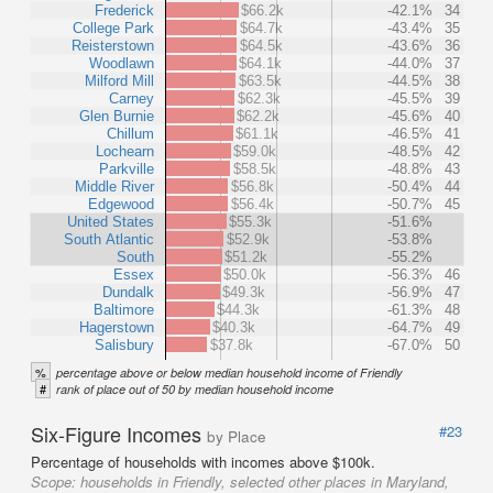
Frederick
$66.2k
-42.1%
34
College Park
$64.7k
-43.4%
35
Reisterstown
$64.5k
-43.6%
36
Woodlawn
$64.1k
-44.0%
37
Milford Mill
$63.5k
-44.5%
38
Carney
$62.3k
-45.5%
39
Glen Burnie
$62.2k
-45.6%
40
Chillum
$61.1k
-46.5%
41
Lochearn
$59.0k
-48.5%
42
Parkville
$58.5k
-48.8%
43
Middle River
$56.8k
-50.4%
44
Edgewood
$56.4k
-50.7%
45
United States
$55.3k
-51.6%
South Atlantic
$52.9k
-53.8%
South
$51.2k
-55.2%
Essex
$50.0k
-56.3%
46
Dundalk
$49.3k
-56.9%
47
Baltimore
$44.3k
-61.3%
48
Hagerstown
$40.3k
-64.7%
49
Salisbury
$37.8k
-67.0%
50
%
percentage above or below median household income of Friendly
#
rank of place out of 50 by median household income
Six-Figure Incomes
#23
by Place
Percentage of households with incomes above $100k.
Scope:
households in Friendly, selected other places in Maryland,