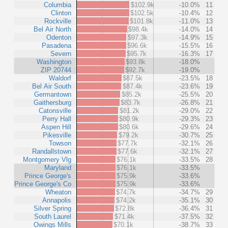
Columbia
$102.9k
-10.0%
11
Clinton
$102.5k
-10.4%
12
Rockville
$101.8k
-11.0%
13
Bel Air North
$98.4k
-14.0%
14
Odenton
$97.3k
-14.9%
15
Pasadena
$96.6k
-15.5%
16
Severn
$95.7k
-16.3%
17
Washington
$93.8k
-18.0%
ZIP 20744
$92.7k
-19.0%
Waldorf
$87.5k
-23.5%
18
Bel Air South
$87.4k
-23.6%
19
Germantown
$85.2k
-25.5%
20
Gaithersburg
$83.7k
-26.8%
21
Catonsville
$81.2k
-29.0%
22
Perry Hall
$80.9k
-29.3%
23
Aspen Hill
$80.6k
-29.6%
24
Pikesville
$79.2k
-30.7%
25
Towson
$77.7k
-32.1%
26
Randallstown
$77.6k
-32.1%
27
Montgomery Vlg
$76.1k
-33.5%
28
Maryland
$76.1k
-33.5%
Prince George's
$75.9k
-33.6%
Prince George's Co
$75.9k
-33.6%
Wheaton
$74.7k
-34.7%
29
Annapolis
$74.2k
-35.1%
30
Silver Spring
$72.8k
-36.4%
31
South Laurel
$71.4k
-37.5%
32
Owings Mills
$70.1k
-38.7%
33