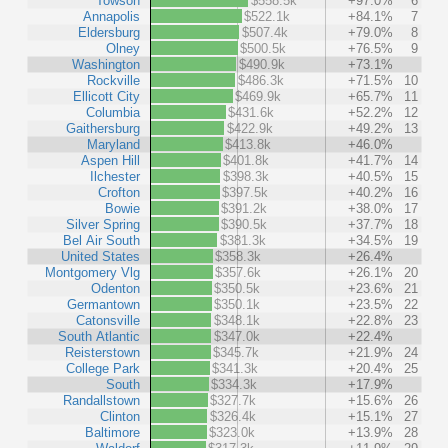
Towson
$558.5k
+97.0%
6
Annapolis
$522.1k
+84.1%
7
Eldersburg
$507.4k
+79.0%
8
Olney
$500.5k
+76.5%
9
Washington
$490.9k
+73.1%
Rockville
$486.3k
+71.5%
10
Ellicott City
$469.9k
+65.7%
11
Columbia
$431.6k
+52.2%
12
Gaithersburg
$422.9k
+49.2%
13
Maryland
$413.8k
+46.0%
Aspen Hill
$401.8k
+41.7%
14
Ilchester
$398.3k
+40.5%
15
Crofton
$397.5k
+40.2%
16
Bowie
$391.2k
+38.0%
17
Silver Spring
$390.5k
+37.7%
18
Bel Air South
$381.3k
+34.5%
19
United States
$358.3k
+26.4%
Montgomery Vlg
$357.6k
+26.1%
20
Odenton
$350.5k
+23.6%
21
Germantown
$350.1k
+23.5%
22
Catonsville
$348.1k
+22.8%
23
South Atlantic
$347.0k
+22.4%
Reisterstown
$345.7k
+21.9%
24
College Park
$341.3k
+20.4%
25
South
$334.3k
+17.9%
Randallstown
$327.7k
+15.6%
26
Clinton
$326.4k
+15.1%
27
Baltimore
$323.0k
+13.9%
28