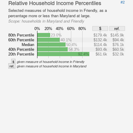
Relative Household Income Percentiles
#2
Selected measures of household income in Friendly, as a
percentage more or less than Maryland at large.
Scope:
households in Maryland and Friendly
0%
20%
40%
60%
80%
$
ref.
80th Percentile
23.0%
$179.4k
$145.9k
60th Percentile
40.1%
$132.4k
$94.4k
Median
50.4%
$114.4k
$76.1k
40th Percentile
54.3%
$93.4k
$60.5k
20th Percentile
92.4%
$61.6k
$32.0k
$
given measure of household income in Friendly
ref.
given measure of household income in Maryland