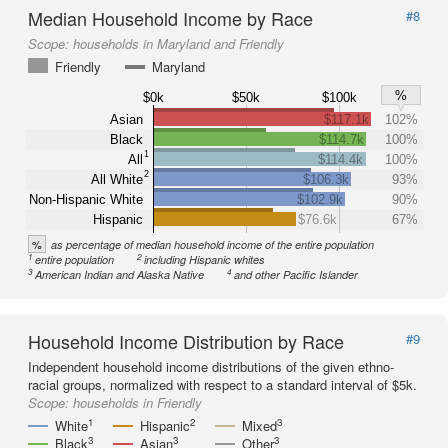
Median Household Income by Race
#8
Scope:
households in Maryland and Friendly
Friendly
Maryland
%
$0k
$50k
$100k
Asian
$117.1k
102%
Black
$114.7k
100%
1
All
$114.4k
100%
2
All White
$106.3k
93%
Non-Hispanic White
$102.9k
90%
Hispanic
$76.6k
67%
%
as percentage of median household income of the entire population
1
2
entire population
including Hispanic whites
3
4
American Indian and Alaska Native
and other Pacific Islander
Household Income Distribution by Race
#9
Independent household income distributions of the given ethno-
racial groups, normalized with respect to a standard interval of $5k.
Scope:
households in Friendly
1
2
3
White
Hispanic
Mixed
3
3
3
Black
Asian
Other