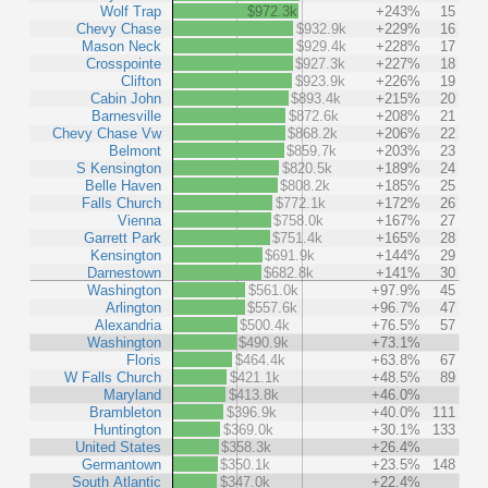
Wolf Trap
$972.3k
+243%
15
Chevy Chase
$932.9k
+229%
16
Mason Neck
$929.4k
+228%
17
Crosspointe
$927.3k
+227%
18
Clifton
$923.9k
+226%
19
Cabin John
$893.4k
+215%
20
Barnesville
$872.6k
+208%
21
Chevy Chase Vw
$868.2k
+206%
22
Belmont
$859.7k
+203%
23
S Kensington
$820.5k
+189%
24
Belle Haven
$808.2k
+185%
25
Falls Church
$772.1k
+172%
26
Vienna
$758.0k
+167%
27
Garrett Park
$751.4k
+165%
28
Kensington
$691.9k
+144%
29
Darnestown
$682.8k
+141%
30
Washington
$561.0k
+97.9%
45
Arlington
$557.6k
+96.7%
47
Alexandria
$500.4k
+76.5%
57
Washington
$490.9k
+73.1%
Floris
$464.4k
+63.8%
67
W Falls Church
$421.1k
+48.5%
89
Maryland
$413.8k
+46.0%
Brambleton
$396.9k
+40.0%
111
Huntington
$369.0k
+30.1%
133
United States
$358.3k
+26.4%
Germantown
$350.1k
+23.5%
148
South Atlantic
$347.0k
+22.4%