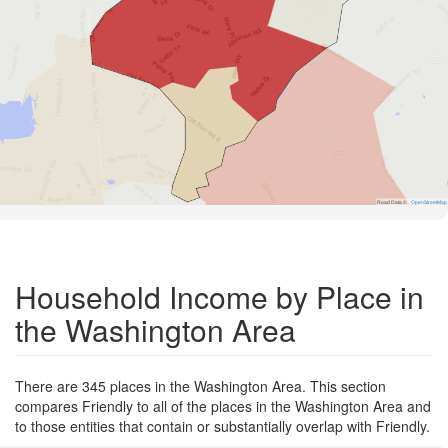
Road Data ©
OpenStreetMap
Household Income by Place in
the Washington Area
There are 345 places in the Washington Area. This section
compares Friendly to all of the places in the Washington Area and
to those entities that contain or substantially overlap with Friendly.