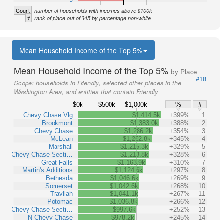
Count
number of households with incomes above $100k
#
rank of place out of 345 by percentage non-white
Mean Household Income of the Top 5%
Mean Household Income of the Top 5%
by Place
#18
Scope:
households in Friendly, selected other places in the
Washington Area, and entities that contain Friendly
$0k
$500k
$1,000k
%
#
Chevy Chase Vlg
$1,414.5k
+399%
1
Brookmont
$1,383.0k
+388%
2
Chevy Chase
$1,286.2k
+354%
3
McLean
$1,262.8k
+345%
4
Marshall
$1,215.3k
+329%
5
Chevy Chase Secti…
$1,213.8k
+328%
6
Great Falls
$1,163.9k
+310%
7
Martin's Additions
$1,124.6k
+297%
8
Bethesda
$1,046.6k
+269%
9
Somerset
$1,042.6k
+268%
10
Travilah
$1,041.1k
+267%
11
Potomac
$1,036.8k
+266%
12
Chevy Chase Secti…
$997.6k
+252%
13
N Chevy Chase
$978.2k
+245%
14