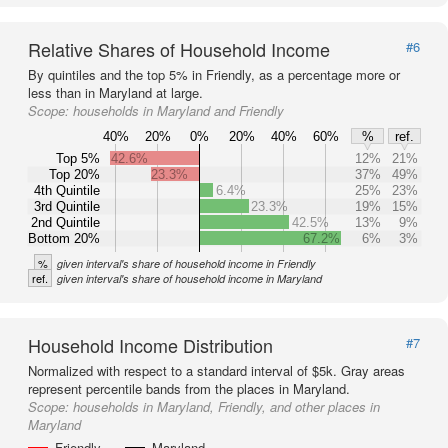
Relative Shares of Household Income
#6
By quintiles and the top 5% in Friendly, as a percentage more or
less than in Maryland at large.
Scope:
households in Maryland and Friendly
40%
20%
0%
20%
40%
60%
%
ref.
Top 5%
42.6%
12%
21%
Top 20%
23.3%
37%
49%
4th Quintile
6.4%
25%
23%
3rd Quintile
23.3%
19%
15%
2nd Quintile
42.5%
13%
9%
Bottom 20%
67.2%
6%
3%
%
given interval's share of household income in Friendly
ref.
given interval's share of household income in Maryland
Household Income Distribution
#7
Normalized with respect to a standard interval of $5k. Gray areas
represent percentile bands from the places in Maryland.
Scope:
households in Maryland, Friendly, and other places in
Maryland
Friendly
Maryland