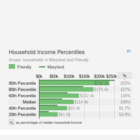
Household Income Percentiles
#1
Scope:
households in Maryland and Friendly
Friendly
Maryland
%
$0k
$50k
$100k
$150k
$200k
$250k
95th Percentile
$232.2k
203%
80th Percentile
$179.4k
157%
60th Percentile
$132.4k
116%
Median
$114.4k
100%
40th Percentile
$93.4k
81.7%
20th Percentile
$61.6k
53.8%
%
as percentage of median household income