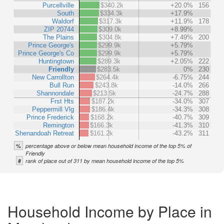
Purcellville
$340.2k
+20.0%
156
South
$334.3k
+17.9%
Waldorf
$317.3k
+11.9%
178
ZIP 20744
$309.0k
+8.99%
The Plains
$304.8k
+7.49%
200
Prince George's
$299.9k
+5.79%
Prince George's Co
$299.9k
+5.79%
Huntingtown
$289.3k
+2.05%
222
Friendly
$283.5k
0%
230
New Carrollton
$264.4k
-6.75%
244
Bull Run
$243.8k
-14.0%
266
Shannondale
$213.5k
-24.7%
288
Frst Hts
$187.2k
-34.0%
307
Peppermill Vlg
$186.4k
-34.3%
308
Prince Frederick
$168.2k
-40.7%
309
Remington
$166.3k
-41.3%
310
Shenandoah Retreat
$161.2k
-43.2%
311
%
percentage above or below mean household income of the top 5% of
Friendly
#
rank of place out of 311 by mean household income of the top 5%
Household Income by Place in