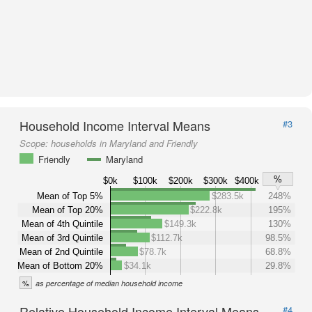
Household Income Interval Means
#3
Scope:
households in Maryland and Friendly
Friendly
Maryland
%
$0k
$100k
$200k
$300k
$400k
Mean of Top 5%
$283.5k
248%
Mean of Top 20%
$222.8k
195%
Mean of 4th Quintile
$149.3k
130%
Mean of 3rd Quintile
$112.7k
98.5%
Mean of 2nd Quintile
$78.7k
68.8%
Mean of Bottom 20%
$34.1k
29.8%
%
as percentage of median household income
Relative Household Income Interval Means
#4