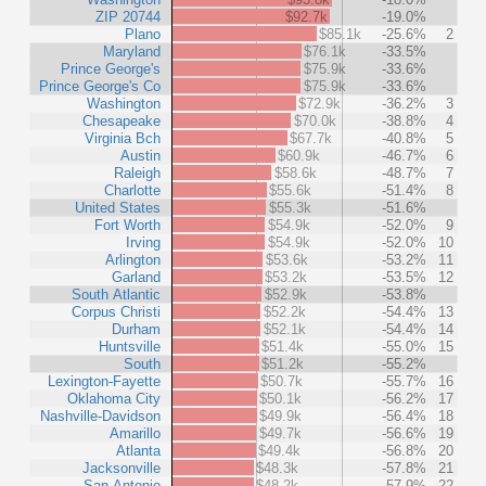
ZIP 20744
$92.7k
-19.0%
Plano
$85.1k
-25.6%
2
Maryland
$76.1k
-33.5%
Prince George's
$75.9k
-33.6%
Prince George's Co
$75.9k
-33.6%
Washington
$72.9k
-36.2%
3
Chesapeake
$70.0k
-38.8%
4
Virginia Bch
$67.7k
-40.8%
5
Austin
$60.9k
-46.7%
6
Raleigh
$58.6k
-48.7%
7
Charlotte
$55.6k
-51.4%
8
United States
$55.3k
-51.6%
Fort Worth
$54.9k
-52.0%
9
Irving
$54.9k
-52.0%
10
Arlington
$53.6k
-53.2%
11
Garland
$53.2k
-53.5%
12
South Atlantic
$52.9k
-53.8%
Corpus Christi
$52.2k
-54.4%
13
Durham
$52.1k
-54.4%
14
Huntsville
$51.4k
-55.0%
15
South
$51.2k
-55.2%
Lexington-Fayette
$50.7k
-55.7%
16
Oklahoma City
$50.1k
-56.2%
17
Nashville-Davidson
$49.9k
-56.4%
18
Amarillo
$49.7k
-56.6%
19
Atlanta
$49.4k
-56.8%
20
Jacksonville
$48.3k
-57.8%
21
San Antonio
$48.2k
-57.9%
22