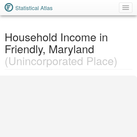
Statistical Atlas
Toggl
Navig
Household Income in
Friendly, Maryland
(Unincorporated Place)