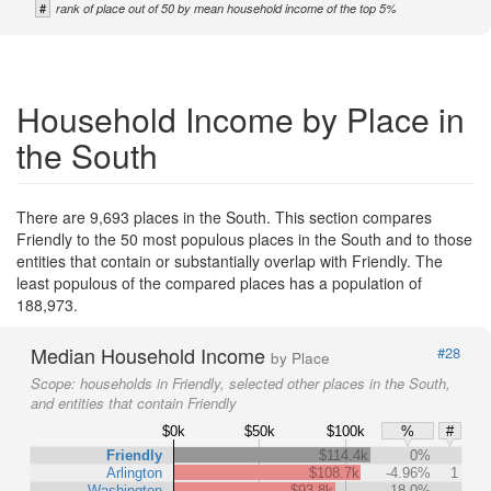
#
rank of place out of 50 by mean household income of the top 5%
Household Income by Place in
the South
There are 9,693 places in the South. This section compares
Friendly to the 50 most populous places in the South and to those
entities that contain or substantially overlap with Friendly. The
least populous of the compared places has a population of
188,973.
Median Household Income
#28
by Place
Scope:
households in Friendly, selected other places in the South,
and entities that contain Friendly
$0k
$50k
$100k
%
#
Friendly
$114.4k
0%
Arlington
$108.7k
-4.96%
1
Washington
$93.8k
-18.0%