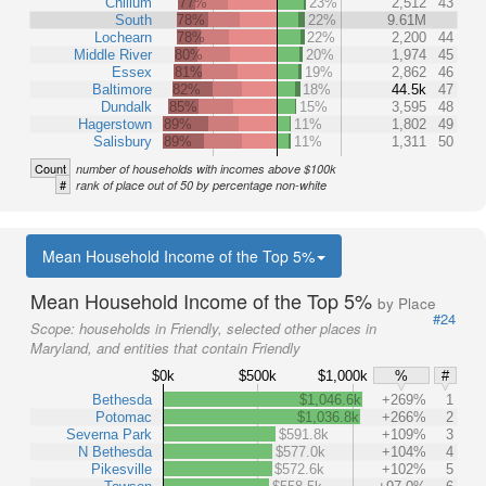
Chillum
77%
23%
2,512
43
South
78%
22%
9.61M
Lochearn
78%
22%
2,200
44
Middle River
80%
20%
1,974
45
Essex
81%
19%
2,862
46
Baltimore
82%
18%
44.5k
47
Dundalk
85%
15%
3,595
48
Hagerstown
89%
11%
1,802
49
Salisbury
89%
11%
1,311
50
Count
number of households with incomes above $100k
#
rank of place out of 50 by percentage non-white
Mean Household Income of the Top 5%
Mean Household Income of the Top 5%
by Place
#24
Scope:
households in Friendly, selected other places in
Maryland, and entities that contain Friendly
$0k
$500k
$1,000k
%
#
Bethesda
$1,046.6k
+269%
1
Potomac
$1,036.8k
+266%
2
Severna Park
$591.8k
+109%
3
N Bethesda
$577.0k
+104%
4
Pikesville
$572.6k
+102%
5