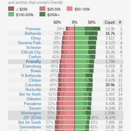
and entities that contain Friendly
< $25k
$25-50k
$50-100k
$100-200k
$200k+
50%
0%
50%
Count
#
Potomac
26%
74%
12.0k
1
Bethesda
34%
66%
16.7k
2
Olney
35%
65%
7,517
3
Severna Park
38%
62%
8,123
4
Ilchester
38%
62%
5,425
5
Ellicott City
39%
61%
15.2k
6
Crofton
40%
60%
6,181
7
Friendly
44%
56%
1,796
Eldersburg
45%
55%
6,010
8
Bowie
45%
55%
11.2k
9
N Bethesda
47%
53%
11.0k
10
Clinton
48%
52%
6,678
11
Columbia
48%
52%
20.8k
12
Rockville
49%
51%
12.7k
13
Bel Air North
51%
49%
5,347
14
Odenton
51%
49%
7,616
15
Pasadena
52%
48%
4,436
16
Severn
53%
47%
8,248
17
Washington
53%
47%
1.02M
ZIP 20744
54%
46%
8,479
Bel Air South
57%
43%
7,805
18
Germantown
58%
42%
13.2k
19