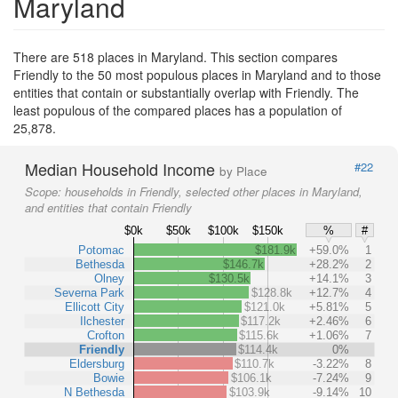
Maryland
There are 518 places in Maryland. This section compares
Friendly to the 50 most populous places in Maryland and to those
entities that contain or substantially overlap with Friendly. The
least populous of the compared places has a population of
25,878.
Median Household Income
#22
by Place
Scope:
households in Friendly, selected other places in Maryland,
and entities that contain Friendly
$0k
$50k
$100k
$150k
%
#
Potomac
$181.9k
+59.0%
1
Bethesda
$146.7k
+28.2%
2
Olney
$130.5k
+14.1%
3
Severna Park
$128.8k
+12.7%
4
Ellicott City
$121.0k
+5.81%
5
Ilchester
$117.2k
+2.46%
6
Crofton
$115.6k
+1.06%
7
Friendly
$114.4k
0%
Eldersburg
$110.7k
-3.22%
8
Bowie
$106.1k
-7.24%
9
N Bethesda
$103.9k
-9.14%
10