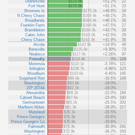
Dranesville
$172.9k
+51.2%
22
Fort Hunt
$172.9k
+51.1%
23
Broomes Is
$170.2k
+48.8%
24
N Chevy Chase
$169.4k
+48.1%
25
Broadlands
$169.4k
+48.1%
26
Franklin Farm
$168.8k
+47.5%
27
Brambleton
$164.3k
+43.7%
28
Cabin John
$163.0k
+42.5%
29
Chevy Chase
$162.4k
+41.9%
30
Arcola
$142.8k
+24.9%
49
Bensville
$125.0k
+9.30%
73
Neabsco
$117.0k
+2.26%
97
Friendly
$114.4k
0%
108
Monrovia
$110.1k
-3.78%
121
Arlington
$108.7k
-4.96%
123
Woodburn
$103.6k
-9.45%
145
Sugarland Run
$95.6k
-16.5%
169
Washington
$93.8k
-18.0%
ZIP 20744
$92.7k
-19.0%
Alexandria
$89.2k
-22.0%
184
Calvert Beach
$87.6k
-23.4%
193
Germantown
$85.2k
-25.5%
202
Marlboro Mdws
$81.3k
-28.9%
217
Maryland
$76.1k
-33.5%
Prince George's
$75.9k
-33.6%
Prince George's Co
$75.9k
-33.6%
Falmouth
$73.3k
-35.9%
241
Washington
$72.9k
-36.2%
243