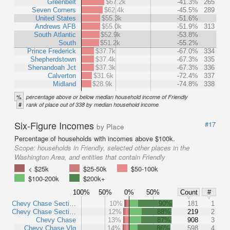
Greenbelt
$67.2k
-41.3%
265
Seven Corners
$62.4k
-45.5%
289
United States
$55.3k
-51.6%
Andrews AFB
$55.0k
-51.9%
313
South Atlantic
$52.9k
-53.8%
South
$51.2k
-55.2%
Prince Frederick
$37.7k
-67.0%
334
Shepherdstown
$37.4k
-67.3%
335
Shenandoah Jct
$37.3k
-67.3%
336
Calverton
$31.6k
-72.4%
337
Midland
$28.9k
-74.8%
338
%
percentage above or below median household income of Friendly
#
rank of place out of 338 by median household income
Six-Figure Incomes
#17
by Place
Percentage of households with incomes above $100k.
Scope:
households in Friendly, selected other places in the
Washington Area, and entities that contain Friendly
< $25k
$25-50k
$50-100k
$100-200k
$200k+
100%
50%
0%
50%
Count
#
Chevy Chase Secti…
10%
90%
181
1
Chevy Chase Secti…
12%
88%
219
2
Chevy Chase
13%
87%
908
3
Chevy Chase Vlg
14%
86%
598
4