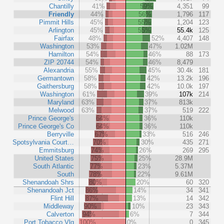
Chantilly
41%
59%
4,351
99
Friendly
44%
56%
1,796
117
Pimmit Hills
45%
55%
1,204
123
Arlington
45%
55%
55.4k
125
Fairfax
48%
52%
4,407
148
Washington
53%
47%
1.02M
Hamilton
54%
46%
88
173
ZIP 20744
54%
46%
8,479
Alexandria
55%
45%
30.4k
181
Germantown
58%
42%
13.2k
196
Gaithersburg
58%
42%
10.0k
197
Washington
61%
39%
107k
214
Maryland
63%
37%
813k
Melwood
63%
37%
519
222
Prince George's
64%
36%
110k
Prince George's Co
64%
36%
110k
Berryville
67%
33%
516
246
Spotsylvania Court…
70%
30%
435
271
Emmitsburg
74%
26%
269
295
United States
75%
25%
28.9M
South Atlantic
77%
23%
5.37M
South
78%
22%
9.61M
Shenandoah Shrs
80%
20%
60
320
Shenandoah Jct
86%
14%
34
341
Flint Hill
87%
13%
14
342
Middleway
90%
10%
23
343
Calverton
94%
6%
7
344
Port Tobacco Vlg
100%
0%
0
345