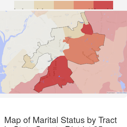
Road Data ©
OpenStreetMap
Map of Marital Status by Tract