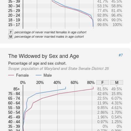
35 - 39
41.7%
45.5%
30 - 34
53.1%
58.8%
25 - 29
77.4%
81.4%
20 - 24
92.8%
96.4%
18 - 19
99.4%
99.0%
15 - 17
99.6%
100%
F
percentage of never married females in age cohort
M
percentage of never married males in age cohort
The Widowed by Sex and Age
#7
Percentage of age and sex cohort.
Scope:
population of Maryland and State Senate District 25
Female
Male
0%
20%
40%
60%
80%
F
M
85+
81.5%
49.5%
75 - 84
42.6%
15.8%
65 - 74
22.5%
6.07%
60 - 64
11.9%
4.31%
55 - 59
9.85%
4.61%
50 - 54
2.86%
1.70%
45 - 49
1.96%
0.54%
40 - 44
0.97%
1.25%
35 - 39
0%
0%