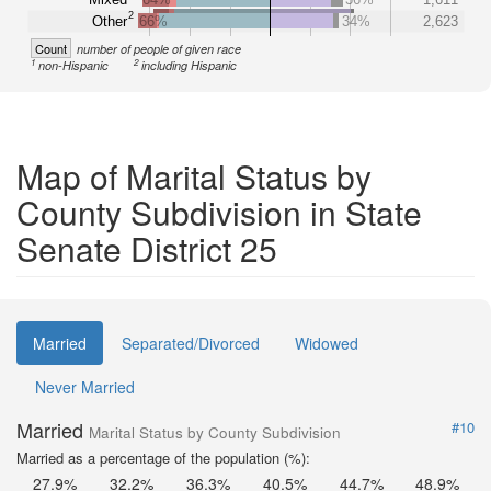
2
Other
66%
34%
2,623
Count
number of people of given race
1
2
non-Hispanic
including Hispanic
Map of Marital Status by
County Subdivision in State
Senate District 25
Married
Separated/Divorced
Widowed
Never Married
Married
#10
Marital Status by County Subdivision
Married as a percentage of the population (%):
27.9%
32.2%
36.3%
40.5%
44.7%
48.9%