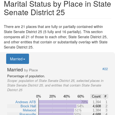
Marital Status by Place in State
Senate District 25
There are 21 places that are fully or partially contained within
State Senate District 25 (5 fully and 16 partially). This section
compares all 21 of those to each other, State Senate District 25,
and other entities that contain or substantially overlap with State
Senate District 25.
Married
Married
#22
by Place
Percentage of population.
Scope:
population of State Senate District 25, selected places in
State Senate District 25, and entities that contain State Senate
District 25
0%
20%
40%
60%
Count
#
Andrews AFB
70%
1,394
1
Brock Hall
54%
4,608
2
Melwood
51%
1,384
3
Rosaryville
50%
4,688
4