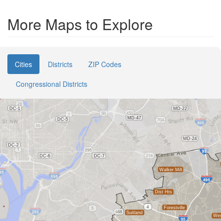
More Maps to Explore
Cities
Districts
ZIP Codes
Congressional Districts