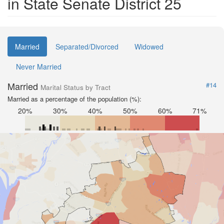
in State Senate District 25
Married
Separated/Divorced
Widowed
Never Married
Married
#14
Marital Status by Tract
Married as a percentage of the population (%):
20%
30%
40%
50%
60%
71%