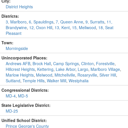
City:
District Heights
Districts:
3, Marlboro
,
6, Spauldings
,
7, Queen Anne
,
9, Surratts
,
11,
Brandywine
,
12, Oxon Hill
,
13, Kent
,
15, Mellwood
,
18, Seat
Pleasant
Town:
Morningside
Unincorporated Places:
Andrews AFB
,
Brock Hall
,
Camp Springs
,
Clinton
,
Forestville
,
Hillcrest Heights
,
Kettering
,
Lake Arbor
,
Largo
,
Marlboro Village
,
Marlow Heights
,
Melwood
,
Mitchellville
,
Rosaryville
,
Silver Hill
,
Suitland
,
Temple Hills
,
Walker Mill
,
Westphalia
Congressional Districts:
MD-4
,
MD-5
State Legislative District:
MD-25
Unified School District:
Prince George's County