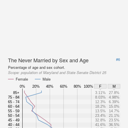
The Never Married by Sex and Age
#6
Percentage of age and sex cohort.
Scope:
population of Maryland and State Senate District 25
Female
Male
0%
20%
40%
60%
80%
100%
F
M
85+
3.11%
27.8%
75 - 84
8.03%
4.98%
65 - 74
12.3%
6.39%
60 - 64
18.2%
15.0%
55 - 59
13.5%
14.7%
50 - 54
23.4%
21.1%
45 - 49
32.8%
23.5%
40 - 44
41.6%
36.5%