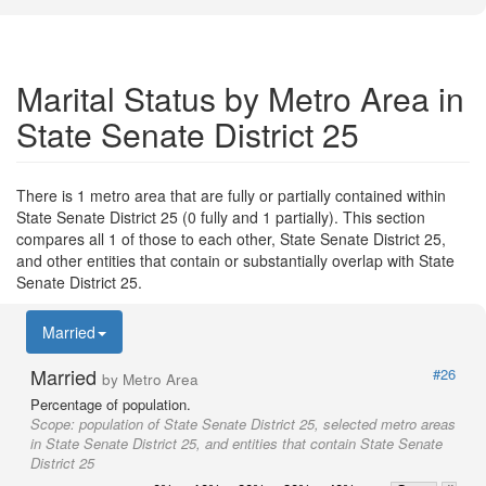
Marital Status by Metro Area in
State Senate District 25
There is 1 metro area that are fully or partially contained within
State Senate District 25 (0 fully and 1 partially). This section
compares all 1 of those to each other, State Senate District 25,
and other entities that contain or substantially overlap with State
Senate District 25.
Married
Married
#26
by Metro Area
Percentage of population.
Scope:
population of State Senate District 25, selected metro areas
in State Senate District 25, and entities that contain State Senate
District 25