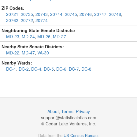
ZIP Codes:
20721
,
20735
,
20743
,
20744
,
20745
,
20746
,
20747
,
20748
,
20762
,
20772
,
20774
Neighboring State Senate Districts:
MD-23
,
MD-24
,
MD-26
,
MD-27
Nearby State Senate Districts:
MD-22
,
MD-47
,
VA-30
Nearby Wards:
DC-1
,
DC-2
,
DC-4
,
DC-5
,
DC-6
,
DC-7
,
DC-8
About
,
Terms
,
Privacy
support@
statisticalatlas.com
© Cedar Lake Ventures, Inc.
Data from the
US Census Bureau
.