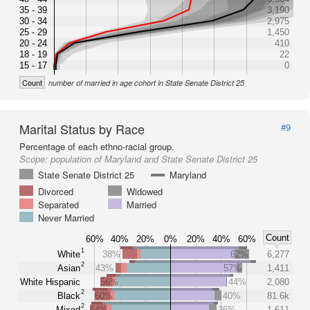
35 - 39
3,190
30 - 34
2,975
25 - 29
1,450
20 - 24
410
18 - 19
22
15 - 17
0
Count
number of married in age cohort in State Senate District 25
Marital Status by Race
#9
Percentage of each ethno-racial group.
Scope:
population of Maryland and State Senate District 25
State Senate District 25
Maryland
Divorced
Widowed
Separated
Married
Never Married
Count
60%
40%
20%
0%
20%
40%
60%
1
White
38%
62%
6,277
2
Asian
43%
57%
1,411
White Hispanic
56%
44%
2,080
2
Black
60%
40%
81.6k
2
Mixed
64%
36%
1,611