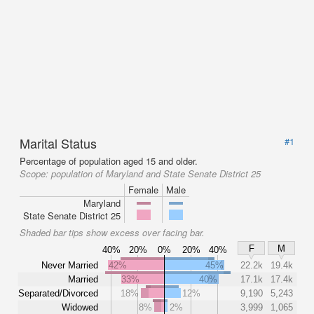
Marital Status
#1
Percentage of population aged 15 and older.
Scope:
population of Maryland and State Senate District 25
Female
Male
Maryland
State Senate District 25
Shaded bar tips show excess over facing bar.
F
M
40%
20%
0%
20%
40%
Never Married
42%
45%
22.2k
19.4k
Married
33%
40%
17.1k
17.4k
Separated/Divorced
18%
12%
9,190
5,243
Widowed
8%
2%
3,999
1,065