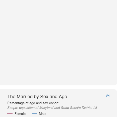
The Married by Sex and Age
#4
Percentage of age and sex cohort.
Scope:
population of Maryland and State Senate District 25
Female
Male