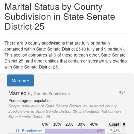
Marital Status by County
Subdivision in State Senate
District 25
There are 9 county subdivisions that are fully or partially
contained within State Senate District 25 (0 fully and 9 partially).
This section compares all 9 of those to each other, State Senate
District 25, and other entities that contain or substantially overlap
with State Senate District 25.
Married
Married
#34
by County Subdivision
Percentage of population.
Scope:
population of State Senate District 25, selected county
subdivisions in State Senate District 25, and entities that contain
State Senate District 25
0%
10%
20%
30%
40%
Count
#
11, Brandywine
49%
7,486
1