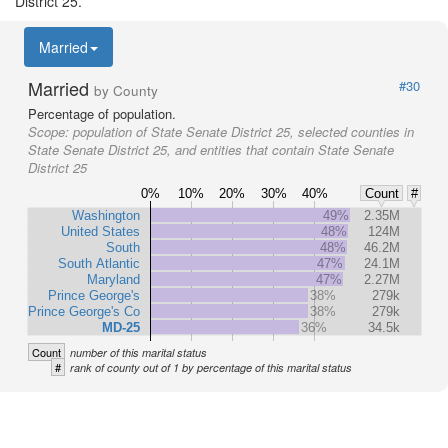
District 25.
Married
Married
#30
by County
Percentage of population.
Scope:
population of State Senate District 25, selected counties in
State Senate District 25, and entities that contain State Senate
District 25
0%
10%
20%
30%
40%
Count
#
Washington
49%
2.35M
United States
48%
124M
South
48%
46.2M
South Atlantic
47%
24.1M
Maryland
47%
2.27M
Prince George's
38%
279k
Prince George's Co
38%
279k
MD-25
36%
34.5k
Count
number of this marital status
#
rank of county out of 1 by percentage of this marital status