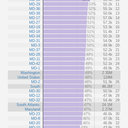
MD-29
53%
55.2k
11
MD-36
52%
55.1k
12
MD-39
52%
50.6k
13
MD-17
51%
57.0k
14
MD-27
51%
57.2k
15
MD-19
51%
53.3k
16
MD-18
51%
51.4k
17
MD-34
51%
50.2k
18
MD-31
51%
54.0k
19
MD-3
50%
49.9k
20
MD-37
50%
52.2k
21
MD-28
49%
53.4k
22
MD-11
49%
50.2k
23
MD-42
49%
52.1k
24
MD-1
49%
49.9k
25
Washington
49%
2.35M
United States
48%
124M
MD-2
48%
51.3k
26
South
48%
46.2M
MD-30
48%
50.5k
27
MD-12
48%
47.9k
28
MD-32
47%
54.4k
29
South Atlantic
47%
24.1M
Maryland
47%
2.27M
MD-23
47%
46.6k
30
MD-8
46%
47.0k
31
MD-20
46%
46.8k
32
MD-10
43%
43.8k
33