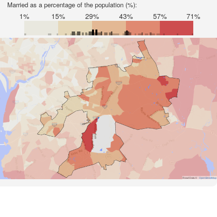
Married as a percentage of the population (%):
1%
15%
29%
43%
57%
71%
Road Data ©
OpenStreetMap