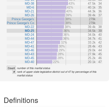
MD-38
43%
47.5k
34
MD-6
41%
40.1k
35
MD-21
40%
44.3k
36
MD-26
39%
39.4k
37
Prince George's
38%
279k
Prince George's Co
38%
279k
MD-22
38%
39.4k
38
MD-25
36%
34.5k
39
MD-24
36%
34.0k
40
MD-44
36%
34.7k
41
MD-47
32%
33.2k
42
MD-41
30%
28.4k
43
MD-46
29%
29.0k
44
MD-43
28%
27.9k
45
MD-45
28%
25.2k
46
MD-40
22%
20.1k
47
Count
number of this marital status
#
rank of upper state legislative district out of 47 by percentage of this
marital status
Definitions