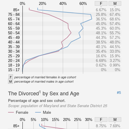
0%
20%
40%
60%
F
M
85+
6.67%
15.0%
75 - 84
25.8%
67.4%
65 - 74
36.5%
68.6%
60 - 64
45.0%
57.4%
55 - 59
45.3%
60.0%
50 - 54
48.1%
55.7%
45 - 49
44.3%
57.2%
40 - 44
38.5%
48.0%
35 - 39
40.1%
44.5%
30 - 34
35.4%
33.0%
25 - 29
16.6%
15.9%
20 - 24
6.69%
3.27%
18 - 19
0.62%
0.99%
15 - 17
0%
0%
F
percentage of married females in age cohort
M
percentage of married males in age cohort
1
The Divorced
by Sex and Age
#5
Percentage of age and sex cohort.
Scope:
population of Maryland and State Senate District 25
Female
Male
0%
5%
10%
15%
20%
25%
30%
F
M
85+
8.75%
7.69%