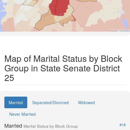
Road Data ©
OpenStreetMap
Map of Marital Status by Block
Group in State Senate District
25
Married
Separated/Divorced
Widowed
Never Married
Married
#18
Marital Status by Block Group