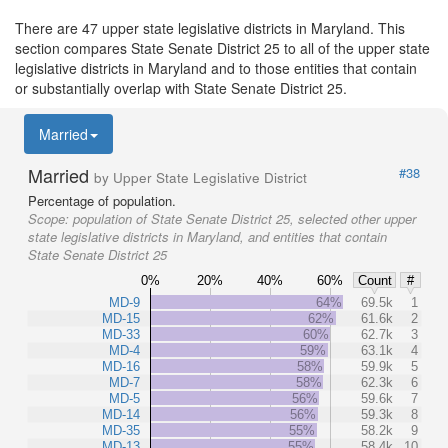
There are 47 upper state legislative districts in Maryland. This
section compares State Senate District 25 to all of the upper state
legislative districts in Maryland and to those entities that contain
or substantially overlap with State Senate District 25.
Married
Married
#38
by Upper State Legislative District
Percentage of population.
Scope:
population of State Senate District 25, selected other upper
state legislative districts in Maryland, and entities that contain
State Senate District 25
0%
20%
40%
60%
Count
#
MD-9
64%
69.5k
1
MD-15
62%
61.6k
2
MD-33
60%
62.7k
3
MD-4
59%
63.1k
4
MD-16
58%
59.9k
5
MD-7
58%
62.3k
6
MD-5
56%
59.6k
7
MD-14
56%
59.3k
8
MD-35
55%
58.2k
9
MD-13
55%
58.4k
10