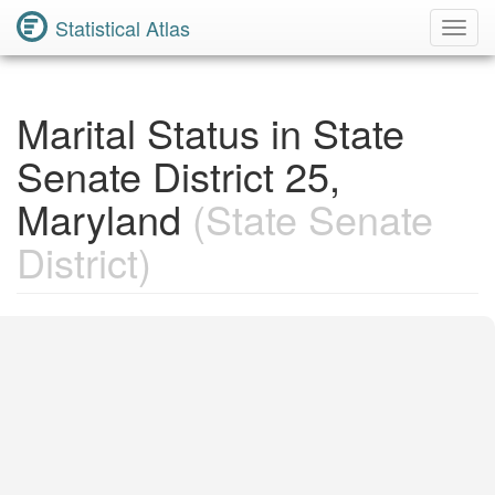
Statistical Atlas
Toggl
Navig
Marital Status in State
Senate District 25,
Maryland
(State Senate
District)