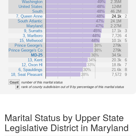
Washington
49%
2.35M
United States
48%
124M
South
48%
46.2M
7, Queen Anne
48%
24.1k
2
South Atlantic
47%
24.1M
Maryland
47%
2.27M
9, Surratts
45%
17.1k
3
3, Marlboro
44%
7,726
4
15, Mellwood
44%
10.1k
5
Prince George's
38%
279k
Prince George's Co
38%
279k
MD-25
36%
34.5k
13, Kent
34%
20.3k
6
12, Oxon Hl
33%
18.8k
7
6, Spauldings
30%
21.6k
8
18, Seat Pleasant
28%
7,572
9
Count
number of this marital status
#
rank of county subdivision out of 9 by percentage of this marital status
Marital Status by Upper State
Legislative District in Maryland