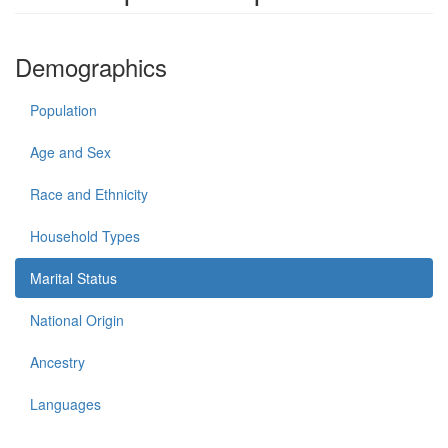
Demographics
Population
Age and Sex
Race and Ethnicity
Household Types
Marital Status
National Origin
Ancestry
Languages