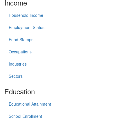
Income
Household Income
Employment Status
Food Stamps
Occupations
Industries
Sectors
Education
Educational Attainment
School Enrollment