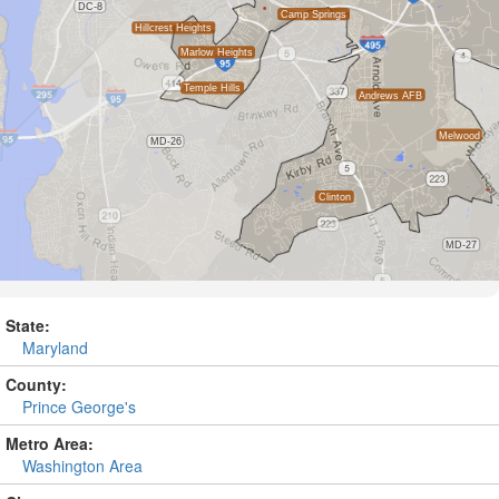
State:
Maryland
County:
Prince George's
Metro Area:
Washington Area