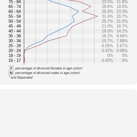
75 - 84
23.5%
11.8%
65 - 74
28.6%
19.0%
60 - 64
25.0%
23.3%
55 - 59
31.4%
20.7%
50 - 54
25.7%
21.5%
45 - 49
21.0%
18.7%
40 - 44
19.0%
14.2%
35 - 39
18.2%
9.94%
30 - 34
10.7%
7.89%
25 - 29
6.05%
2.67%
20 - 24
0.47%
0.09%
18 - 19
0%
0%
15 - 17
0.42%
0%
F
percentage of divorced females in age cohort
M
percentage of divorced males in age cohort
1
and Separated