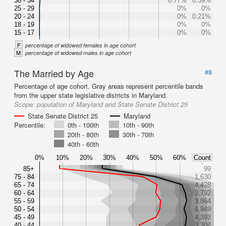
30 - 34
0.77%
0.39%
25 - 29
0%
0%
20 - 24
0%
0.21%
18 - 19
0%
0%
15 - 17
0%
0%
F
percentage of widowed females in age cohort
M
percentage of widowed males in age cohort
The Married by Age
#8
Percentage of age cohort. Gray areas represent percentile bands
from the upper state legislative districts in Maryland.
Scope:
population of Maryland and State Senate District 25
State Senate District 25
Maryland
Percentile:
0th - 100th
10th - 90th
20th - 80th
30th - 70th
40th - 60th
0%
10%
20%
30%
40%
50%
60%
Count
85+
99
75 - 84
1,630
65 - 74
4,428
60 - 64
3,792
55 - 59
3,864
50 - 54
4,949
45 - 49
4,393
40 - 44
3,304