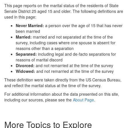
This page reports on the marital status of the residents of State
Senate District 25 aged 15 and older. The following definitions are
used in this page:
Never Married:
a person over the age of 15 that has never
been married
Married:
married and not separated at the time of the
survey, including cases where one spouse is absent for
reasons other than a separation
Separated:
including legal and de-facto separations for
reasons of marital discord
Divorced:
and not remarried at the time of the survey
Widowed:
and not remarried at the time of the survey
These definition were taken directly from the US Census Bureau,
and reflect the marital status at the time of the survey.
For additional information about the data presented on this site,
including our sources, please see the
About Page
.
More Topics to Explore