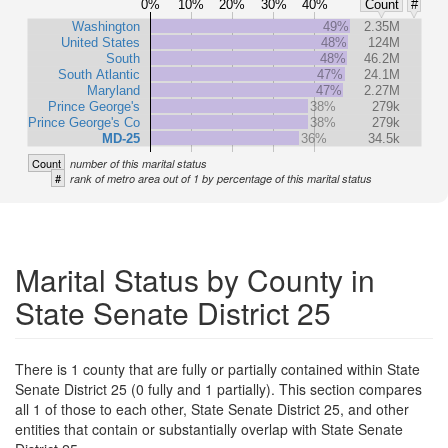
0%
10%
20%
30%
40%
Count
#
Washington
49%
2.35M
United States
48%
124M
South
48%
46.2M
South Atlantic
47%
24.1M
Maryland
47%
2.27M
Prince George's
38%
279k
Prince George's Co
38%
279k
MD-25
36%
34.5k
Count
number of this marital status
#
rank of metro area out of 1 by percentage of this marital status
Marital Status by County in
State Senate District 25
There is 1 county that are fully or partially contained within State
Senate District 25 (0 fully and 1 partially). This section compares
all 1 of those to each other, State Senate District 25, and other
entities that contain or substantially overlap with State Senate