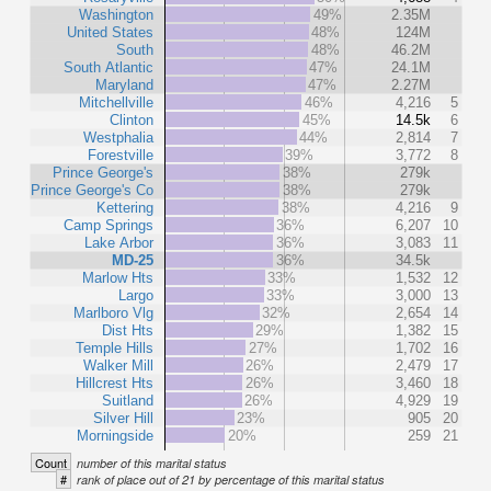
Washington
49%
2.35M
United States
48%
124M
South
48%
46.2M
South Atlantic
47%
24.1M
Maryland
47%
2.27M
Mitchellville
46%
4,216
5
Clinton
45%
14.5k
6
Westphalia
44%
2,814
7
Forestville
39%
3,772
8
Prince George's
38%
279k
Prince George's Co
38%
279k
Kettering
38%
4,216
9
Camp Springs
36%
6,207
10
Lake Arbor
36%
3,083
11
MD-25
36%
34.5k
Marlow Hts
33%
1,532
12
Largo
33%
3,000
13
Marlboro Vlg
32%
2,654
14
Dist Hts
29%
1,382
15
Temple Hills
27%
1,702
16
Walker Mill
26%
2,479
17
Hillcrest Hts
26%
3,460
18
Suitland
26%
4,929
19
Silver Hill
23%
905
20
Morningside
20%
259
21
Count
number of this marital status
#
rank of place out of 21 by percentage of this marital status