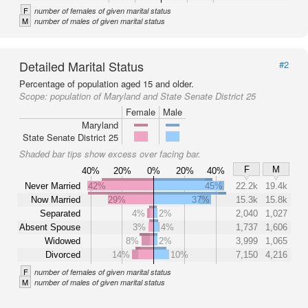
F
number of females of given marital status
M
number of males of given marital status
Detailed Marital Status
#2
Percentage of population aged 15 and older.
Scope:
population of Maryland and State Senate District 25
Female
Male
Maryland
State Senate District 25
Shaded bar tips show excess over facing bar.
F
M
40%
20%
0%
20%
40%
Never Married
42%
45%
22.2k
19.4k
Now Married
29%
37%
15.3k
15.8k
Separated
4%
2%
2,040
1,027
Absent Spouse
3%
4%
1,737
1,606
Widowed
8%
2%
3,999
1,065
Divorced
14%
10%
7,150
4,216
F
number of females of given marital status
M
number of males of given marital status