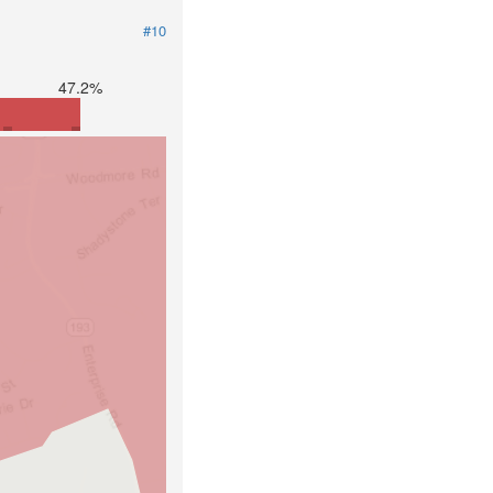
#10
47.2%