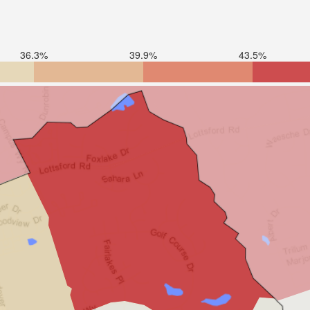
36.3%
39.9%
43.5%