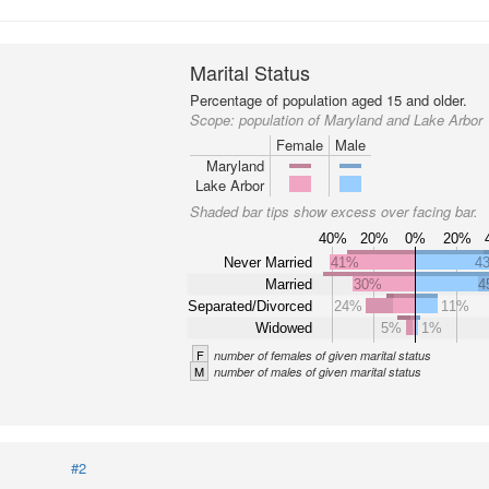
Marital Status
Percentage of population aged 15 and older.
Scope:
population of Maryland and Lake Arbor
Female
Male
Maryland
Lake Arbor
Shaded bar tips show excess over facing bar.
40%
20%
0%
20%
Never Married
41%
4
Married
30%
4
Separated/Divorced
24%
11%
Widowed
5%
1%
F
number of females of given marital status
M
number of males of given marital status
#2