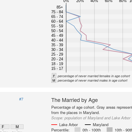
0%
20%
40%
60%
80%
1
85+
75 - 84
65 - 74
60 - 64
55 - 59
50 - 54
45 - 49
40 - 44
35 - 39
30 - 34
25 - 29
20 - 24
18 - 19
15 - 17
F
percentage of never married females in age cohort
M
percentage of never married males in age cohort
The Married by Age
#7
Percentage of age cohort. Gray areas represen
from the places in Maryland.
Scope:
population of Maryland and Lake Arbor
Lake Arbor
Maryland
F
M
Percentile:
0th - 100th
10th - 90t