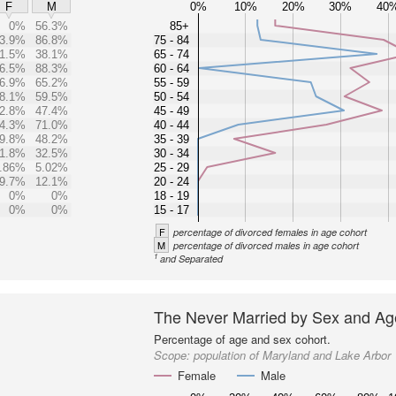
0%
10%
20%
30%
40
F
M
0%
56.3%
85+
3.9%
86.8%
75 - 84
1.5%
38.1%
65 - 74
6.5%
88.3%
60 - 64
6.9%
65.2%
55 - 59
8.1%
59.5%
50 - 54
2.8%
47.4%
45 - 49
4.3%
71.0%
40 - 44
9.8%
48.2%
35 - 39
1.8%
32.5%
30 - 34
.86%
5.02%
25 - 29
9.7%
12.1%
20 - 24
0%
0%
18 - 19
0%
0%
15 - 17
F
percentage of divorced females in age cohort
M
percentage of divorced males in age cohort
1
and Separated
The Never Married by Sex and Ag
Percentage of age and sex cohort.
Scope:
population of Maryland and Lake Arbor
Female
Male