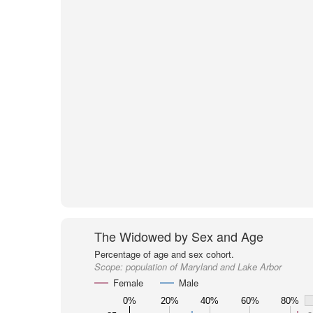
The Widowed by Sex and Age
Percentage of age and sex cohort.
Scope:
population of Maryland and Lake Arbor
Female
Male
0%
20%
40%
60%
80%