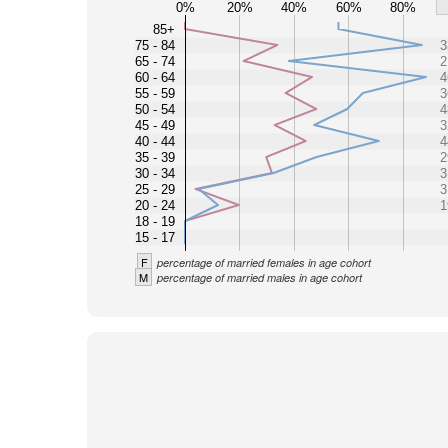
0%
20%
40%
60%
80%
85+
75 - 84
3
65 - 74
2
60 - 64
4
55 - 59
3
50 - 54
4
45 - 49
3
40 - 44
4
35 - 39
2
30 - 34
3
25 - 29
3
20 - 24
1
18 - 19
15 - 17
F
percentage of married females in age cohort
M
percentage of married males in age cohort