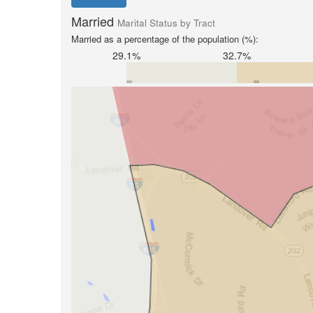
Married
Marital Status by Tract
Married as a percentage of the population (%):
29.1%
32.7%