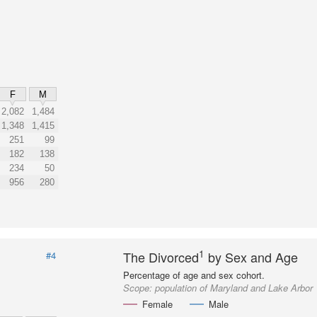
F
M
2,082
1,484
1,348
1,415
251
99
182
138
234
50
956
280
1
The Divorced
by Sex and Age
#4
Percentage of age and sex cohort.
Scope:
population of Maryland and Lake Arbor
Female
Male