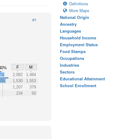
Definitions
More Maps
National Origin
#1
Ancestry
Languages
Household Income
Employment Status
Food Stamps
Occupations
Industries
F
M
40%
Sectors
3%
2,082
1,484
Educational Attainment
5%
1,530
1,553
School Enrollment
1,207
379
234
50