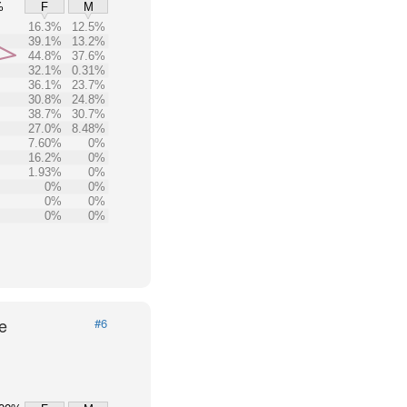
%
F
M
16.3%
12.5%
39.1%
13.2%
44.8%
37.6%
32.1%
0.31%
36.1%
23.7%
30.8%
24.8%
38.7%
30.7%
27.0%
8.48%
7.60%
0%
16.2%
0%
1.93%
0%
0%
0%
0%
0%
0%
0%
e
#6