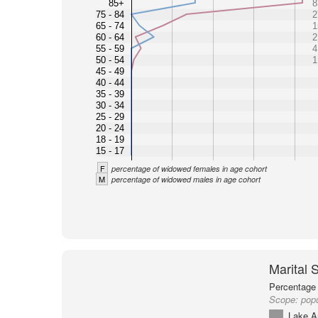
85+
8
75 - 84
2
65 - 74
1
60 - 64
2
55 - 59
4
50 - 54
1
45 - 49
40 - 44
35 - 39
30 - 34
25 - 29
20 - 24
18 - 19
15 - 17
F
percentage of widowed females in age cohort
M
percentage of widowed males in age cohort
Marital 
Percentage 
Scope:
popu
Lake A