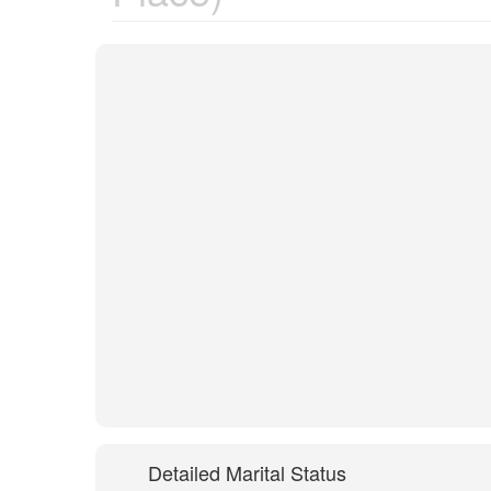
Detailed Marital Status