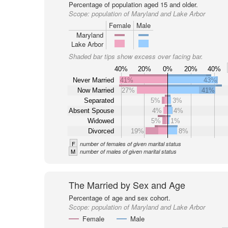
Percentage of population aged 15 and older.
Scope:
population of Maryland and Lake Arbor
Female
Male
Maryland
Lake Arbor
Shaded bar tips show excess over facing bar.
40%
20%
0%
20%
40%
Never Married
41%
43%
Now Married
27%
41%
Separated
5%
3%
Absent Spouse
4%
4%
Widowed
5%
1%
Divorced
19%
8%
F
number of females of given marital status
M
number of males of given marital status
The Married by Sex and Age
Percentage of age and sex cohort.
Scope:
population of Maryland and Lake Arbor
Female
Male