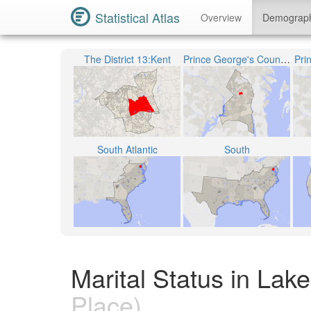
Statistical Atlas
Overview
Demograp
The District 13:Kent
Prince George's County Public Schools
Pri
South Atlantic
South
Marital Status in Lak
Place)