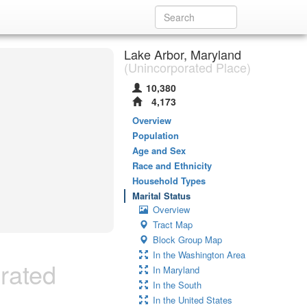
Lake Arbor, Maryland
(Unincorporated Place)
10,380
4,173
Overview
Population
Age and Sex
Race and Ethnicity
Household Types
Marital Status
Overview
Tract Map
Block Group Map
In the Washington Area
rated
In Maryland
In the South
In the United States