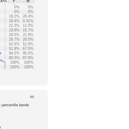
00%
F
M
0%
0%
0%
0%
18.2%
20.4%
19.4%
0.31%
22.3%
11.0%
19.8%
15.7%
28.5%
21.9%
28.7%
20.5%
62.6%
51.8%
51.9%
67.5%
94.2%
95.0%
80.3%
87.9%
100%
100%
100%
100%
#8
t percentile bands
h