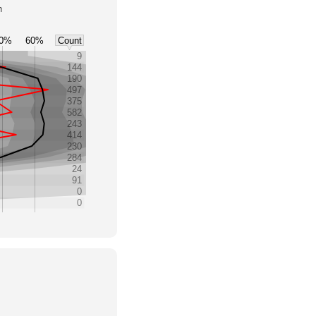
h
0%
60%
Count
9
144
190
497
375
582
243
414
230
284
24
91
0
0