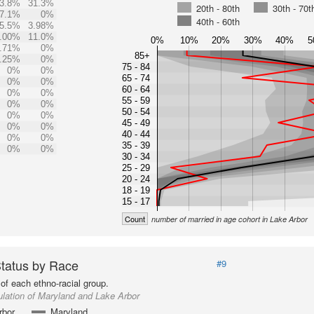
3.8%
31.3%
20th - 80th
30th - 70t
7.1%
0%
40th - 60th
5.5%
3.98%
.00%
11.0%
0%
10%
20%
30%
40%
5
.71%
0%
85+
.25%
0%
75 - 84
0%
0%
65 - 74
0%
0%
60 - 64
0%
0%
55 - 59
0%
0%
50 - 54
0%
0%
45 - 49
0%
0%
40 - 44
0%
0%
35 - 39
0%
0%
30 - 34
25 - 29
20 - 24
18 - 19
15 - 17
Count
number of married in age cohort in Lake Arbor
Status by Race
#9
of each ethno-racial group.
lation of Maryland and Lake Arbor
rbor
Maryland