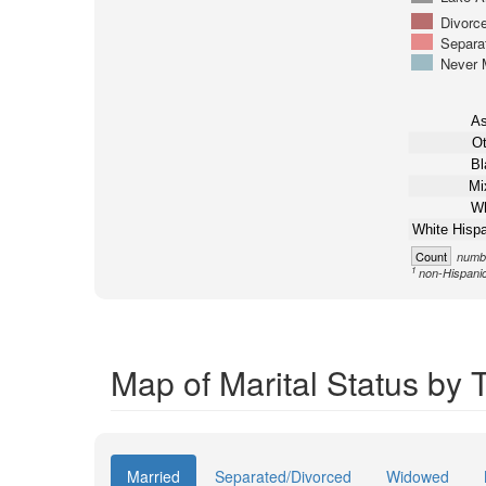
Divorc
Separa
Never 
As
Ot
Bl
Mi
Wh
White Hispa
Count
numbe
1
non-Hispani
Map of Marital Status by T
Married
Separated/Divorced
Widowed