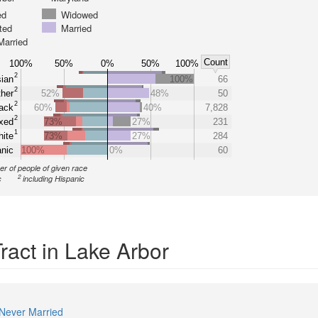
ed
Widowed
ted
Married
Married
Count
100%
50%
0%
50%
100%
2
ian
100%
66
2
her
52%
48%
50
2
ack
60%
40%
7,828
2
xed
73%
27%
231
1
ite
73%
27%
284
nic
100%
0%
60
r of people of given race
2
c
including Hispanic
ract in Lake Arbor
Never Married