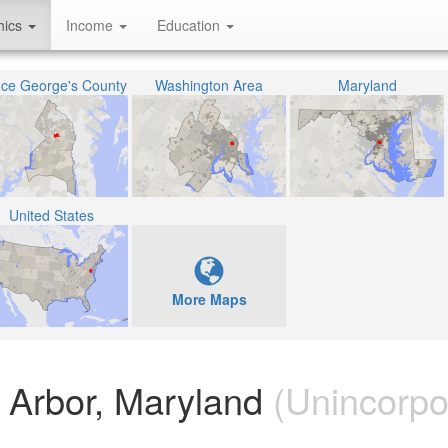
hics
Income
Education
nce George's County
Washington Area
Maryland
United States
More Maps
e Arbor, Maryland
(Unincorpo