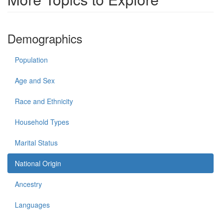
Demographics
Population
Age and Sex
Race and Ethnicity
Household Types
Marital Status
National Origin
Ancestry
Languages