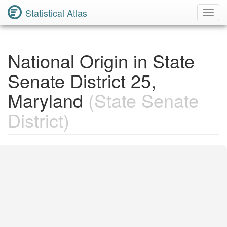
Statistical Atlas
Toggl
Navig
National Origin in State
Senate District 25,
Maryland
(State Senate
District)