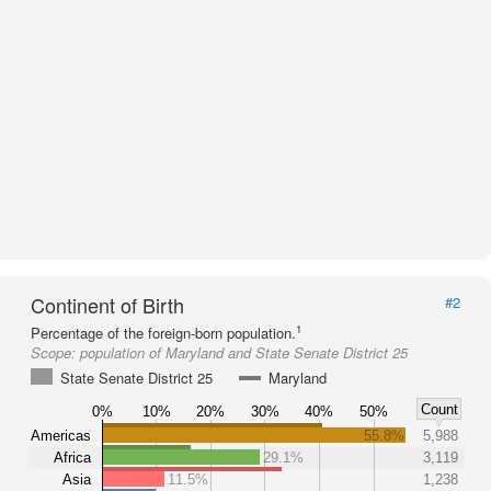
Continent of Birth
#2
1
Percentage of the foreign-born population.
Scope:
population of Maryland and State Senate District 25
State Senate District 25
Maryland
Count
0%
10%
20%
30%
40%
50%
Americas
55.8%
5,988
Africa
29.1%
3,119
Asia
11.5%
1,238