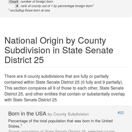
Count
number of foreign born
1
#
rank of county out of 1 by percentage foreign-born
1
excluding those born at sea
National Origin by County
Subdivision in State Senate
District 25
There are 9 county subdivisions that are fully or partially
contained within State Senate District 25 (0 fully and 9 partially).
This section compares all 9 of those to each other, State Senate
District 25, and other entities that contain or substantially overlap
with State Senate District 25.
Born in the USA
#22
by County Subdivision
Percentage of the total population that was born in the United
1
States.
Scope:
population of State Senate District 25, selected county