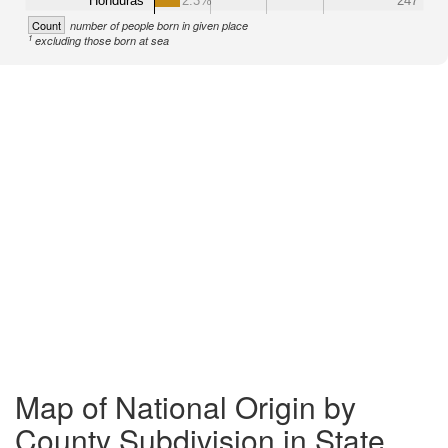
Honduras
2.3%
247
Count
number of people born in given place
1
excluding those born at sea
Map of National Origin by
County Subdivision in State