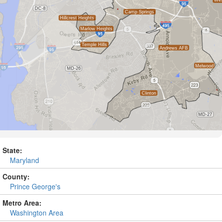
State:
Maryland
County:
Prince George's
Metro Area:
Washington Area