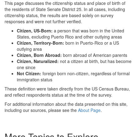
This page discusses the citizenship status and place of birth of
the residents of State Senate District 25. In all cases, including
citizenship status, the results are based solely on survey
responses and were not further verified.
Citizen, US-Born:
a person that was born in the United
States, excluding Puerto Rico and other outlying areas
Citizen, Territory-Born:
born in Puerto-Rico or a US
outlying area
Citizen, Born Abroad:
born abroad of American parents
Citizen, Naturalized:
not a citizen at birth, but has become
one since
Not Citizen:
foreign born non-citizen, regardless of formal
immigration status
These definition were taken directly from the US Census Bureau,
and reflect respondents status at the time of the survey.
For additional information about the data presented on this site,
including our sources, please see the
About Page
.
More Topics to Explore