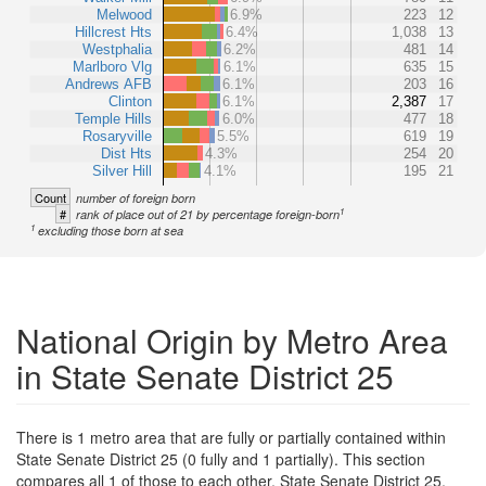
Melwood
6.9%
223
12
Hillcrest Hts
6.4%
1,038
13
Westphalia
6.2%
481
14
Marlboro Vlg
6.1%
635
15
Andrews AFB
6.1%
203
16
Clinton
6.1%
2,387
17
Temple Hills
6.0%
477
18
Rosaryville
5.5%
619
19
Dist Hts
4.3%
254
20
Silver Hill
4.1%
195
21
Count
number of foreign born
1
#
rank of place out of 21 by percentage foreign-born
1
excluding those born at sea
National Origin by Metro Area
in State Senate District 25
There is 1 metro area that are fully or partially contained within
State Senate District 25 (0 fully and 1 partially). This section
compares all 1 of those to each other, State Senate District 25,