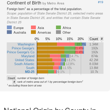
Continent of Birth
#19
by Metro Area
1
Foreign born
as a percentage of the total population.
Scope:
population of State Senate District 25, selected metro areas
in State Senate District 25, and entities that contain State Senate
District 25
Europe
Asia
Africa
Australia
Americas
Other
0%
5%
10%
15%
20%
Count
#
Washington
22.3%
1.34M
Prince George's
21.4%
192k
Prince George's Co
21.4%
192k
Maryland
14.7%
874k
United States
13.2%
42.2M
South Atlantic
12.8%
8.03M
South
11.5%
13.8M
MD-25
9.1%
10.7k
Count
number of foreign born
1
#
rank of metro area out of 1 by percentage foreign-born
1
excluding those born at sea