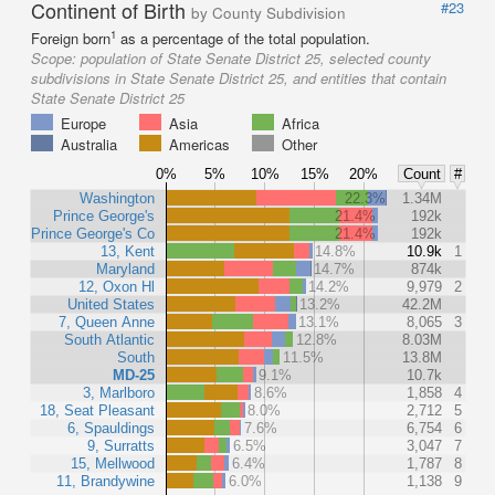
Continent of Birth
#23
by County Subdivision
1
Foreign born
as a percentage of the total population.
Scope:
population of State Senate District 25, selected county
subdivisions in State Senate District 25, and entities that contain
State Senate District 25
Europe
Asia
Africa
Australia
Americas
Other
0%
5%
10%
15%
20%
Count
#
Washington
22.3%
1.34M
Prince George's
21.4%
192k
Prince George's Co
21.4%
192k
13, Kent
14.8%
10.9k
1
Maryland
14.7%
874k
12, Oxon Hl
14.2%
9,979
2
United States
13.2%
42.2M
7, Queen Anne
13.1%
8,065
3
South Atlantic
12.8%
8.03M
South
11.5%
13.8M
MD-25
9.1%
10.7k
3, Marlboro
8.6%
1,858
4
18, Seat Pleasant
8.0%
2,712
5
6, Spauldings
7.6%
6,754
6
9, Surratts
6.5%
3,047
7
15, Mellwood
6.4%
1,787
8
11, Brandywine
6.0%
1,138
9