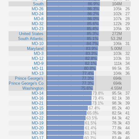
South
86.9%
104M
MD-26
86.3%
105k
26
MD-24
86.2%
102k
27
MD-8
86.0%
107k
28
MD-32
85.6%
122k
29
MD-23
85.4%
105k
30
United States
85.3%
272M
South Atlantic
85.1%
53.2M
MD-10
84.7%
106k
31
Maryland
83.9%
5.00M
MD-3
83.3%
103k
32
MD-12
82.8%
103k
33
MD-9
82.1%
111k
34
MD-11
80.8%
99.5k
35
MD-13
77.4%
104k
36
Prince George's
77.3%
694k
Prince George's Co
77.3%
694k
Washington
75.6%
4.55M
MD-14
73.8%
95.5k
37
MD-16
73.4%
92.1k
38
MD-21
73.1%
98.3k
39
MD-15
67.4%
85.2k
40
MD-18
65.0%
82.5k
41
MD-22
63.5%
84.3k
42
MD-19
61.5%
78.3k
43
MD-20
61.4%
77.8k
44
MD-39
61.1%
76.9k
45
MD-17
60.3%
83.4k
46