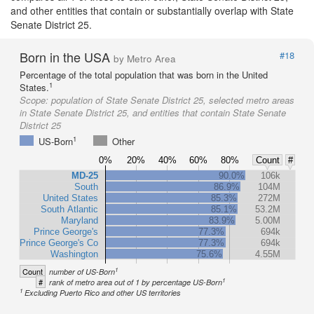
and other entities that contain or substantially overlap with State
Senate District 25.
Born in the USA
#18
by Metro Area
Percentage of the total population that was born in the United
1
States.
Scope:
population of State Senate District 25, selected metro areas
in State Senate District 25, and entities that contain State Senate
District 25
1
US-Born
Other
0%
20%
40%
60%
80%
Count
#
MD-25
90.0%
106k
South
86.9%
104M
United States
85.3%
272M
South Atlantic
85.1%
53.2M
Maryland
83.9%
5.00M
Prince George's
77.3%
694k
Prince George's Co
77.3%
694k
Washington
75.6%
4.55M
1
Count
number of US-Born
1
#
rank of metro area out of 1 by percentage US-Born
1
Excluding Puerto Rico and other US territories