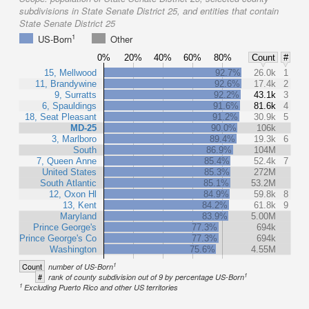
subdivisions in State Senate District 25, and entities that contain
State Senate District 25
1
US-Born
Other
0%
20%
40%
60%
80%
Count
#
15, Mellwood
92.7%
26.0k
1
11, Brandywine
92.6%
17.4k
2
9, Surratts
92.2%
43.1k
3
6, Spauldings
91.6%
81.6k
4
18, Seat Pleasant
91.2%
30.9k
5
MD-25
90.0%
106k
3, Marlboro
89.4%
19.3k
6
South
86.9%
104M
7, Queen Anne
85.4%
52.4k
7
United States
85.3%
272M
South Atlantic
85.1%
53.2M
12, Oxon Hl
84.9%
59.8k
8
13, Kent
84.2%
61.8k
9
Maryland
83.9%
5.00M
Prince George's
77.3%
694k
Prince George's Co
77.3%
694k
Washington
75.6%
4.55M
1
Count
number of US-Born
1
#
rank of county subdivision out of 9 by percentage US-Born
1
Excluding Puerto Rico and other US territories