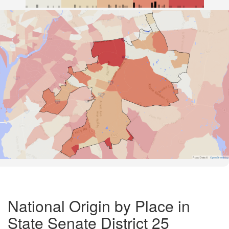
Road Data ©
OpenStreetMap
National Origin by Place in
State Senate District 25