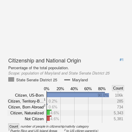
Citizenship and National Origin
#1
Percentage of the total popoulation.
Scope:
population of Maryland and State Senate District 25
State Senate District 25
Maryland
Count
0%
20%
40%
60%
80%
Citizen, US-Born
90.0%
106k
1
Citizen, Territory-B…
0.2%
285
2
Citizen, Born Abroad
0.6%
734
Citizen, Naturalized
4.6%
5,343
Not Citizen
4.6%
5,381
Count
number of people in citizenship/nativity category
1
2
Puerto Rico and US Island Areas
to US citizen parent(s)