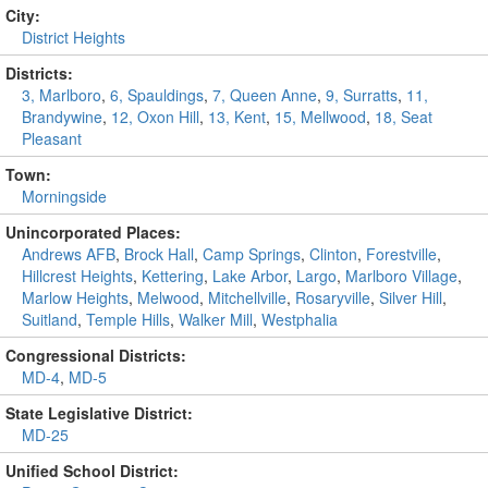
City:
District Heights
Districts:
3, Marlboro
,
6, Spauldings
,
7, Queen Anne
,
9, Surratts
,
11,
Brandywine
,
12, Oxon Hill
,
13, Kent
,
15, Mellwood
,
18, Seat
Pleasant
Town:
Morningside
Unincorporated Places:
Andrews AFB
,
Brock Hall
,
Camp Springs
,
Clinton
,
Forestville
,
Hillcrest Heights
,
Kettering
,
Lake Arbor
,
Largo
,
Marlboro Village
,
Marlow Heights
,
Melwood
,
Mitchellville
,
Rosaryville
,
Silver Hill
,
Suitland
,
Temple Hills
,
Walker Mill
,
Westphalia
Congressional Districts:
MD-4
,
MD-5
State Legislative District:
MD-25
Unified School District: