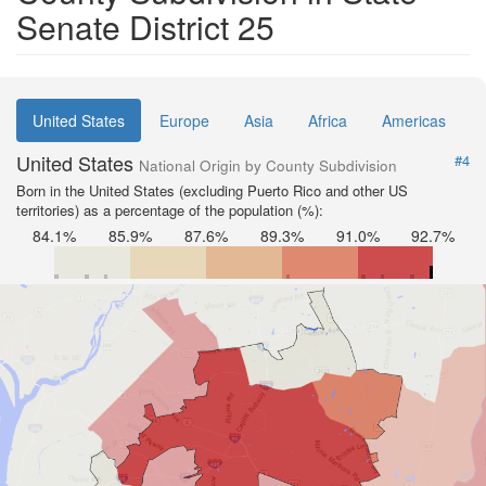
Senate District 25
United States
Europe
Asia
Africa
Americas
United States
#4
National Origin by County Subdivision
Born in the United States (excluding Puerto Rico and other US
territories) as a percentage of the population (%):
84.1%
85.9%
87.6%
89.3%
91.0%
92.7%