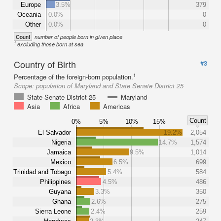
Europe
3.5%
379
Oceania
0.0%
0
Other
0.0%
0
Count
number of people born in given place
1
excluding those born at sea
Country of Birth
#3
1
Percentage of the foreign-born population.
Scope:
population of Maryland and State Senate District 25
State Senate District 25
Maryland
Asia
Africa
Americas
Count
0%
5%
10%
15%
El Salvador
19.2%
2,054
Nigeria
14.7%
1,574
Jamaica
9.5%
1,014
Mexico
6.5%
699
Trinidad and Tobago
5.4%
584
Philippines
4.5%
486
Guyana
3.3%
350
Ghana
2.6%
275
Sierra Leone
2.4%
259