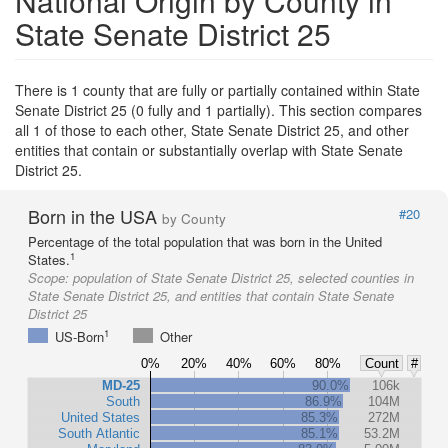
National Origin by County in
State Senate District 25
There is 1 county that are fully or partially contained within State
Senate District 25 (0 fully and 1 partially). This section compares
all 1 of those to each other, State Senate District 25, and other
entities that contain or substantially overlap with State Senate
District 25.
Born in the USA
#20
by County
Percentage of the total population that was born in the United
1
States.
Scope:
population of State Senate District 25, selected counties in
State Senate District 25, and entities that contain State Senate
District 25
1
US-Born
Other
0%
20%
40%
60%
80%
Count
#
MD-25
90.0%
106k
South
86.9%
104M
United States
85.3%
272M
South Atlantic
85.1%
53.2M