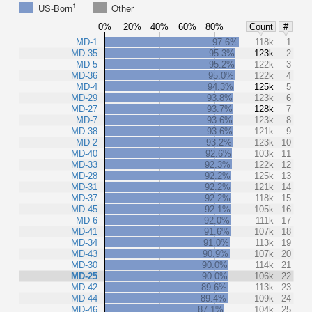
1
US-Born
Other
0%
20%
40%
60%
80%
Count
#
MD-1
97.6%
118k
1
MD-35
95.3%
123k
2
MD-5
95.2%
122k
3
MD-36
95.0%
122k
4
MD-4
94.3%
125k
5
MD-29
93.8%
123k
6
MD-27
93.7%
128k
7
MD-7
93.6%
123k
8
MD-38
93.6%
121k
9
MD-2
93.2%
123k
10
MD-40
92.6%
103k
11
MD-33
92.3%
122k
12
MD-28
92.2%
125k
13
MD-31
92.2%
121k
14
MD-37
92.2%
118k
15
MD-45
92.1%
105k
16
MD-6
92.0%
111k
17
MD-41
91.6%
107k
18
MD-34
91.0%
113k
19
MD-43
90.9%
107k
20
MD-30
90.0%
114k
21
MD-25
90.0%
106k
22
MD-42
89.6%
113k
23
MD-44
89.4%
109k
24
MD-46
87.1%
104k
25