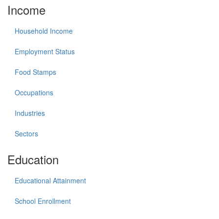
Income
Household Income
Employment Status
Food Stamps
Occupations
Industries
Sectors
Education
Educational Attainment
School Enrollment