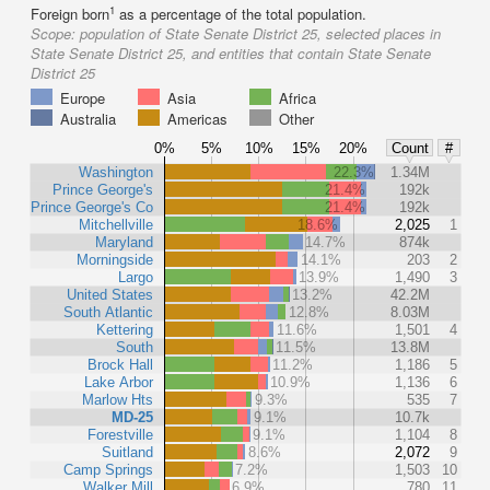
1
Foreign born
as a percentage of the total population.
Scope:
population of State Senate District 25, selected places in
State Senate District 25, and entities that contain State Senate
District 25
Europe
Asia
Africa
Australia
Americas
Other
0%
5%
10%
15%
20%
Count
#
Washington
22.3%
1.34M
Prince George's
21.4%
192k
Prince George's Co
21.4%
192k
Mitchellville
18.6%
2,025
1
Maryland
14.7%
874k
Morningside
14.1%
203
2
Largo
13.9%
1,490
3
United States
13.2%
42.2M
South Atlantic
12.8%
8.03M
Kettering
11.6%
1,501
4
South
11.5%
13.8M
Brock Hall
11.2%
1,186
5
Lake Arbor
10.9%
1,136
6
Marlow Hts
9.3%
535
7
MD-25
9.1%
10.7k
Forestville
9.1%
1,104
8
Suitland
8.6%
2,072
9
Camp Springs
7.2%
1,503
10
Walker Mill
6.9%
780
11