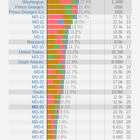
Washington
22.3%
1.34M
Prince George's
21.4%
192k
Prince George's Co
21.4%
192k
MD-13
20.7%
27.7k
12
MD-11
18.0%
22.1k
13
MD-9
16.5%
22.4k
14
MD-12
15.2%
18.8k
15
MD-3
14.8%
18.3k
16
Maryland
14.7%
874k
MD-10
14.1%
17.7k
17
United States
13.2%
42.2M
MD-23
13.0%
16.0k
18
South Atlantic
12.8%
8.03M
MD-24
12.7%
15.0k
19
MD-8
12.7%
15.8k
20
MD-26
12.5%
15.2k
21
MD-32
11.9%
17.0k
22
MD-46
11.7%
13.9k
23
South
11.5%
13.8M
MD-44
9.8%
11.9k
24
MD-42
9.3%
11.8k
25
MD-25
9.1%
10.7k
26
MD-30
8.5%
10.7k
27
MD-43
8.2%
9,563
28
MD-41
7.4%
8,593
29
MD-6
7.1%
8,631
30
MD-45
7.0%
7,952
31
MD-37
6.8%
8,682
32