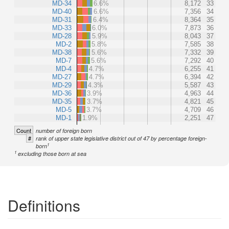
MD-34
6.6%
8,172
33
MD-40
6.6%
7,356
34
MD-31
6.4%
8,364
35
MD-33
6.0%
7,873
36
MD-28
5.9%
8,043
37
MD-2
5.8%
7,585
38
MD-38
5.6%
7,332
39
MD-7
5.6%
7,292
40
MD-4
4.7%
6,255
41
MD-27
4.7%
6,394
42
MD-29
4.3%
5,587
43
MD-36
3.9%
4,963
44
MD-35
3.7%
4,821
45
MD-5
3.7%
4,709
46
MD-1
1.9%
2,251
47
Count
number of foreign born
#
rank of upper state legislative district out of 47 by percentage foreign-
1
born
1
excluding those born at sea
Definitions