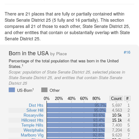
There are 21 places that are fully or partially contained within
State Senate District 25 (5 fully and 16 partially). This section
compares all 21 of those to each other, State Senate District 25,
and other entities that contain or substantially overlap with State
Senate District 25.
Born in the USA
#16
by Place
Percentage of the total population that was born in the United
1
States.
Scope:
population of State Senate District 25, selected places in
State Senate District 25, and entities that contain State Senate
District 25
1
US-Born
Other
0%
20%
40%
60%
80%
Count
#
Dist Hts
95.7%
5,697
1
Silver Hill
95.0%
4,563
2
Rosaryville
93.6%
10.5k
3
Hillcrest Hts
93.4%
15.1k
4
Temple Hills
93.4%
7,400
5
Westphalia
93.1%
7,204
6
Marlboro Vlg
92.8%
9,620
7