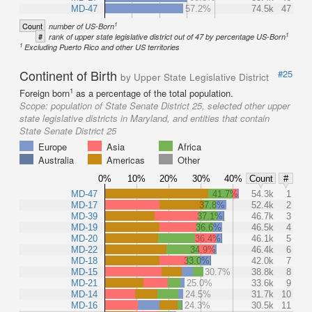
MD-47
57.2%
74.5k
47
1
Count
number of US-Born
1
#
rank of upper state legislative district out of 47 by percentage US-Born
1
Excluding Puerto Rico and other US territories
Continent of Birth
#25
by Upper State Legislative District
1
Foreign born
as a percentage of the total population.
Scope:
population of State Senate District 25, selected other upper
state legislative districts in Maryland, and entities that contain
State Senate District 25
Europe
Asia
Africa
Australia
Americas
Other
0%
10%
20%
30%
40%
Count
#
MD-47
41.7%
54.3k
1
MD-17
37.8%
52.4k
2
MD-39
37.1%
46.7k
3
MD-19
36.6%
46.5k
4
MD-20
36.4%
46.1k
5
MD-22
34.9%
46.4k
6
MD-18
33.0%
42.0k
7
MD-15
30.7%
38.8k
8
MD-21
25.0%
33.6k
9
MD-14
24.5%
31.7k
10
MD-16
24.3%
30.5k
11