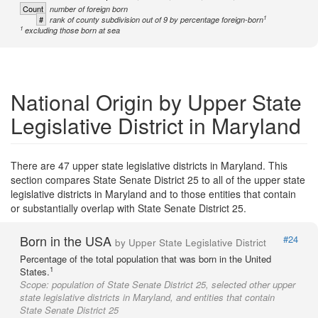
Count
number of foreign born
1
#
rank of county subdivision out of 9 by percentage foreign-born
1
excluding those born at sea
National Origin by Upper State
Legislative District in Maryland
There are 47 upper state legislative districts in Maryland. This
section compares State Senate District 25 to all of the upper state
legislative districts in Maryland and to those entities that contain
or substantially overlap with State Senate District 25.
Born in the USA
#24
by Upper State Legislative District
Percentage of the total population that was born in the United
1
States.
Scope:
population of State Senate District 25, selected other upper
state legislative districts in Maryland, and entities that contain
State Senate District 25