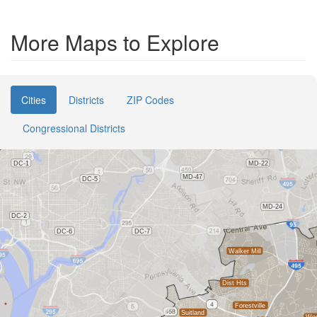
More Maps to Explore
Cities
Districts
ZIP Codes
Congressional Districts