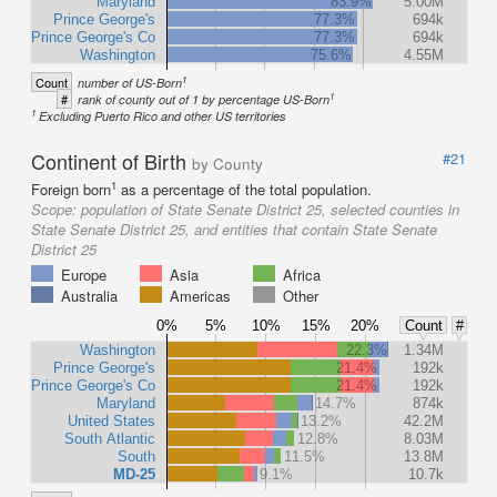
Maryland
83.9%
5.00M
Prince George's
77.3%
694k
Prince George's Co
77.3%
694k
Washington
75.6%
4.55M
1
Count
number of US-Born
1
#
rank of county out of 1 by percentage US-Born
1
Excluding Puerto Rico and other US territories
Continent of Birth
#21
by County
1
Foreign born
as a percentage of the total population.
Scope:
population of State Senate District 25, selected counties in
State Senate District 25, and entities that contain State Senate
District 25
Europe
Asia
Africa
Australia
Americas
Other
0%
5%
10%
15%
20%
Count
#
Washington
22.3%
1.34M
Prince George's
21.4%
192k
Prince George's Co
21.4%
192k
Maryland
14.7%
874k
United States
13.2%
42.2M
South Atlantic
12.8%
8.03M
South
11.5%
13.8M
MD-25
9.1%
10.7k