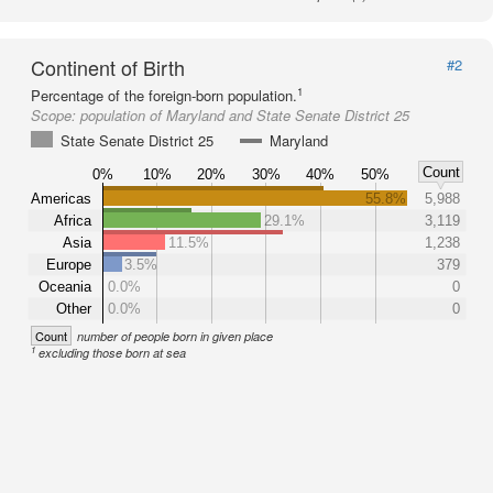
Continent of Birth
#2
1
Percentage of the foreign-born population.
Scope:
population of Maryland and State Senate District 25
State Senate District 25
Maryland
Count
0%
10%
20%
30%
40%
50%
Americas
55.8%
5,988
Africa
29.1%
3,119
Asia
11.5%
1,238
Europe
3.5%
379
Oceania
0.0%
0
Other
0.0%
0
Count
number of people born in given place
1
excluding those born at sea