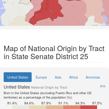
Road Data ©
OpenStreetMap
Map of National Origin by Tract
in State Senate District 25
United States
Europe
Asia
Africa
Americas
United States
#10
National Origin by Tract
Born in the United States (excluding Puerto Rico and other US
territories) as a percentage of the population (%):
81.4%
84.6%
87.9%
91.1%
94.3%
97.5%