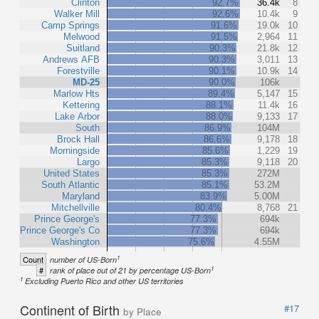
Clinton
92.7%
36.4k
8
Walker Mill
92.6%
10.4k
9
Camp Springs
91.6%
19.0k
10
Melwood
91.5%
2,964
11
Suitland
90.3%
21.8k
12
Andrews AFB
90.3%
3,011
13
Forestville
90.1%
10.9k
14
MD-25
90.0%
106k
Marlow Hts
89.4%
5,147
15
Kettering
88.1%
11.4k
16
Lake Arbor
88.0%
9,133
17
South
86.9%
104M
Brock Hall
86.6%
9,178
18
Morningside
85.6%
1,229
19
Largo
85.3%
9,118
20
United States
85.3%
272M
South Atlantic
85.1%
53.2M
Maryland
83.9%
5.00M
Mitchellville
80.4%
8,768
21
Prince George's
77.3%
694k
Prince George's Co
77.3%
694k
Washington
75.6%
4.55M
1
Count
number of US-Born
1
#
rank of place out of 21 by percentage US-Born
1
Excluding Puerto Rico and other US territories
Continent of Birth
#17
by Place