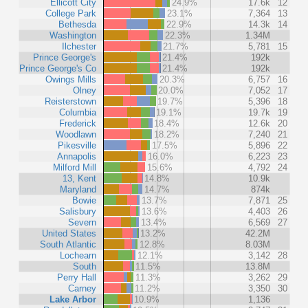
Ellicott City
24.9%
17.6k
12
College Park
23.1%
7,364
13
Bethesda
22.9%
14.3k
14
Washington
22.3%
1.34M
Ilchester
21.7%
5,781
15
Prince George's
21.4%
192k
Prince George's Co
21.4%
192k
Owings Mills
20.3%
6,757
16
Olney
20.0%
7,052
17
Reisterstown
19.7%
5,396
18
Columbia
19.1%
19.7k
19
Frederick
18.4%
12.6k
20
Woodlawn
18.2%
7,240
21
Pikesville
17.5%
5,896
22
Annapolis
16.0%
6,223
23
Milford Mill
15.6%
4,792
24
13, Kent
14.8%
10.9k
Maryland
14.7%
874k
Bowie
13.7%
7,871
25
Salisbury
13.6%
4,403
26
Severn
13.4%
6,569
27
United States
13.2%
42.2M
South Atlantic
12.8%
8.03M
Lochearn
12.1%
3,142
28
South
11.5%
13.8M
Perry Hall
11.3%
3,262
29
Carney
11.2%
3,350
30
Lake Arbor
10.9%
1,136