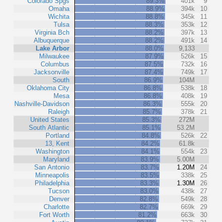
Colorado Spgs
89.3%
401k
9
Omaha
88.9%
394k
10
Wichita
88.8%
345k
11
Tulsa
88.3%
353k
12
Virginia Bch
88.2%
397k
13
Albuquerque
88.2%
491k
14
Lake Arbor
88.0%
9,133
Milwaukee
87.9%
526k
15
Columbus
87.5%
732k
16
Jacksonville
87.4%
749k
17
South
86.9%
104M
Oklahoma City
86.8%
538k
18
Mesa
86.8%
408k
19
Nashville-Davidson
86.3%
555k
20
Raleigh
85.7%
378k
21
United States
85.3%
272M
South Atlantic
85.1%
53.2M
Portland
84.8%
526k
22
13, Kent
84.2%
61.8k
Washington
84.1%
554k
23
Maryland
83.9%
5.00M
San Antonio
83.7%
1.20M
24
Minneapolis
83.5%
338k
25
Philadelphia
83.3%
1.30M
26
Tucson
83.0%
438k
27
Denver
82.8%
549k
28
Charlotte
82.7%
669k
29
Fort Worth
81.2%
663k
30