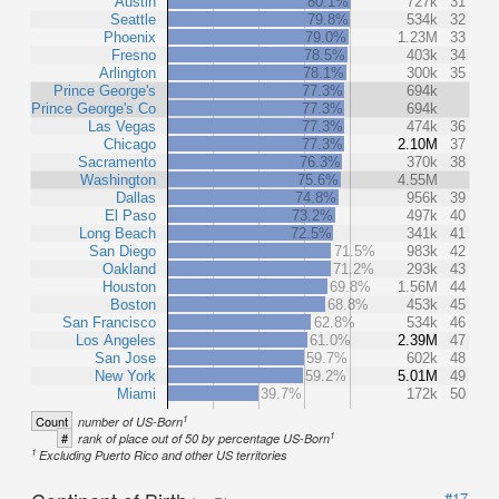
Austin
80.1%
727k
31
Seattle
79.8%
534k
32
Phoenix
79.0%
1.23M
33
Fresno
78.5%
403k
34
Arlington
78.1%
300k
35
Prince George's
77.3%
694k
Prince George's Co
77.3%
694k
Las Vegas
77.3%
474k
36
Chicago
77.3%
2.10M
37
Sacramento
76.3%
370k
38
Washington
75.6%
4.55M
Dallas
74.8%
956k
39
El Paso
73.2%
497k
40
Long Beach
72.5%
341k
41
San Diego
71.5%
983k
42
Oakland
71.2%
293k
43
Houston
69.8%
1.56M
44
Boston
68.8%
453k
45
San Francisco
62.8%
534k
46
Los Angeles
61.0%
2.39M
47
San Jose
59.7%
602k
48
New York
59.2%
5.01M
49
Miami
39.7%
172k
50
1
Count
number of US-Born
1
#
rank of place out of 50 by percentage US-Born
1
Excluding Puerto Rico and other US territories
#17