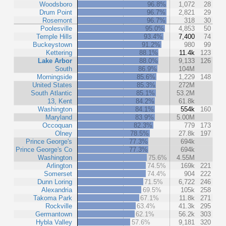
Woodsboro
96.8%
1,072
28
Drum Point
96.7%
2,821
29
Rosemont
96.7%
318
30
Poolesville
95.0%
4,853
50
Temple Hills
93.4%
7,400
74
Buckeystown
91.2%
980
99
Kettering
88.1%
11.4k
123
Lake Arbor
88.0%
9,133
126
South
86.9%
104M
Morningside
85.6%
1,229
148
United States
85.3%
272M
South Atlantic
85.1%
53.2M
13, Kent
84.2%
61.8k
Washington
84.1%
554k
160
Maryland
83.9%
5.00M
Occoquan
82.3%
779
173
Olney
78.5%
27.8k
197
Prince George's
77.3%
694k
Prince George's Co
77.3%
694k
Washington
75.6%
4.55M
Arlington
74.5%
169k
221
Somerset
74.4%
904
222
Dunn Loring
71.5%
6,722
246
Alexandria
69.5%
105k
258
Takoma Park
67.1%
11.8k
271
Rockville
63.4%
41.3k
295
Germantown
62.1%
56.2k
303
Hybla Valley
57.6%
9,181
320