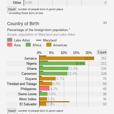
Other
0.0%
0
Count
number of people born in given place
1
excluding those born at sea
Country of Birth
#3
1
Percentage of the foreign-born population.
Scope:
population of Maryland and Lake Arbor
Lake Arbor
Maryland
Asia
Africa
Americas
Count
0%
5%
10%
15%
20%
Jamaica
22.2%
252
Nigeria
18.6%
211
Ghana
11.8%
134
Cameroon
11.4%
129
Guyana
6.7%
76
Trinidad and Tobago
5.2%
59
Philippines
4.2%
48
Sierra Leone
3.4%
39
West Indies
3.2%
36
El Salvador
2.9%
33
Count
number of people born in given place
1