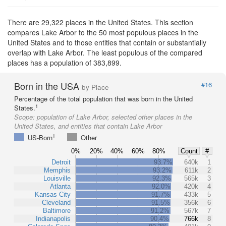
There are 29,322 places in the United States. This section
compares Lake Arbor to the 50 most populous places in the
United States and to those entities that contain or substantially
overlap with Lake Arbor. The least populous of the compared
places has a population of 383,899.
Born in the USA
#16
by Place
Percentage of the total population that was born in the United
1
States.
Scope:
population of Lake Arbor, selected other places in the
United States, and entities that contain Lake Arbor
1
US-Born
Other
0%
20%
40%
60%
80%
Count
#
Detroit
93.7%
640k
1
Memphis
93.2%
611k
2
Louisville
92.3%
565k
3
Atlanta
92.0%
420k
4
Kansas City
91.7%
433k
5
Cleveland
91.5%
356k
6
Baltimore
91.2%
567k
7
Indianapolis
90.4%
766k
8