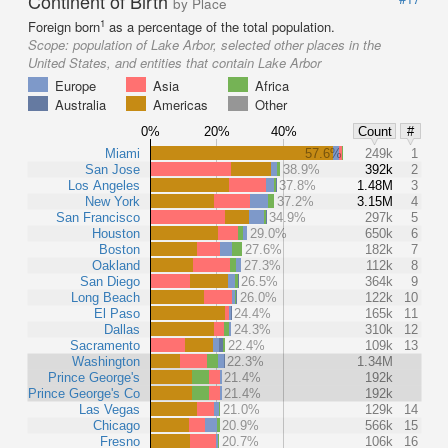
Continent of Birth
by Place
1
Foreign born
as a percentage of the total population.
Scope:
population of Lake Arbor, selected other places in the
United States, and entities that contain Lake Arbor
Europe
Asia
Africa
Australia
Americas
Other
0%
20%
40%
Count
#
Miami
57.6%
249k
1
San Jose
38.9%
392k
2
Los Angeles
37.8%
1.48M
3
New York
37.2%
3.15M
4
San Francisco
34.9%
297k
5
Houston
29.0%
650k
6
Boston
27.6%
182k
7
Oakland
27.3%
112k
8
San Diego
26.5%
364k
9
Long Beach
26.0%
122k
10
El Paso
24.4%
165k
11
Dallas
24.3%
310k
12
Sacramento
22.4%
109k
13
Washington
22.3%
1.34M
Prince George's
21.4%
192k
Prince George's Co
21.4%
192k
Las Vegas
21.0%
129k
14
Chicago
20.9%
566k
15
Fresno
20.7%
106k
16