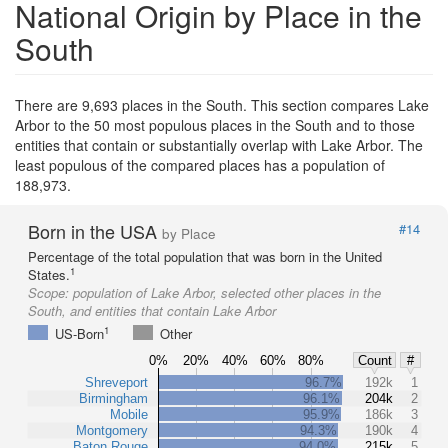
National Origin by Place in the
South
There are 9,693 places in the South. This section compares Lake
Arbor to the 50 most populous places in the South and to those
entities that contain or substantially overlap with Lake Arbor. The
least populous of the compared places has a population of
188,973.
Born in the USA
#14
by Place
Percentage of the total population that was born in the United
1
States.
Scope:
population of Lake Arbor, selected other places in the
South, and entities that contain Lake Arbor
1
US-Born
Other
0%
20%
40%
60%
80%
Count
#
Shreveport
96.7%
192k
1
Birmingham
96.1%
204k
2
Mobile
95.9%
186k
3
Montgomery
94.3%
190k
4
Baton Rouge
94.0%
215k
5