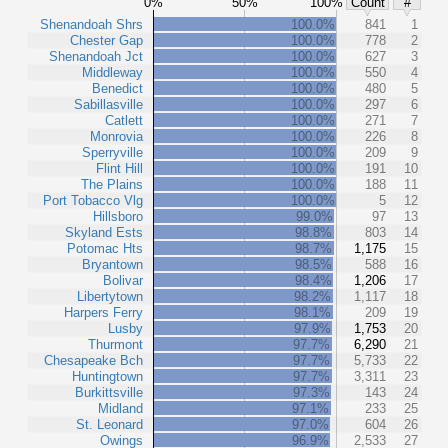
0%
50%
100%
Count
#
Shenandoah Shrs
100.0%
841
1
Chester Gap
100.0%
778
2
Shenandoah Jct
100.0%
627
3
Middleway
100.0%
550
4
Benedict
100.0%
480
5
Sabillasville
100.0%
297
6
Catlett
100.0%
271
7
Monrovia
100.0%
226
8
Sperryville
100.0%
209
9
Flint Hill
100.0%
191
10
The Plains
100.0%
188
11
Port Tobacco Vlg
100.0%
5
12
Hillsboro
99.0%
97
13
Skyland Ests
98.8%
803
14
Potomac Hts
98.7%
1,175
15
Bryantown
98.5%
588
16
Bolivar
98.4%
1,206
17
Libertytown
98.2%
1,117
18
Harpers Ferry
98.1%
209
19
Lusby
97.9%
1,753
20
Thurmont
97.7%
6,290
21
Chesapeake Bch
97.7%
5,733
22
Huntingtown
97.7%
3,311
23
Burkittsville
97.3%
143
24
Midland
97.1%
233
25
St. Leonard
97.0%
604
26
Owings
96.9%
2,533
27