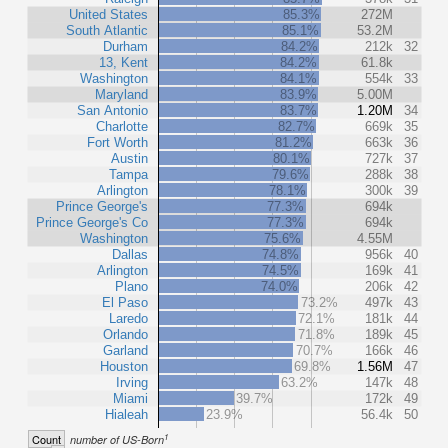
United States
85.3%
272M
South Atlantic
85.1%
53.2M
Durham
84.2%
212k
32
13, Kent
84.2%
61.8k
Washington
84.1%
554k
33
Maryland
83.9%
5.00M
San Antonio
83.7%
1.20M
34
Charlotte
82.7%
669k
35
Fort Worth
81.2%
663k
36
Austin
80.1%
727k
37
Tampa
79.6%
288k
38
Arlington
78.1%
300k
39
Prince George's
77.3%
694k
Prince George's Co
77.3%
694k
Washington
75.6%
4.55M
Dallas
74.8%
956k
40
Arlington
74.5%
169k
41
Plano
74.0%
206k
42
El Paso
73.2%
497k
43
Laredo
72.1%
181k
44
Orlando
71.8%
189k
45
Garland
70.7%
166k
46
Houston
69.8%
1.56M
47
Irving
63.2%
147k
48
Miami
39.7%
172k
49
Hialeah
23.9%
56.4k
50
1
Count
number of US-Born