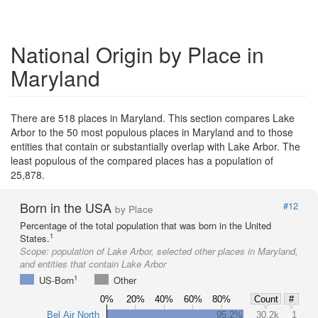
National Origin by Place in
Maryland
There are 518 places in Maryland. This section compares Lake
Arbor to the 50 most populous places in Maryland and to those
entities that contain or substantially overlap with Lake Arbor. The
least populous of the compared places has a population of
25,878.
Born in the USA
#12
by Place
Percentage of the total population that was born in the United
1
States.
Scope:
population of Lake Arbor, selected other places in Maryland,
and entities that contain Lake Arbor
1
US-Born
Other
0%
20%
40%
60%
80%
Count
#
Bel Air North
95.2%
30.2k
1