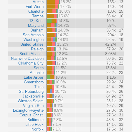
Austin
18.2%
165k
13
Fort Worth
17.2%
140k
14
Charlotte
16.0%
130k
15
Tampa
15.6%
56.4k
16
13, Kent
14.8%
10.9k
Maryland
14.7%
874k
Durham
14.5%
36.4k
17
San Antonio
14.2%
204k
18
Washington
14.0%
92.5k
19
United States
13.2%
42.2M
Raleigh
13.1%
57.9k
20
South Atlantic
12.8%
8.03M
Nashville-Davidson
12.5%
80.6k
21
Oklahoma City
12.2%
75.7k
22
South
11.5%
13.8M
Amarillo
11.2%
22.2k
23
Lake Arbor
10.9%
1,136
Greensboro
10.6%
29.9k
24
Tulsa
10.6%
42.4k
25
St. Petersburg
10.4%
26.4k
26
Jacksonville
9.9%
84.9k
27
Winston-Salem
9.7%
23.1k
28
Virginia Bch
9.1%
40.7k
29
Lexington-Fayette
8.9%
27.8k
30
Corpus Christi
8.6%
27.6k
31
Baltimore
7.8%
48.5k
32
Little Rock
7.1%
14.1k
33
Norfolk
7.1%
17.5k
34