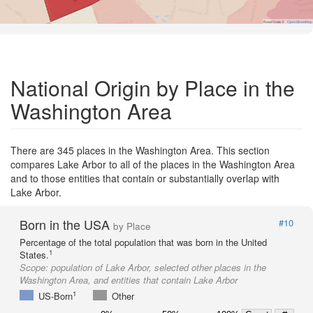
Road Data ©
OpenStreetMap
National Origin by Place in the
Washington Area
There are 345 places in the Washington Area. This section
compares Lake Arbor to all of the places in the Washington Area
and to those entities that contain or substantially overlap with
Lake Arbor.
Born in the USA
#10
by Place
Percentage of the total population that was born in the United
1
States.
Scope:
population of Lake Arbor, selected other places in the
Washington Area, and entities that contain Lake Arbor
1
US-Born
Other