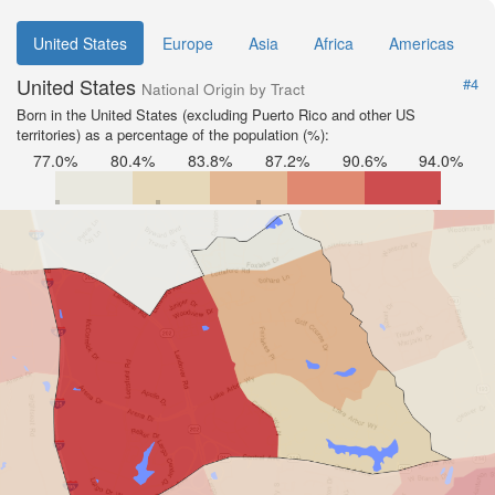
United States
Europe
Asia
Africa
Americas
United States
#4
National Origin by Tract
Born in the United States (excluding Puerto Rico and other US
territories) as a percentage of the population (%):
77.0%
80.4%
83.8%
87.2%
90.6%
94.0%