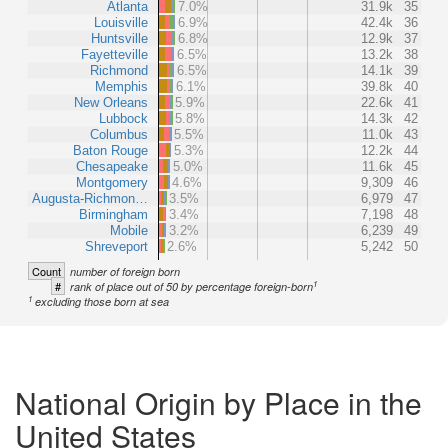
Atlanta
7.0%
31.9k
35
Louisville
6.9%
42.4k
36
Huntsville
6.8%
12.9k
37
Fayetteville
6.5%
13.2k
38
Richmond
6.5%
14.1k
39
Memphis
6.1%
39.8k
40
New Orleans
5.9%
22.6k
41
Lubbock
5.8%
14.3k
42
Columbus
5.5%
11.0k
43
Baton Rouge
5.3%
12.2k
44
Chesapeake
5.0%
11.6k
45
Montgomery
4.6%
9,309
46
Augusta-Richmon…
3.5%
6,979
47
Birmingham
3.4%
7,198
48
Mobile
3.2%
6,239
49
Shreveport
2.6%
5,242
50
Count
number of foreign born
1
#
rank of place out of 50 by percentage foreign-born
1
excluding those born at sea
National Origin by Place in the
United States