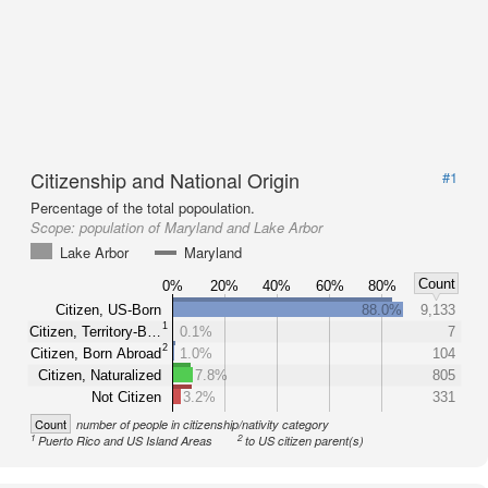
Citizenship and National Origin
#1
Percentage of the total popoulation.
Scope:
population of Maryland and Lake Arbor
Lake Arbor
Maryland
Count
0%
20%
40%
60%
80%
Citizen, US-Born
88.0%
9,133
1
Citizen, Territory-B…
0.1%
7
2
Citizen, Born Abroad
1.0%
104
Citizen, Naturalized
7.8%
805
Not Citizen
3.2%
331
Count
number of people in citizenship/nativity category
1
2
Puerto Rico and US Island Areas
to US citizen parent(s)