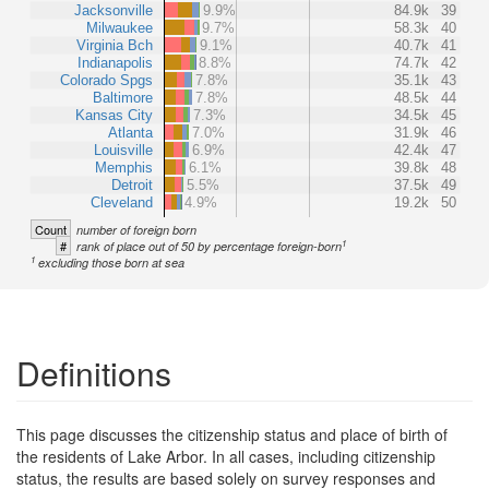
Jacksonville
9.9%
84.9k
39
Milwaukee
9.7%
58.3k
40
Virginia Bch
9.1%
40.7k
41
Indianapolis
8.8%
74.7k
42
Colorado Spgs
7.8%
35.1k
43
Baltimore
7.8%
48.5k
44
Kansas City
7.3%
34.5k
45
Atlanta
7.0%
31.9k
46
Louisville
6.9%
42.4k
47
Memphis
6.1%
39.8k
48
Detroit
5.5%
37.5k
49
Cleveland
4.9%
19.2k
50
Count
number of foreign born
1
#
rank of place out of 50 by percentage foreign-born
1
excluding those born at sea
Definitions
This page discusses the citizenship status and place of birth of
the residents of Lake Arbor. In all cases, including citizenship
status, the results are based solely on survey responses and