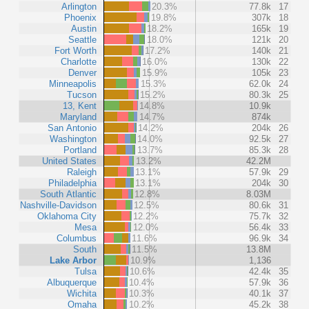
Arlington
20.3%
77.8k
17
Phoenix
19.8%
307k
18
Austin
18.2%
165k
19
Seattle
18.0%
121k
20
Fort Worth
17.2%
140k
21
Charlotte
16.0%
130k
22
Denver
15.9%
105k
23
Minneapolis
15.3%
62.0k
24
Tucson
15.2%
80.3k
25
13, Kent
14.8%
10.9k
Maryland
14.7%
874k
San Antonio
14.2%
204k
26
Washington
14.0%
92.5k
27
Portland
13.7%
85.3k
28
United States
13.2%
42.2M
Raleigh
13.1%
57.9k
29
Philadelphia
13.1%
204k
30
South Atlantic
12.8%
8.03M
Nashville-Davidson
12.5%
80.6k
31
Oklahoma City
12.2%
75.7k
32
Mesa
12.0%
56.4k
33
Columbus
11.6%
96.9k
34
South
11.5%
13.8M
Lake Arbor
10.9%
1,136
Tulsa
10.6%
42.4k
35
Albuquerque
10.4%
57.9k
36
Wichita
10.3%
40.1k
37
Omaha
10.2%
45.2k
38