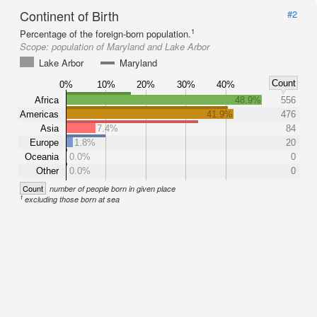
Continent of Birth
#2
1
Percentage of the foreign-born population.
Scope:
population of Maryland and Lake Arbor
Lake Arbor
Maryland
Count
0%
10%
20%
30%
40%
Africa
48.9%
556
Americas
41.9%
476
Asia
7.4%
84
Europe
1.8%
20
Oceania
0.0%
0
Other
0.0%
0
Count
number of people born in given place
1
excluding those born at sea