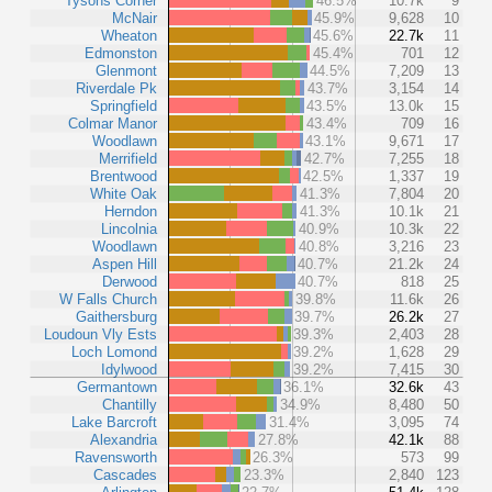
Tysons Corner
46.5%
10.7k
9
McNair
45.9%
9,628
10
Wheaton
45.6%
22.7k
11
Edmonston
45.4%
701
12
Glenmont
44.5%
7,209
13
Riverdale Pk
43.7%
3,154
14
Springfield
43.5%
13.0k
15
Colmar Manor
43.4%
709
16
Woodlawn
43.1%
9,671
17
Merrifield
42.7%
7,255
18
Brentwood
42.5%
1,337
19
White Oak
41.3%
7,804
20
Herndon
41.3%
10.1k
21
Lincolnia
40.9%
10.3k
22
Woodlawn
40.8%
3,216
23
Aspen Hill
40.7%
21.2k
24
Derwood
40.7%
818
25
W Falls Church
39.8%
11.6k
26
Gaithersburg
39.7%
26.2k
27
Loudoun Vly Ests
39.3%
2,403
28
Loch Lomond
39.2%
1,628
29
Idylwood
39.2%
7,415
30
Germantown
36.1%
32.6k
43
Chantilly
34.9%
8,480
50
Lake Barcroft
31.4%
3,095
74
Alexandria
27.8%
42.1k
88
Ravensworth
26.3%
573
99
Cascades
23.3%
2,840
123