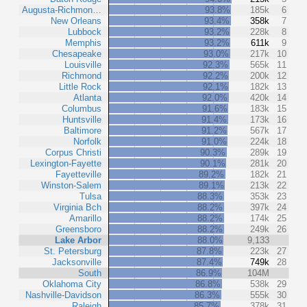
Augusta-Richmon…
93.8%
185k
6
New Orleans
93.4%
358k
7
Lubbock
93.2%
228k
8
Memphis
93.2%
611k
9
Chesapeake
93.0%
217k
10
Louisville
92.3%
565k
11
Richmond
92.2%
200k
12
Little Rock
92.1%
182k
13
Atlanta
92.0%
420k
14
Columbus
91.6%
183k
15
Huntsville
91.4%
173k
16
Baltimore
91.2%
567k
17
Norfolk
91.0%
224k
18
Corpus Christi
90.3%
289k
19
Lexington-Fayette
90.1%
281k
20
Fayetteville
89.2%
182k
21
Winston-Salem
89.1%
213k
22
Tulsa
88.3%
353k
23
Virginia Bch
88.2%
397k
24
Amarillo
88.2%
174k
25
Greensboro
88.2%
249k
26
Lake Arbor
88.0%
9,133
St. Petersburg
87.8%
223k
27
Jacksonville
87.4%
749k
28
South
86.9%
104M
Oklahoma City
86.8%
538k
29
Nashville-Davidson
86.3%
555k
30
Raleigh
85.7%
378k
31