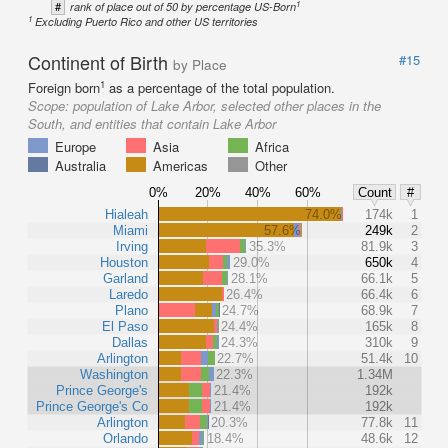
1
#
rank of place out of 50 by percentage US-Born
1
Excluding Puerto Rico and other US territories
Continent of Birth
#15
by Place
1
Foreign born
as a percentage of the total population.
Scope:
population of Lake Arbor, selected other places in the
South, and entities that contain Lake Arbor
Europe
Asia
Africa
Australia
Americas
Other
0%
20%
40%
60%
Count
#
Hialeah
74.0%
174k
1
Miami
57.6%
249k
2
Irving
35.3%
81.9k
3
Houston
29.0%
650k
4
Garland
28.1%
66.1k
5
Laredo
26.4%
66.4k
6
Plano
24.7%
68.9k
7
El Paso
24.4%
165k
8
Dallas
24.3%
310k
9
Arlington
22.7%
51.4k
10
Washington
22.3%
1.34M
Prince George's
21.4%
192k
Prince George's Co
21.4%
192k
Arlington
20.3%
77.8k
11
Orlando
18.4%
48.6k
12