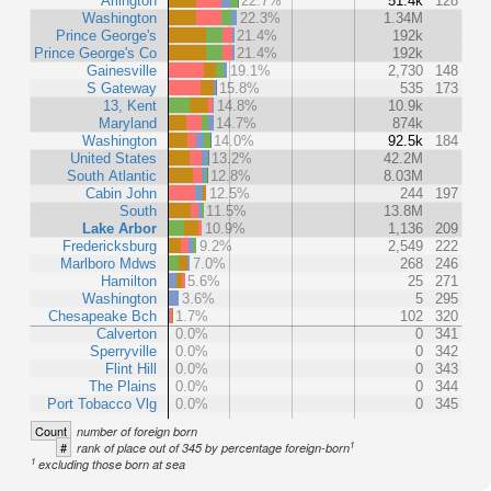
Arlington
22.7%
51.4k
128
Washington
22.3%
1.34M
Prince George's
21.4%
192k
Prince George's Co
21.4%
192k
Gainesville
19.1%
2,730
148
S Gateway
15.8%
535
173
13, Kent
14.8%
10.9k
Maryland
14.7%
874k
Washington
14.0%
92.5k
184
United States
13.2%
42.2M
South Atlantic
12.8%
8.03M
Cabin John
12.5%
244
197
South
11.5%
13.8M
Lake Arbor
10.9%
1,136
209
Fredericksburg
9.2%
2,549
222
Marlboro Mdws
7.0%
268
246
Hamilton
5.6%
25
271
Washington
3.6%
5
295
Chesapeake Bch
1.7%
102
320
Calverton
0.0%
0
341
Sperryville
0.0%
0
342
Flint Hill
0.0%
0
343
The Plains
0.0%
0
344
Port Tobacco Vlg
0.0%
0
345
Count
number of foreign born
1
#
rank of place out of 345 by percentage foreign-born
1
excluding those born at sea