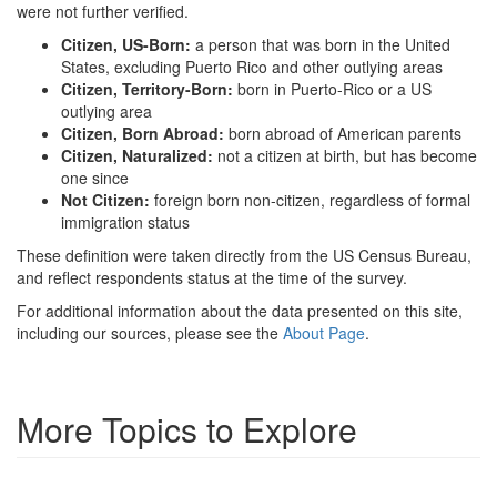
were not further verified.
Citizen, US-Born:
a person that was born in the United
States, excluding Puerto Rico and other outlying areas
Citizen, Territory-Born:
born in Puerto-Rico or a US
outlying area
Citizen, Born Abroad:
born abroad of American parents
Citizen, Naturalized:
not a citizen at birth, but has become
one since
Not Citizen:
foreign born non-citizen, regardless of formal
immigration status
These definition were taken directly from the US Census Bureau,
and reflect respondents status at the time of the survey.
For additional information about the data presented on this site,
including our sources, please see the
About Page
.
More Topics to Explore