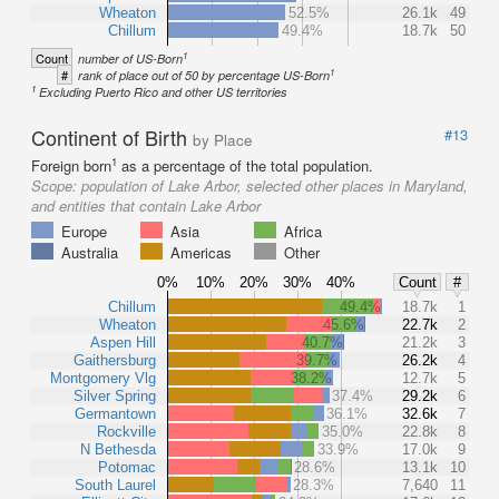
Wheaton
52.5%
26.1k
49
Chillum
49.4%
18.7k
50
1
Count
number of US-Born
1
#
rank of place out of 50 by percentage US-Born
1
Excluding Puerto Rico and other US territories
Continent of Birth
#13
by Place
1
Foreign born
as a percentage of the total population.
Scope:
population of Lake Arbor, selected other places in Maryland,
and entities that contain Lake Arbor
Europe
Asia
Africa
Australia
Americas
Other
0%
10%
20%
30%
40%
Count
#
Chillum
49.4%
18.7k
1
Wheaton
45.6%
22.7k
2
Aspen Hill
40.7%
21.2k
3
Gaithersburg
39.7%
26.2k
4
Montgomery Vlg
38.2%
12.7k
5
Silver Spring
37.4%
29.2k
6
Germantown
36.1%
32.6k
7
Rockville
35.0%
22.8k
8
N Bethesda
33.9%
17.0k
9
Potomac
28.6%
13.1k
10
South Laurel
28.3%
7,640
11