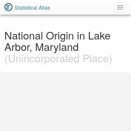
Statistical Atlas
Toggl
Navig
National Origin in Lake
Arbor, Maryland
(Unincorporated Place)