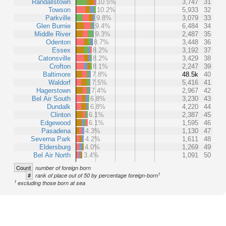
Randallstown
10.5%
3,747
31
Towson
10.2%
5,933
32
Parkville
9.8%
3,079
33
Glen Burnie
9.4%
6,484
34
Middle River
9.3%
2,487
35
Odenton
8.7%
3,448
36
Essex
8.2%
3,192
37
Catonsville
8.2%
3,429
38
Crofton
8.1%
2,247
39
Baltimore
7.8%
48.5k
40
Waldorf
7.5%
5,416
41
Hagerstown
7.4%
2,967
42
Bel Air South
6.8%
3,230
43
Dundalk
6.8%
4,220
44
Clinton
6.1%
2,387
45
Edgewood
6.1%
1,595
46
Pasadena
4.3%
1,130
47
Severna Park
4.2%
1,611
48
Eldersburg
4.0%
1,269
49
Bel Air North
3.4%
1,091
50
Count
number of foreign born
1
#
rank of place out of 50 by percentage foreign-born
1
excluding those born at sea