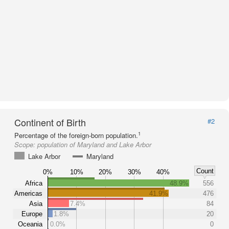
Continent of Birth
#2
1
Percentage of the foreign-born population.
Scope:
population of Maryland and Lake Arbor
Lake Arbor
Maryland
Count
0%
10%
20%
30%
40%
Africa
48.9%
556
Americas
41.9%
476
Asia
7.4%
84
Europe
1.8%
20
Oceania
0.0%
0