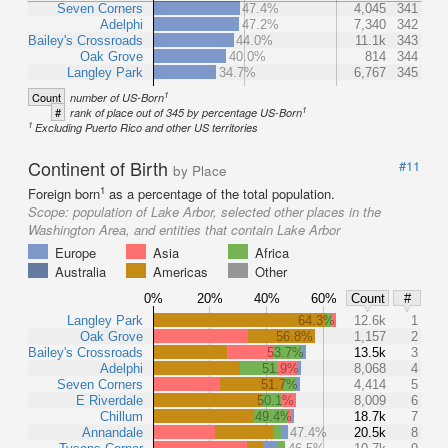
Seven Corners
47.4%
4,045
341
Adelphi
47.2%
7,340
342
Bailey's Crossroads
44.0%
11.1k
343
Oak Grove
40.0%
814
344
Langley Park
34.7%
6,767
345
1
Count
number of US-Born
1
#
rank of place out of 345 by percentage US-Born
1
Excluding Puerto Rico and other US territories
Continent of Birth
#11
by Place
1
Foreign born
as a percentage of the total population.
Scope:
population of Lake Arbor, selected other places in the
Washington Area, and entities that contain Lake Arbor
Europe
Asia
Africa
Australia
Americas
Other
0%
20%
40%
60%
Count
#
Langley Park
64.3%
12.6k
1
Oak Grove
56.8%
1,157
2
Bailey's Crossroads
53.7%
13.5k
3
Adelphi
51.9%
8,068
4
Seven Corners
51.7%
4,414
5
E Riverdale
50.1%
8,009
6
Chillum
49.4%
18.7k
7
Annandale
47.4%
20.5k
8