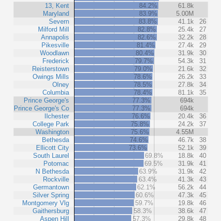
13, Kent
84.2%
61.8k
Maryland
83.9%
5.00M
Severn
83.8%
41.1k
26
Milford Mill
82.8%
25.4k
27
Annapolis
82.6%
32.2k
28
Pikesville
81.4%
27.4k
29
Woodlawn
80.4%
31.9k
30
Frederick
79.7%
54.3k
31
Reisterstown
79.0%
21.6k
32
Owings Mills
78.6%
26.2k
33
Olney
78.5%
27.8k
34
Columbia
78.4%
81.1k
35
Prince George's
77.3%
694k
Prince George's Co
77.3%
694k
Ilchester
76.6%
20.4k
36
College Park
75.8%
24.2k
37
Washington
75.6%
4.55M
Bethesda
74.6%
46.7k
38
Ellicott City
73.6%
52.1k
39
South Laurel
69.8%
18.8k
40
Potomac
69.5%
31.9k
41
N Bethesda
63.9%
31.9k
42
Rockville
63.4%
41.3k
43
Germantown
62.1%
56.2k
44
Silver Spring
60.6%
47.3k
45
Montgomery Vlg
59.7%
19.8k
46
Gaithersburg
58.3%
38.6k
47
Aspen Hill
57.3%
29.8k
48