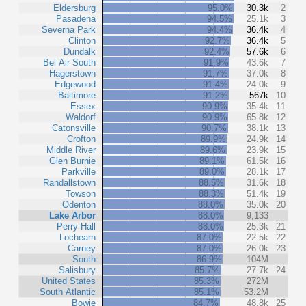
Eldersburg
95.0%
30.3k
2
Pasadena
94.5%
25.1k
3
Severna Park
94.4%
36.4k
4
Clinton
92.7%
36.4k
5
Dundalk
92.4%
57.6k
6
Bel Air South
91.9%
43.6k
7
Hagerstown
91.7%
37.0k
8
Edgewood
91.4%
24.0k
9
Baltimore
91.2%
567k
10
Essex
90.9%
35.4k
11
Waldorf
90.9%
65.8k
12
Catonsville
90.7%
38.1k
13
Crofton
89.9%
24.9k
14
Middle River
89.6%
23.9k
15
Glen Burnie
89.1%
61.5k
16
Parkville
89.0%
28.1k
17
Randallstown
88.5%
31.6k
18
Towson
88.3%
51.4k
19
Odenton
88.0%
35.0k
20
Lake Arbor
88.0%
9,133
Perry Hall
88.0%
25.3k
21
Lochearn
87.0%
22.5k
22
Carney
87.0%
26.0k
23
South
86.9%
104M
Salisbury
85.7%
27.7k
24
United States
85.3%
272M
South Atlantic
85.1%
53.2M
Bowie
84.7%
48.8k
25