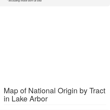
excluding those born at sea
Map of National Origin by Tract
in Lake Arbor