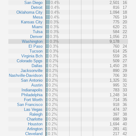
San Diego
0.4%
2,501
16
Detroit
0.4%
816
17
Oklahoma City
0.4%
1,094
18
Mesa
0.4%
765
19
Kansas City
0.3%
775
20
Miami
0.3%
620
21
Tulsa
0.3%
584
22
Denver
0.3%
1,056
23
Washington
0.3%
9,178
El Paso
0.3%
760
24
Tucson
0.3%
614
25
Virginia Bch
0.3%
559
26
Colorado Spgs
0.2%
509
27
Dallas
0.2%
1,450
28
Jacksonville
0.2%
890
29
Nashville-Davidson
0.2%
706
30
San Antonio
0.2%
1,325
31
Austin
0.2%
995
32
Indianapolis
0.2%
783
33
Philadelphia
0.2%
1,248
34
Fort Worth
0.2%
714
35
San Francisco
0.2%
918
36
Las Vegas
0.2%
474
37
Raleigh
0.2%
397
38
Charlotte
0.2%
698
39
Houston
0.2%
1,694
40
Arlington
0.1%
281
41
Cleveland
0.1%
217
42