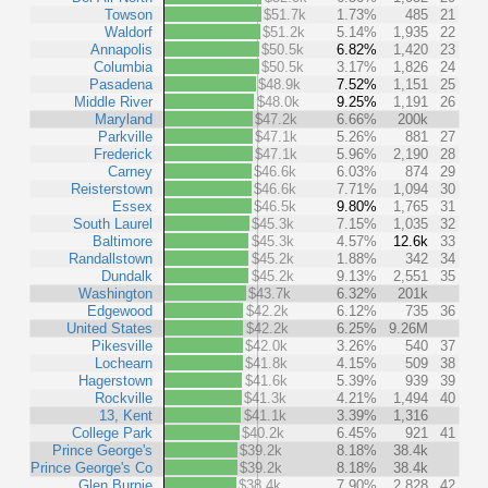
Towson
$51.7k
1.73%
485
21
Waldorf
$51.2k
5.14%
1,935
22
Annapolis
$50.5k
6.82%
1,420
23
Columbia
$50.5k
3.17%
1,826
24
Pasadena
$48.9k
7.52%
1,151
25
Middle River
$48.0k
9.25%
1,191
26
Maryland
$47.2k
6.66%
200k
Parkville
$47.1k
5.26%
881
27
Frederick
$47.1k
5.96%
2,190
28
Carney
$46.6k
6.03%
874
29
Reisterstown
$46.6k
7.71%
1,094
30
Essex
$46.5k
9.80%
1,765
31
South Laurel
$45.3k
7.15%
1,035
32
Baltimore
$45.3k
4.57%
12.6k
33
Randallstown
$45.2k
1.88%
342
34
Dundalk
$45.2k
9.13%
2,551
35
Washington
$43.7k
6.32%
201k
Edgewood
$42.2k
6.12%
735
36
United States
$42.2k
6.25%
9.26M
Pikesville
$42.0k
3.26%
540
37
Lochearn
$41.8k
4.15%
509
38
Hagerstown
$41.6k
5.39%
939
39
Rockville
$41.3k
4.21%
1,494
40
13, Kent
$41.1k
3.39%
1,316
College Park
$40.2k
6.45%
921
41
Prince George's
$39.2k
8.18%
38.4k
Prince George's Co
$39.2k
8.18%
38.4k
Glen Burnie
$38.4k
7.90%
2,828
42