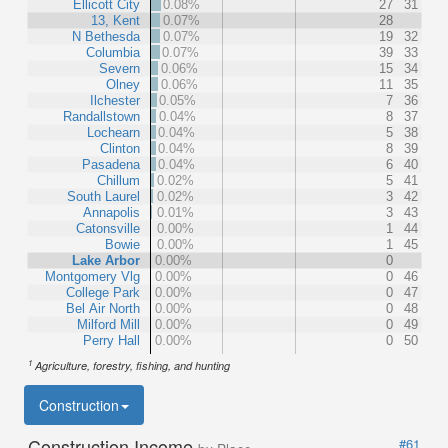
Ellicott City
0.08%
27
31
13, Kent
0.07%
28
N Bethesda
0.07%
19
32
Columbia
0.07%
39
33
Severn
0.06%
15
34
Olney
0.06%
11
35
Ilchester
0.05%
7
36
Randallstown
0.04%
8
37
Lochearn
0.04%
5
38
Clinton
0.04%
8
39
Pasadena
0.04%
6
40
Chillum
0.02%
5
41
South Laurel
0.02%
3
42
Annapolis
0.01%
3
43
Catonsville
0.00%
1
44
Bowie
0.00%
1
45
Lake Arbor
0.00%
0
Montgomery Vlg
0.00%
0
46
College Park
0.00%
0
47
Bel Air North
0.00%
0
48
Milford Mill
0.00%
0
49
Perry Hall
0.00%
0
50
1
Agriculture, forestry, fishing, and hunting
Construction
Construction Income
#61