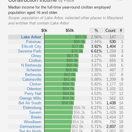
by Place
Median income for the full-time year-round civilian employed
population aged 16 and older.
Scope:
population of Lake Arbor, selected other places in Maryland,
and entities that contain Lake Arbor
$0k
$50k
%
Count
#
Lake Arbor
$83.6k
2.56%
147
Potomac
$80.9k
2.44%
530
1
Ellicott City
$77.8k
3.92%
1,404
2
Severna Park
$76.3k
6.61%
1,258
3
Olney
$67.7k
3.62%
699
4
Crofton
$66.9k
4.27%
655
5
N Bethesda
$66.8k
3.87%
1,068
6
Ilchester
$65.6k
3.35%
497
7
Bethesda
$62.0k
1.92%
627
8
Catonsville
$61.4k
5.88%
1,209
9
Clinton
$59.7k
5.82%
1,177
10
Odenton
$59.7k
5.21%
1,101
11
Perry Hall
$59.6k
4.53%
727
12
Owings Mills
$59.2k
3.11%
562
13
Bel Air South
$58.0k
5.74%
1,438
14
Eldersburg
$56.7k
6.27%
1,041
15
Severn
$56.1k
5.47%
1,429
16
Bowie
$55.0k
4.55%
1,414
17
Woodlawn
$54.1k
3.85%
782
18
Germantown
$52.9k
5.71%
2,837
19
Bel Air North
$52.0k
6.36%
1,052
20