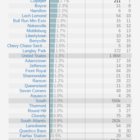
Culpeper
2.7%
211
7
Boyce
2.3%
11
8
Hamilton
2.2%
6
9
Loch Lomond
2.2%
54
10
Bull Run Mtn Ests
1.9%
15
11
Nokesville
1.8%
16
12
Middleburg
1.7%
6
13
Libertytown
1.7%
10
14
Berryville
1.6%
32
15
Chevy Chase Secti…
1.5%
5
16
Langley Park
1.5%
172
17
United States
1.3%
1.96M
Adamstown
1.3%
17
18
Jefferson
1.2%
14
19
Front Royal
1.2%
84
20
Shannondale
1.2%
21
21
Ranson
1.2%
28
22
Queensland
1.0%
11
23
Seven Corners
1.0%
49
24
Aquasco
1.0%
4
25
South
1.0%
550k
Thurmont
1.0%
34
26
Round Hill
1.0%
3
27
Cloverly
0.9%
75
28
South Atlantic
0.9%
262k
Lansdowne
0.9%
54
29
Quantico Base
0.9%
8
30
Fairfax Station
0.5%
29
50