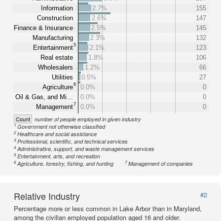
Information
2.7%
155
Construction
2.6%
147
Finance & Insurance
2.5%
145
Manufacturing
2.3%
132
5
Entertainment
2.1%
123
Real estate
1.8%
106
Wholesalers
1.2%
66
Utilities
0.5%
27
6
Agriculture
0.0%
0
Oil & Gas, and Mi…
0.0%
0
7
Management
0.0%
0
Count
number of people employed in given industry
1
Government not otherwise classified
2
Healthcare and social assistance
3
Professional, scientific, and technical services
4
Administrative, support, and waste management services
5
Entertainment, arts, and recreation
6
7
Agriculture, forestry, fishing, and hunting
Management of companies
Relative Industry
#2
Percentage more or less common in Lake Arbor than in Maryland,
among the civilian employed population aged 16 and older.