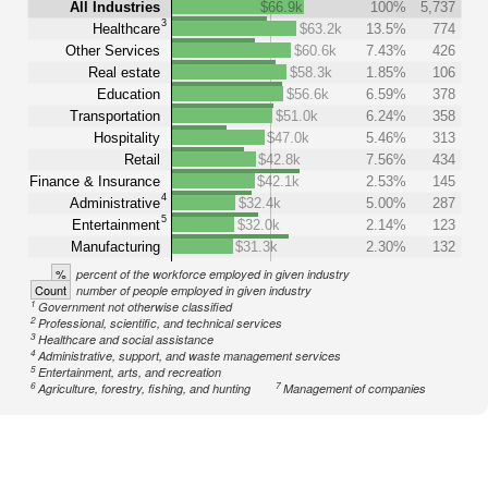
All Industries
$66.9k
100%
5,737
3
Healthcare
$63.2k
13.5%
774
Other Services
$60.6k
7.43%
426
Real estate
$58.3k
1.85%
106
Education
$56.6k
6.59%
378
Transportation
$51.0k
6.24%
358
Hospitality
$47.0k
5.46%
313
Retail
$42.8k
7.56%
434
Finance & Insurance
$42.1k
2.53%
145
4
Administrative
$32.4k
5.00%
287
5
Entertainment
$32.0k
2.14%
123
Manufacturing
$31.3k
2.30%
132
%
percent of the workforce employed in given industry
Count
number of people employed in given industry
1
Government not otherwise classified
2
Professional, scientific, and technical services
3
Healthcare and social assistance
4
Administrative, support, and waste management services
5
Entertainment, arts, and recreation
6
7
Agriculture, forestry, fishing, and hunting
Management of companies