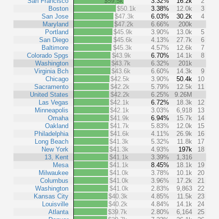
San Francisco
$59.5k
3.32%
16.2k
2
Boston
$50.1k
3.38%
12.0k
3
San Jose
$47.3k
6.03%
30.2k
4
Maryland
$47.2k
6.66%
200k
Portland
$45.9k
3.90%
13.0k
5
San Diego
$45.6k
4.13%
27.7k
6
Baltimore
$45.3k
4.57%
12.6k
7
Colorado Spgs
$43.9k
6.70%
14.1k
8
Washington
$43.7k
6.32%
201k
Virginia Bch
$43.6k
6.60%
14.3k
9
Chicago
$42.5k
3.90%
50.4k
10
Sacramento
$42.2k
5.79%
12.5k
11
United States
$42.2k
6.25%
9.26M
Las Vegas
$42.1k
6.72%
18.3k
12
Minneapolis
$42.1k
3.03%
6,918
13
Omaha
$41.9k
6.94%
15.7k
14
Oakland
$41.7k
5.83%
12.0k
15
Philadelphia
$41.6k
4.11%
26.9k
16
Long Beach
$41.3k
5.32%
11.8k
17
New York
$41.3k
4.93%
197k
18
13, Kent
$41.1k
3.39%
1,316
Mesa
$41.1k
8.45%
18.1k
19
Milwaukee
$41.0k
3.78%
10.1k
20
Columbus
$41.0k
3.96%
17.2k
21
Washington
$41.0k
2.83%
9,863
22
Kansas City
$40.3k
4.85%
11.5k
23
Louisville
$40.2k
4.84%
14.1k
24
Atlanta
$39.7k
2.80%
6,164
25