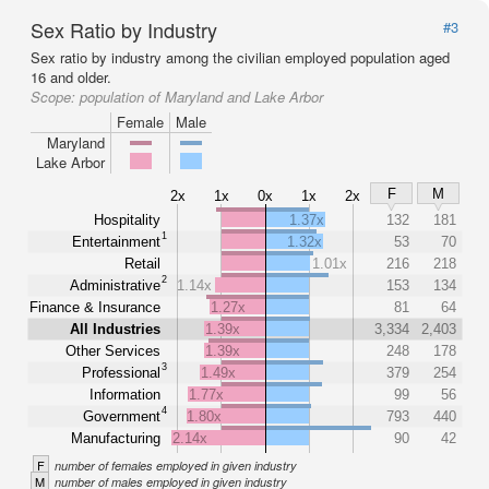
Sex Ratio by Industry
#3
Sex ratio by industry among the civilian employed population aged
16 and older.
Scope:
population of Maryland and Lake Arbor
Female
Male
Maryland
Lake Arbor
F
M
2x
1x
0x
1x
2x
Hospitality
1.37x
132
181
1
Entertainment
1.32x
53
70
Retail
1.01x
216
218
2
Administrative
1.14x
153
134
Finance & Insurance
1.27x
81
64
All Industries
1.39x
3,334
2,403
Other Services
1.39x
248
178
3
Professional
1.49x
379
254
Information
1.77x
99
56
4
Government
1.80x
793
440
Manufacturing
2.14x
90
42
F
number of females employed in given industry
M
number of males employed in given industry