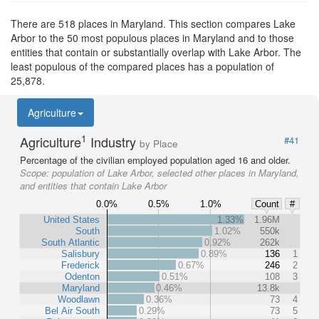
There are 518 places in Maryland. This section compares Lake
Arbor to the 50 most populous places in Maryland and to those
entities that contain or substantially overlap with Lake Arbor. The
least populous of the compared places has a population of
25,878.
Agriculture
1
Agriculture
Industry
#41
by Place
Percentage of the civilian employed population aged 16 and older.
Scope:
population of Lake Arbor, selected other places in Maryland,
and entities that contain Lake Arbor
0.0%
0.5%
1.0%
Count
#
United States
1.33%
1.96M
South
1.02%
550k
South Atlantic
0.92%
262k
Salisbury
0.89%
136
1
Frederick
0.67%
246
2
Odenton
0.51%
108
3
Maryland
0.46%
13.8k
Woodlawn
0.36%
73
4
Bel Air South
0.29%
73
5