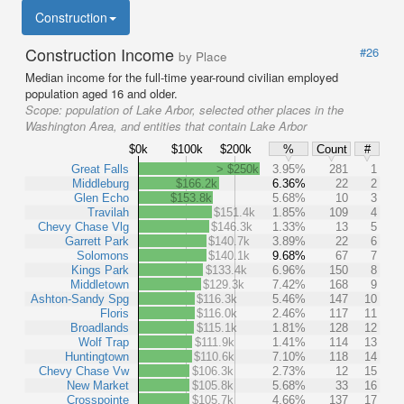
Construction
Construction Income
#26
by Place
Median income for the full-time year-round civilian employed
population aged 16 and older.
Scope:
population of Lake Arbor, selected other places in the
Washington Area, and entities that contain Lake Arbor
$0k
$100k
$200k
%
Count
#
Great Falls
> $250k
3.95%
281
1
Middleburg
$166.2k
6.36%
22
2
Glen Echo
$153.8k
5.68%
10
3
Travilah
$151.4k
1.85%
109
4
Chevy Chase Vlg
$146.3k
1.33%
13
5
Garrett Park
$140.7k
3.89%
22
6
Solomons
$140.1k
9.68%
67
7
Kings Park
$133.4k
6.96%
150
8
Middletown
$129.3k
7.42%
168
9
Ashton-Sandy Spg
$116.3k
5.46%
147
10
Floris
$116.0k
2.46%
117
11
Broadlands
$115.1k
1.81%
128
12
Wolf Trap
$111.9k
1.41%
114
13
Huntingtown
$110.6k
7.10%
118
14
Chevy Chase Vw
$106.3k
2.73%
12
15
New Market
$105.8k
5.68%
33
16
Crosspointe
$105.7k
4.66%
137
17