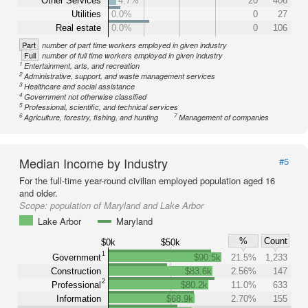
Other Services
4.7%
20
406
Utilities
0.0%
0
27
Real estate
0.0%
0
106
Part
number of part time workers employed in given industry
Full
number of full time workers employed in given industry
1
Entertainment, arts, and recreation
2
Administrative, support, and waste management services
3
Healthcare and social assistance
4
Government not otherwise classified
5
Professional, scientific, and technical services
6
7
Agriculture, forestry, fishing, and hunting
Management of companies
Median Income by Industry
#5
For the full-time year-round civilian employed population aged 16
and older.
Scope:
population of Maryland and Lake Arbor
Lake Arbor
Maryland
%
Count
$0k
$50k
1
Government
$90.5k
21.5%
1,233
Construction
$83.6k
2.56%
147
2
Professional
$80.2k
11.0%
633
Information
$68.9k
2.70%
155