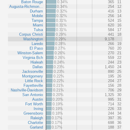
Baton Rouge
0.34%
365
11
Augusta-Richmon…
0.34%
254
12
Durham
0.32%
416
13
Mobile
0.32%
256
14
Tampa
0.31%
524
15
Miami
0.31%
620
16
Tulsa
0.31%
584
17
Corpus Christi
0.29%
441
18
Washington
0.29%
9,178
Laredo
0.28%
266
19
El Paso
0.27%
760
20
Winston-Salem
0.26%
270
21
Virginia Bch
0.26%
559
22
Hialeah
0.24%
244
23
Dallas
0.23%
1,450
24
Jacksonville
0.23%
890
25
Montgomery
0.22%
195
26
Little Rock
0.22%
204
27
Fayetteville
0.21%
156
28
Nashville-Davidson
0.21%
706
29
San Antonio
0.20%
1,325
30
Austin
0.20%
995
31
Fort Worth
0.19%
714
32
Irving
0.19%
226
33
Greensboro
0.18%
244
34
Raleigh
0.17%
397
35
Charlotte
0.17%
698
36
Garland
0.17%
188
37