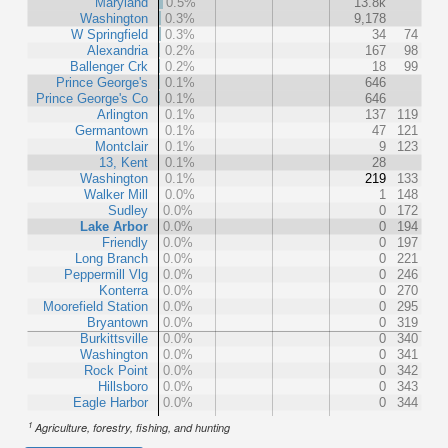
Maryland
0.5%
13.8k
Washington
0.3%
9,178
W Springfield
0.3%
34
74
Alexandria
0.2%
167
98
Ballenger Crk
0.2%
18
99
Prince George's
0.1%
646
Prince George's Co
0.1%
646
Arlington
0.1%
137
119
Germantown
0.1%
47
121
Montclair
0.1%
9
123
13, Kent
0.1%
28
Washington
0.1%
219
133
Walker Mill
0.0%
1
148
Sudley
0.0%
0
172
Lake Arbor
0.0%
0
194
Friendly
0.0%
0
197
Long Branch
0.0%
0
221
Peppermill Vlg
0.0%
0
246
Konterra
0.0%
0
270
Moorefield Station
0.0%
0
295
Bryantown
0.0%
0
319
Burkittsville
0.0%
0
340
Washington
0.0%
0
341
Rock Point
0.0%
0
342
Hillsboro
0.0%
0
343
Eagle Harbor
0.0%
0
344
1
Agriculture, forestry, fishing, and hunting