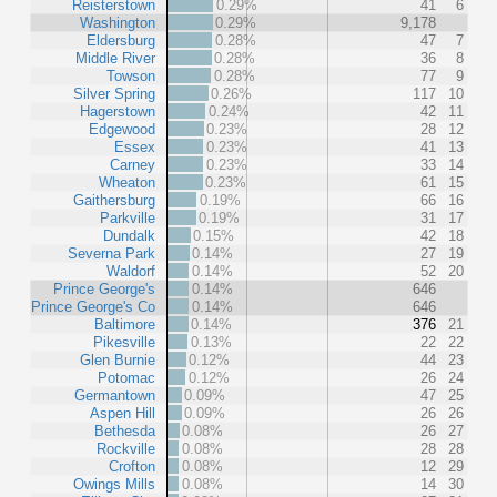
Reisterstown
0.29%
41
6
Washington
0.29%
9,178
Eldersburg
0.28%
47
7
Middle River
0.28%
36
8
Towson
0.28%
77
9
Silver Spring
0.26%
117
10
Hagerstown
0.24%
42
11
Edgewood
0.23%
28
12
Essex
0.23%
41
13
Carney
0.23%
33
14
Wheaton
0.23%
61
15
Gaithersburg
0.19%
66
16
Parkville
0.19%
31
17
Dundalk
0.15%
42
18
Severna Park
0.14%
27
19
Waldorf
0.14%
52
20
Prince George's
0.14%
646
Prince George's Co
0.14%
646
Baltimore
0.14%
376
21
Pikesville
0.13%
22
22
Glen Burnie
0.12%
44
23
Potomac
0.12%
26
24
Germantown
0.09%
47
25
Aspen Hill
0.09%
26
26
Bethesda
0.08%
26
27
Rockville
0.08%
28
28
Crofton
0.08%
12
29
Owings Mills
0.08%
14
30