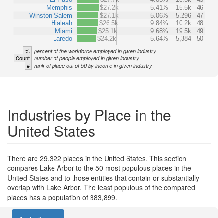
Memphis
$27.2k
5.41%
15.5k
46
Winston-Salem
$27.1k
5.06%
5,296
47
Hialeah
$26.5k
9.84%
10.2k
48
Miami
$25.1k
9.68%
19.5k
49
Laredo
$24.2k
5.64%
5,384
50
%
percent of the workforce employed in given industry
Count
number of people employed in given industry
#
rank of place out of 50 by income in given industry
Industries by Place in the
United States
There are 29,322 places in the United States. This section
compares Lake Arbor to the 50 most populous places in the
United States and to those entities that contain or substantially
overlap with Lake Arbor. The least populous of the compared
places has a population of 383,899.