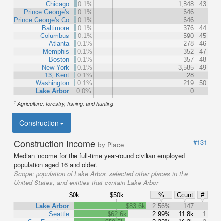
Chicago
0.1%
1,848
43
Prince George's
0.1%
646
Prince George's Co
0.1%
646
Baltimore
0.1%
376
44
Columbus
0.1%
590
45
Atlanta
0.1%
278
46
Memphis
0.1%
352
47
Boston
0.1%
357
48
New York
0.1%
3,585
49
13, Kent
0.1%
28
Washington
0.1%
219
50
Lake Arbor
0.0%
0
1
Agriculture, forestry, fishing, and hunting
Construction
Construction Income
#131
by Place
Median income for the full-time year-round civilian employed
population aged 16 and older.
Scope:
population of Lake Arbor, selected other places in the
United States, and entities that contain Lake Arbor
$0k
$50k
%
Count
#
Lake Arbor
$83.6k
2.56%
147
Seattle
$62.6k
2.99%
11.8k
1