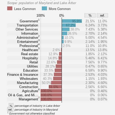
Scope:
population of Maryland and Lake Arbor
Less Common
More Common
100%
0%
%
ref.
1
Government
95.9%
21.5%
11.0%
Transportation
67.2%
6.24%
3.73%
Other Services
38.0%
7.43%
5.38%
Information
26.5%
2.70%
2.14%
2
Administrative
10.1%
5.00%
4.54%
3
Entertainment
9.9%
2.14%
1.95%
4
Professional
2.5%
11.0%
10.8%
5
Healthcare
2.6%
13.5%
13.8%
Real estate
12.9%
1.85%
2.12%
Hospitality
14.8%
5.46%
6.41%
Retail
22.6%
7.56%
9.77%
Utilities
28.1%
0.47%
0.65%
Education
33.5%
6.59%
9.90%
Finance & Insurance
37.3%
2.53%
4.03%
Wholesalers
40.3%
1.15%
1.93%
Manufacturing
50.0%
2.30%
4.60%
Construction
61.5%
2.56%
6.66%
6
Agriculture
100.0%
0%
0.46%
Oil & Gas, and Mi…
100.0%
0%
0.06%
7
Management
100.0%
0%
0.07%
%
percentage of industry in Lake Arbor
ref.
percentage of industry in Maryland
1
Government not otherwise classified