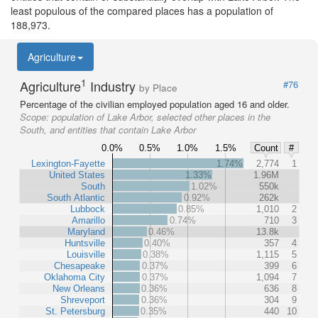
least populous of the compared places has a population of
188,973.
Agriculture
1
Agriculture
Industry
#76
by Place
Percentage of the civilian employed population aged 16 and older.
Scope:
population of Lake Arbor, selected other places in the
South, and entities that contain Lake Arbor
0.0%
0.5%
1.0%
1.5%
Count
#
Lexington-Fayette
1.74%
2,774
1
United States
1.33%
1.96M
South
1.02%
550k
South Atlantic
0.92%
262k
Lubbock
0.85%
1,010
2
Amarillo
0.74%
710
3
Maryland
0.46%
13.8k
Huntsville
0.40%
357
4
Louisville
0.38%
1,115
5
Chesapeake
0.37%
399
6
Oklahoma City
0.37%
1,094
7
New Orleans
0.36%
636
8
Shreveport
0.36%
304
9
St. Petersburg
0.35%
440
10