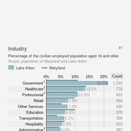
Industry
#1
Percentage of the civilian employed population aged 16 and older.
Scope:
population of Maryland and Lake Arbor
Lake Arbor
Maryland
Count
0%
5%
10%
15%
20%
1
Government
21.5%
1,233
2
Healthcare
13.5%
774
3
Professional
11.0%
633
Retail
7.6%
434
Other Services
7.4%
426
Education
6.6%
378
Transportation
6.2%
358
Hospitality
5.5%
313
4
Administrative
5.0%
287