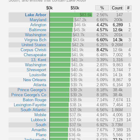
$0k
$50k
%
Count
#
Lake Arbor
$83.6k
2.56%
147
Maryland
$47.2k
6.66%
200k
Arlington
$46.6k
4.42%
6,289
1
Baltimore
$45.3k
4.57%
12.6k
2
Washington
$43.7k
6.32%
201k
Virginia Bch
$43.6k
6.60%
14.3k
3
United States
$42.2k
6.25%
9.26M
Corpus Christi
$41.9k
8.42%
12.6k
4
Chesapeake
$41.9k
6.48%
7,002
5
13, Kent
$41.1k
3.39%
1,316
Washington
$41.0k
2.83%
9,863
6
Shreveport
$40.4k
4.45%
3,744
7
Louisville
$40.2k
4.84%
14.1k
8
New Orleans
$39.9k
5.09%
8,867
9
Atlanta
$39.7k
2.80%
6,164
10
Prince George's
$39.2k
8.18%
38.4k
Prince George's Co
$39.2k
8.18%
38.4k
Baton Rouge
$38.8k
7.14%
7,674
11
Lexington-Fayette
$38.1k
4.68%
7,464
12
South Atlantic
$37.9k
6.56%
1.86M
Mobile
$37.8k
4.94%
4,006
13
Lubbock
$37.6k
6.02%
7,128
14
South
$37.5k
6.92%
3.73M
Amarillo
$36.6k
7.67%
7,389
15
Plano
$36.4k
3.75%
5,566
16
Jacksonville
$36.2k
5.61%
22.1k
17