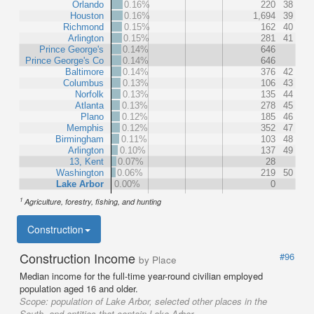
Orlando
0.16%
220
38
Houston
0.16%
1,694
39
Richmond
0.15%
162
40
Arlington
0.15%
281
41
Prince George's
0.14%
646
Prince George's Co
0.14%
646
Baltimore
0.14%
376
42
Columbus
0.13%
106
43
Norfolk
0.13%
135
44
Atlanta
0.13%
278
45
Plano
0.12%
185
46
Memphis
0.12%
352
47
Birmingham
0.11%
103
48
Arlington
0.10%
137
49
13, Kent
0.07%
28
Washington
0.06%
219
50
Lake Arbor
0.00%
0
1
Agriculture, forestry, fishing, and hunting
Construction
Construction Income
#96
by Place
Median income for the full-time year-round civilian employed
population aged 16 and older.
Scope:
population of Lake Arbor, selected other places in the
South, and entities that contain Lake Arbor