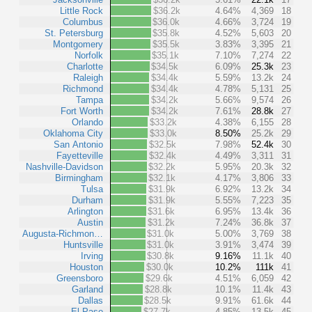
Little Rock
$36.2k
4.64%
4,369
18
Columbus
$36.0k
4.66%
3,724
19
St. Petersburg
$35.8k
4.52%
5,603
20
Montgomery
$35.5k
3.83%
3,395
21
Norfolk
$35.1k
7.10%
7,274
22
Charlotte
$34.5k
6.09%
25.3k
23
Raleigh
$34.4k
5.59%
13.2k
24
Richmond
$34.4k
4.78%
5,131
25
Tampa
$34.2k
5.66%
9,574
26
Fort Worth
$34.2k
7.61%
28.8k
27
Orlando
$33.2k
4.38%
6,155
28
Oklahoma City
$33.0k
8.50%
25.2k
29
San Antonio
$32.5k
7.98%
52.4k
30
Fayetteville
$32.4k
4.49%
3,311
31
Nashville-Davidson
$32.2k
5.95%
20.3k
32
Birmingham
$32.1k
4.17%
3,806
33
Tulsa
$31.9k
6.92%
13.2k
34
Durham
$31.9k
5.55%
7,223
35
Arlington
$31.6k
6.95%
13.4k
36
Austin
$31.2k
7.24%
36.8k
37
Augusta-Richmon…
$31.0k
5.00%
3,769
38
Huntsville
$31.0k
3.91%
3,474
39
Irving
$30.8k
9.16%
11.1k
40
Houston
$30.0k
10.2%
111k
41
Greensboro
$29.6k
4.51%
6,059
42
Garland
$28.8k
10.1%
11.4k
43
Dallas
$28.5k
9.91%
61.6k
44
El Paso
$27.7k
4.85%
13.5k
45