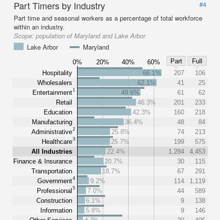
Part Timers by Industry
#4
Part time and seasonal workers as a percentage of total workforce
within an industry.
Scope:
population of Maryland and Lake Arbor
Lake Arbor
Maryland
Part
Full
0%
20%
40%
60%
Hospitality
66.1%
207
106
Wholesalers
62.1%
41
25
1
Entertainment
49.6%
61
62
Retail
46.3%
201
233
Education
42.3%
160
218
Manufacturing
36.4%
48
84
2
Administrative
25.8%
74
213
3
Healthcare
25.7%
199
575
All Industries
22.4%
1,284
4,453
Finance & Insurance
20.7%
30
115
Transportation
18.7%
67
291
4
Government
9.2%
114
1,119
5
Professional
7.0%
44
589
Construction
6.1%
9
138
Information
5.8%
9
146