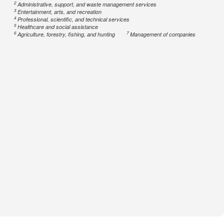
2
Administrative, support, and waste management services
3
Entertainment, arts, and recreation
4
Professional, scientific, and technical services
5
Healthcare and social assistance
6
7
Agriculture, forestry, fishing, and hunting
Management of companies