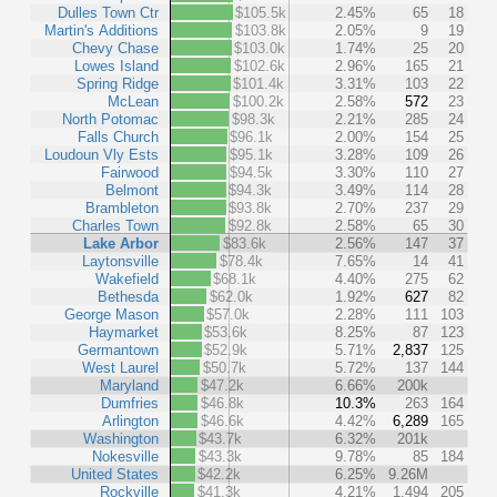
Dulles Town Ctr
$105.5k
2.45%
65
18
Martin's Additions
$103.8k
2.05%
9
19
Chevy Chase
$103.0k
1.74%
25
20
Lowes Island
$102.6k
2.96%
165
21
Spring Ridge
$101.4k
3.31%
103
22
McLean
$100.2k
2.58%
572
23
North Potomac
$98.3k
2.21%
285
24
Falls Church
$96.1k
2.00%
154
25
Loudoun Vly Ests
$95.1k
3.28%
109
26
Fairwood
$94.5k
3.30%
110
27
Belmont
$94.3k
3.49%
114
28
Brambleton
$93.8k
2.70%
237
29
Charles Town
$92.8k
2.58%
65
30
Lake Arbor
$83.6k
2.56%
147
37
Laytonsville
$78.4k
7.65%
14
41
Wakefield
$68.1k
4.40%
275
62
Bethesda
$62.0k
1.92%
627
82
George Mason
$57.0k
2.28%
111
103
Haymarket
$53.6k
8.25%
87
123
Germantown
$52.9k
5.71%
2,837
125
West Laurel
$50.7k
5.72%
137
144
Maryland
$47.2k
6.66%
200k
Dumfries
$46.8k
10.3%
263
164
Arlington
$46.6k
4.42%
6,289
165
Washington
$43.7k
6.32%
201k
Nokesville
$43.3k
9.78%
85
184
United States
$42.2k
6.25%
9.26M
Rockville
$41.3k
4.21%
1,494
205