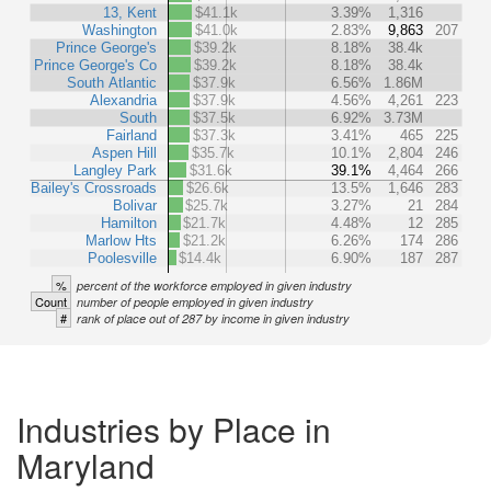
13, Kent
$41.1k
3.39%
1,316
Washington
$41.0k
2.83%
9,863
207
Prince George's
$39.2k
8.18%
38.4k
Prince George's Co
$39.2k
8.18%
38.4k
South Atlantic
$37.9k
6.56%
1.86M
Alexandria
$37.9k
4.56%
4,261
223
South
$37.5k
6.92%
3.73M
Fairland
$37.3k
3.41%
465
225
Aspen Hill
$35.7k
10.1%
2,804
246
Langley Park
$31.6k
39.1%
4,464
266
Bailey's Crossroads
$26.6k
13.5%
1,646
283
Bolivar
$25.7k
3.27%
21
284
Hamilton
$21.7k
4.48%
12
285
Marlow Hts
$21.2k
6.26%
174
286
Poolesville
$14.4k
6.90%
187
287
%
percent of the workforce employed in given industry
Count
number of people employed in given industry
#
rank of place out of 287 by income in given industry
Industries by Place in
Maryland