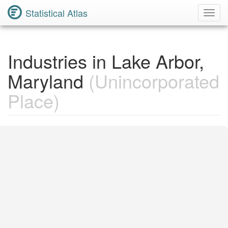
Statistical Atlas
Toggl
Navig
Industries in Lake Arbor,
Maryland
(Unincorporated
Place)