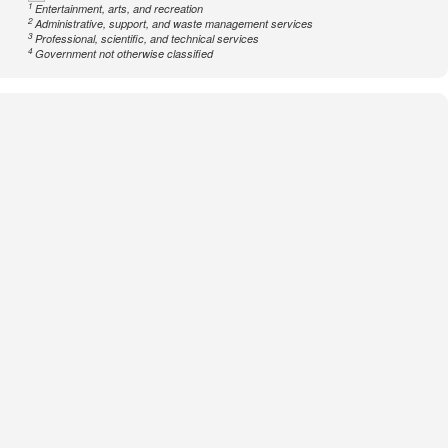
1
Entertainment, arts, and recreation
2
Administrative, support, and waste management services
3
Professional, scientific, and technical services
4
Government not otherwise classified