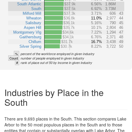
South Atlantic
$37.9k
6.56%
1.86M
South
$37.5k
6.92%
3.73M
Milford Mill
$37.3k
3.71%
606
43
Wheaton
$36.8k
11.0%
2,977
44
Salisbury
$36.1k
5.16%
790
45
Aspen Hill
$35.7k
10.1%
2,804
46
Montgomery Vlg
$34.6k
7.22%
1,294
47
Gaithersburg
$34.1k
6.76%
2,371
48
Chillum
$31.7k
16.7%
3,438
49
Silver Spring
$30.7k
8.22%
3,722
50
%
percent of the workforce employed in given industry
Count
number of people employed in given industry
#
rank of place out of 50 by income in given industry
Industries by Place in the
South
There are 9,693 places in the South. This section compares Lake
Arbor to the 50 most populous places in the South and to those
entities that contain or substantially overlap with Lake Arbor. The