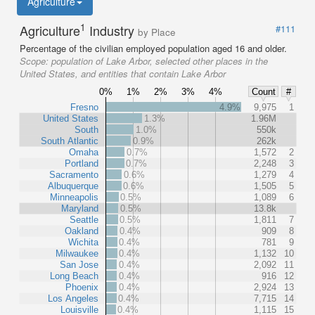
Agriculture
1
Agriculture
Industry
#111
by Place
Percentage of the civilian employed population aged 16 and older.
Scope:
population of Lake Arbor, selected other places in the
United States, and entities that contain Lake Arbor
0%
1%
2%
3%
4%
Count
#
Fresno
4.9%
9,975
1
United States
1.3%
1.96M
South
1.0%
550k
South Atlantic
0.9%
262k
Omaha
0.7%
1,572
2
Portland
0.7%
2,248
3
Sacramento
0.6%
1,279
4
Albuquerque
0.6%
1,505
5
Minneapolis
0.5%
1,089
6
Maryland
0.5%
13.8k
Seattle
0.5%
1,811
7
Oakland
0.4%
909
8
Wichita
0.4%
781
9
Milwaukee
0.4%
1,132
10
San Jose
0.4%
2,092
11
Long Beach
0.4%
916
12
Phoenix
0.4%
2,924
13
Los Angeles
0.4%
7,715
14
Louisville
0.4%
1,115
15