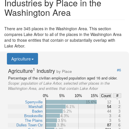
Industries by Place in the
Washington Area
There are 345 places in the Washington Area. This section
compares Lake Arbor to all of the places in the Washington Area
and to those entities that contain or substantially overlap with
Lake Arbor.
Agriculture
1
Agriculture
Industry
#6
by Place
Percentage of the civilian employed population aged 16 and older.
Scope:
population of Lake Arbor, selected other places in the
Washington Area, and entities that contain Lake Arbor
0%
5%
10%
15%
Count
#
Sperryville
15.6%
12
1
Marshall
6.1%
54
2
Baden
5.2%
44
3
Brookeville
4.3%
3
4
The Plains
3.5%
3
5
Dulles Town Ctr
3.3%
87
6