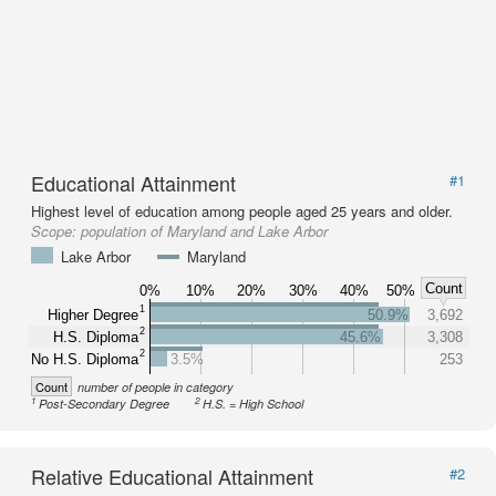
Educational Attainment
#1
Highest level of education among people aged 25 years and older.
Scope:
population of Maryland and Lake Arbor
Lake Arbor
Maryland
Count
0%
10%
20%
30%
40%
50%
1
Higher Degree
50.9%
3,692
2
H.S. Diploma
45.6%
3,308
2
No H.S. Diploma
3.5%
253
Count
number of people in category
1
2
Post-Secondary Degree
H.S. = High School
Relative Educational Attainment
#2