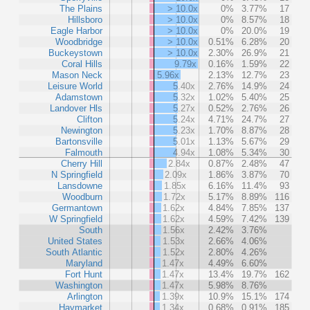
The Plains
> 10.0x
0%
3.77%
17
Hillsboro
> 10.0x
0%
8.57%
18
Eagle Harbor
> 10.0x
0%
20.0%
19
Woodbridge
> 10.0x
0.51%
6.28%
20
Buckeystown
> 10.0x
2.30%
26.9%
21
Coral Hills
9.79x
0.16%
1.59%
22
Mason Neck
5.96x
2.13%
12.7%
23
Leisure World
5.40x
2.76%
14.9%
24
Adamstown
5.32x
1.02%
5.40%
25
Landover Hls
5.27x
0.52%
2.76%
26
Clifton
5.24x
4.71%
24.7%
27
Newington
5.23x
1.70%
8.87%
28
Bartonsville
5.01x
1.13%
5.67%
29
Falmouth
4.94x
1.08%
5.34%
30
Cherry Hill
2.84x
0.87%
2.48%
47
N Springfield
2.09x
1.86%
3.87%
70
Lansdowne
1.85x
6.16%
11.4%
93
Woodburn
1.72x
5.17%
8.89%
116
Germantown
1.62x
4.84%
7.85%
137
W Springfield
1.62x
4.59%
7.42%
139
South
1.56x
2.42%
3.76%
United States
1.53x
2.66%
4.06%
South Atlantic
1.52x
2.80%
4.26%
Maryland
1.47x
4.49%
6.60%
Fort Hunt
1.47x
13.4%
19.7%
162
Washington
1.47x
5.98%
8.76%
Arlington
1.39x
10.9%
15.1%
174
Haymarket
1.34x
0.68%
0.91%
185