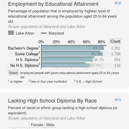
Employment by Educational Attainment
#12
Percentage of population that is employed by highest level of
educational attainment among the population aged 25 to 64 years
old.
Scope:
population of Maryland and Lake Arbor
Lake Arbor
Maryland
Count
0%
20%
40%
60%
80%
1
Bachelor's Degree
83.1%
2,351
2
Some College
81.3%
1,738
3
H.S. Diploma
68.2%
691
3
No H.S. Diploma
63.7%
116
Count
employed people with given educational attainment aged 25 to 64 years
old
1
2
3
or higher
two or four year institution
H.S. = High School
Lacking High School Diploma By Race
#13
Percent of racial or ethnic group lacking a high school diploma (or
equivalent).
Scope:
population of Maryland and Lake Arbor
Female
Male