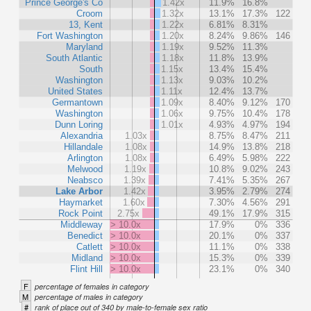
Prince George's Co
1.42x
11.9%
16.8%
Croom
1.32x
13.1%
17.3%
122
13, Kent
1.22x
6.81%
8.31%
Fort Washington
1.20x
8.24%
9.86%
146
Maryland
1.19x
9.52%
11.3%
South Atlantic
1.18x
11.8%
13.9%
South
1.15x
13.4%
15.4%
Washington
1.13x
9.03%
10.2%
United States
1.11x
12.4%
13.7%
Germantown
1.09x
8.40%
9.12%
170
Washington
1.06x
9.75%
10.4%
178
Dunn Loring
1.01x
4.93%
4.97%
194
Alexandria
1.03x
8.75%
8.47%
211
Hillandale
1.08x
14.9%
13.8%
218
Arlington
1.08x
6.49%
5.98%
222
Melwood
1.19x
10.8%
9.02%
243
Neabsco
1.39x
7.41%
5.35%
267
Lake Arbor
1.42x
3.95%
2.79%
274
Haymarket
1.60x
7.30%
4.56%
291
Rock Point
2.75x
49.1%
17.9%
315
Middleway
> 10.0x
17.9%
0%
336
Benedict
> 10.0x
20.1%
0%
337
Catlett
> 10.0x
11.1%
0%
338
Midland
> 10.0x
15.3%
0%
339
Flint Hill
> 10.0x
23.1%
0%
340
F
percentage of females in category
M
percentage of males in category
#
rank of place out of 340 by male-to-female sex ratio