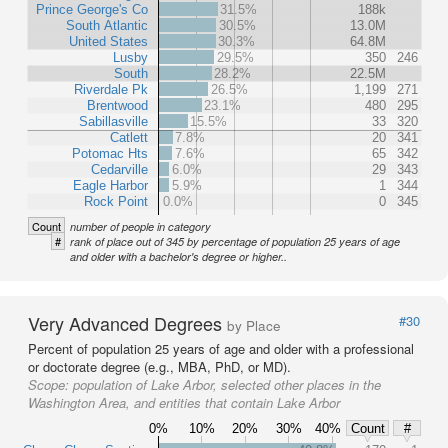
Prince George's Co
31.5%
188k
South Atlantic
30.5%
13.0M
United States
30.3%
64.8M
Lusby
29.5%
350
246
South
28.2%
22.5M
Riverdale Pk
26.5%
1,199
271
Brentwood
23.1%
480
295
Sabillasville
15.5%
33
320
Catlett
7.8%
20
341
Potomac Hts
7.6%
65
342
Cedarville
6.0%
29
343
Eagle Harbor
5.9%
1
344
Rock Point
0.0%
0
345
Count
number of people in category
#
rank of place out of 345 by percentage of population 25 years of age
and older with a bachelor's degree or higher..
Very Advanced Degrees
#30
by Place
Percent of population 25 years of age and older with a professional
or doctorate degree (e.g., MBA, PhD, or MD).
Scope:
population of Lake Arbor, selected other places in the
Washington Area, and entities that contain Lake Arbor
0%
10%
20%
30%
40%
Count
#