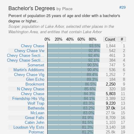
Bachelor's Degrees
#29
by Place
Percent of population 25 years of age and older with a bachelor's
degree or higher..
Scope:
population of Lake Arbor, selected other places in the
Washington Area, and entities that contain Lake Arbor
0%
20%
40%
60%
80%
Count
#
Chevy Chase
93.5%
1,844
1
Chevy Chase Vw
92.8%
542
2
Chevy Chase Secti…
92.4%
461
3
Chevy Chase Secti…
92.1%
384
4
Somerset
90.5%
747
5
Martin's Additions
90.4%
536
6
Chevy Chase Vlg
89.4%
1,252
7
Glen Echo
89.3%
184
8
Brookmont
86.5%
2,250
9
N Chevy Chase
85.6%
320
10
Chevy Chase
84.3%
5,803
11
Friendship Hts Vlg
84.1%
3,389
12
Wolf Trap
83.3%
9,220
13
Bethesda
83.2%
37.0k
14
McLean
83.0%
27.5k
15
Great Falls
81.9%
8,709
16
Cabin John
81.5%
1,103
17
Loudoun Vly Ests
81.3%
3,140
18
Potomac
81.2%
25.8k
19