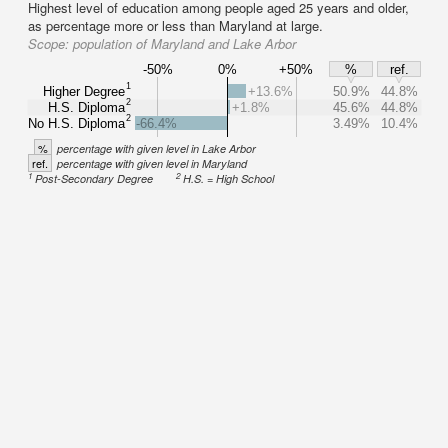
Highest level of education among people aged 25 years and older,
as percentage more or less than Maryland at large.
Scope:
population of Maryland and Lake Arbor
-50%
0%
+50%
%
ref.
1
Higher Degree
+13.6%
50.9%
44.8%
2
H.S. Diploma
+1.8%
45.6%
44.8%
2
No H.S. Diploma
-66.4%
3.49%
10.4%
%
percentage with given level in Lake Arbor
ref.
percentage with given level in Maryland
1
2
Post-Secondary Degree
H.S. = High School