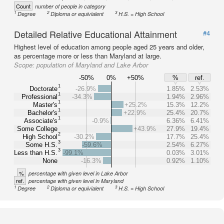
Count
number of people in category
1
2
3
Degree
Diploma or equivialent
H.S. = High School
Detailed Relative Educational Attainment
#4
Highest level of education among people aged 25 years and older,
as percentage more or less than Maryland at large.
Scope:
population of Maryland and Lake Arbor
-50%
0%
+50%
%
ref.
1
Doctorate
-26.9%
1.85%
2.53%
1
Professional
-34.3%
1.94%
2.96%
1
Master's
+25.2%
15.3%
12.2%
1
Bachelor's
+22.9%
25.4%
20.7%
1
Associate's
-0.9%
6.36%
6.41%
Some College
+43.9%
27.9%
19.4%
2
High School
-30.2%
17.7%
25.4%
3
Some H.S.
-59.6%
2.54%
6.27%
3
Less than H.S.
-99.1%
0.03%
3.01%
None
-16.3%
0.92%
1.10%
%
percentage with given level in Lake Arbor
ref.
percentage with given level in Maryland
1
2
3
Degree
Diploma or equivialent
H.S. = High School