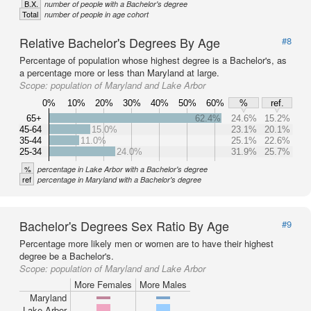
B.X.
number of people with a Bachelor's degree
Total
number of people in age cohort
Relative Bachelor's Degrees By Age
#8
Percentage of population whose highest degree is a Bachelor's, as
a percentage more or less than Maryland at large.
Scope:
population of Maryland and Lake Arbor
0%
10%
20%
30%
40%
50%
60%
%
ref.
65+
62.4%
24.6%
15.2%
45-64
15.0%
23.1%
20.1%
35-44
11.0%
25.1%
22.6%
25-34
24.0%
31.9%
25.7%
%
percentage in Lake Arbor with a Bachelor's degree
ref
percentage in Maryland with a Bachelor's degree
Bachelor's Degrees Sex Ratio By Age
#9
Percentage more likely men or women are to have their highest
degree be a Bachelor's.
Scope:
population of Maryland and Lake Arbor
More Females
More Males
Maryland
Lake Arbor