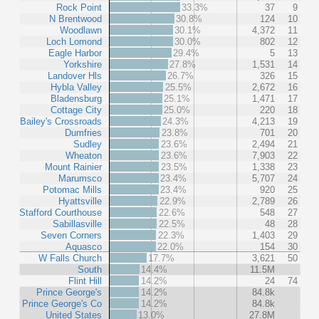
Rock Point
33.3%
37
9
N Brentwood
30.8%
124
10
Woodlawn
30.1%
4,372
11
Loch Lomond
30.0%
802
12
Eagle Harbor
29.4%
5
13
Yorkshire
27.8%
1,531
14
Landover Hls
26.7%
326
15
Hybla Valley
25.5%
2,672
16
Bladensburg
25.1%
1,471
17
Cottage City
25.0%
220
18
Bailey's Crossroads
24.3%
4,213
19
Dumfries
23.8%
701
20
Sudley
23.6%
2,494
21
Wheaton
23.6%
7,903
22
Mount Rainier
23.5%
1,338
23
Marumsco
23.4%
5,707
24
Potomac Mills
23.4%
920
25
Hyattsville
22.9%
2,789
26
Stafford Courthouse
22.6%
548
27
Sabillasville
22.5%
48
28
Seven Corners
22.3%
1,403
29
Aquasco
22.0%
154
30
W Falls Church
17.7%
3,621
50
South
14.4%
11.5M
Flint Hill
14.2%
24
74
Prince George's
14.2%
84.8k
Prince George's Co
14.2%
84.8k
United States
13.0%
27.8M