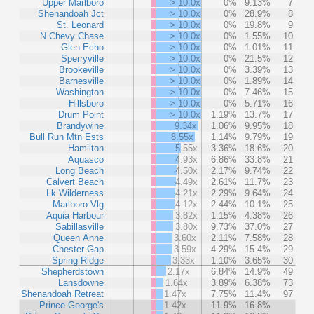
Upper Marlboro
> 10.0x
0%
9.13%
7
Shenandoah Jct
> 10.0x
0%
28.9%
8
St. Leonard
> 10.0x
0%
19.8%
9
N Chevy Chase
> 10.0x
0%
1.55%
10
Glen Echo
> 10.0x
0%
1.01%
11
Sperryville
> 10.0x
0%
21.5%
12
Brookeville
> 10.0x
0%
3.39%
13
Barnesville
> 10.0x
0%
1.89%
14
Washington
> 10.0x
0%
7.46%
15
Hillsboro
> 10.0x
0%
5.71%
16
Drum Point
> 10.0x
1.19%
13.7%
17
Brandywine
9.34x
1.06%
9.95%
18
Bull Run Mtn Ests
8.55x
1.14%
9.79%
19
Hamilton
5.55x
3.36%
18.6%
20
Aquasco
4.93x
6.86%
33.8%
21
Long Beach
4.50x
2.17%
9.74%
22
Calvert Beach
4.49x
2.61%
11.7%
23
Lk Wilderness
4.21x
2.29%
9.64%
24
Marlboro Vlg
4.12x
2.44%
10.1%
25
Aquia Harbour
3.82x
1.15%
4.38%
26
Sabillasville
3.80x
9.73%
37.0%
27
Queen Anne
3.60x
2.11%
7.58%
28
Chester Gap
3.59x
4.29%
15.4%
29
Spring Ridge
3.33x
1.10%
3.65%
30
Shepherdstown
2.17x
6.84%
14.9%
49
Lansdowne
1.64x
3.89%
6.38%
73
Shenandoah Retreat
1.47x
7.75%
11.4%
97
Prince George's
1.42x
11.9%
16.8%