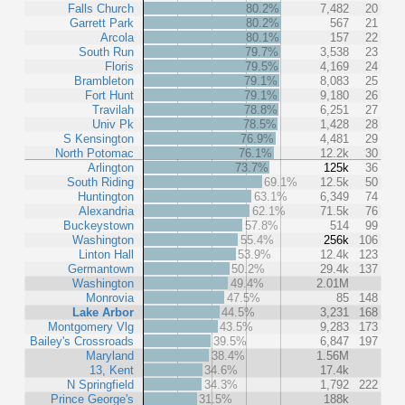
Falls Church
80.2%
7,482
20
Garrett Park
80.2%
567
21
Arcola
80.1%
157
22
South Run
79.7%
3,538
23
Floris
79.5%
4,169
24
Brambleton
79.1%
8,083
25
Fort Hunt
79.1%
9,180
26
Travilah
78.8%
6,251
27
Univ Pk
78.5%
1,428
28
S Kensington
76.9%
4,481
29
North Potomac
76.1%
12.2k
30
Arlington
73.7%
125k
36
South Riding
69.1%
12.5k
50
Huntington
63.1%
6,349
74
Alexandria
62.1%
71.5k
76
Buckeystown
57.8%
514
99
Washington
55.4%
256k
106
Linton Hall
53.9%
12.4k
123
Germantown
50.2%
29.4k
137
Washington
49.4%
2.01M
Monrovia
47.5%
85
148
Lake Arbor
44.5%
3,231
168
Montgomery Vlg
43.5%
9,283
173
Bailey's Crossroads
39.5%
6,847
197
Maryland
38.4%
1.56M
13, Kent
34.6%
17.4k
N Springfield
34.3%
1,792
222
Prince George's
31.5%
188k