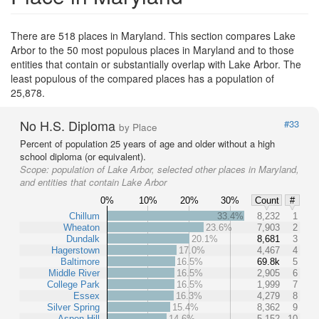
There are 518 places in Maryland. This section compares Lake
Arbor to the 50 most populous places in Maryland and to those
entities that contain or substantially overlap with Lake Arbor. The
least populous of the compared places has a population of
25,878.
No H.S. Diploma
#33
by Place
Percent of population 25 years of age and older without a high
school diploma (or equivalent).
Scope:
population of Lake Arbor, selected other places in Maryland,
and entities that contain Lake Arbor
0%
10%
20%
30%
Count
#
Chillum
33.4%
8,232
1
Wheaton
23.6%
7,903
2
Dundalk
20.1%
8,681
3
Hagerstown
17.0%
4,467
4
Baltimore
16.5%
69.8k
5
Middle River
16.5%
2,905
6
College Park
16.5%
1,999
7
Essex
16.3%
4,279
8
Silver Spring
15.4%
8,362
9
Aspen Hill
14.6%
5,152
10