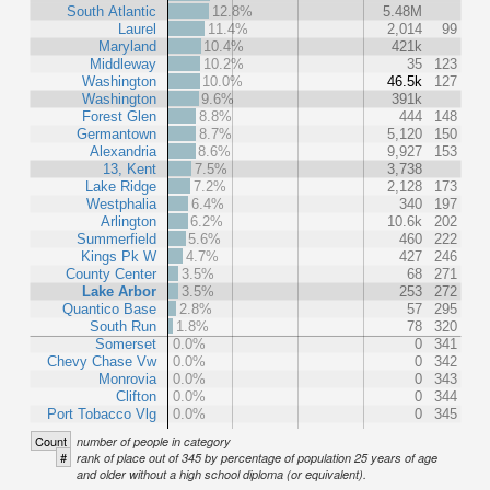
South Atlantic
12.8%
5.48M
Laurel
11.4%
2,014
99
Maryland
10.4%
421k
Middleway
10.2%
35
123
Washington
10.0%
46.5k
127
Washington
9.6%
391k
Forest Glen
8.8%
444
148
Germantown
8.7%
5,120
150
Alexandria
8.6%
9,927
153
13, Kent
7.5%
3,738
Lake Ridge
7.2%
2,128
173
Westphalia
6.4%
340
197
Arlington
6.2%
10.6k
202
Summerfield
5.6%
460
222
Kings Pk W
4.7%
427
246
County Center
3.5%
68
271
Lake Arbor
3.5%
253
272
Quantico Base
2.8%
57
295
South Run
1.8%
78
320
Somerset
0.0%
0
341
Chevy Chase Vw
0.0%
0
342
Monrovia
0.0%
0
343
Clifton
0.0%
0
344
Port Tobacco Vlg
0.0%
0
345
Count
number of people in category
#
rank of place out of 345 by percentage of population 25 years of age
and older without a high school diploma (or equivalent).