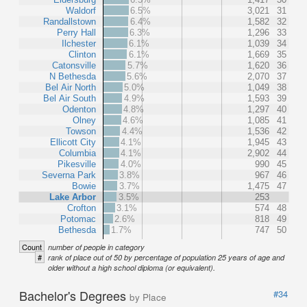
Waldorf
6.5%
3,021
31
Randallstown
6.4%
1,582
32
Perry Hall
6.3%
1,296
33
Ilchester
6.1%
1,039
34
Clinton
6.1%
1,669
35
Catonsville
5.7%
1,620
36
N Bethesda
5.6%
2,070
37
Bel Air North
5.0%
1,049
38
Bel Air South
4.9%
1,593
39
Odenton
4.8%
1,297
40
Olney
4.6%
1,085
41
Towson
4.4%
1,536
42
Ellicott City
4.1%
1,945
43
Columbia
4.1%
2,902
44
Pikesville
4.0%
990
45
Severna Park
3.8%
967
46
Bowie
3.7%
1,475
47
Lake Arbor
3.5%
253
Crofton
3.1%
574
48
Potomac
2.6%
818
49
Bethesda
1.7%
747
50
Count
number of people in category
#
rank of place out of 50 by percentage of population 25 years of age and
older without a high school diploma (or equivalent).
Bachelor's Degrees
#34
by Place