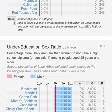
Monrovia
0.0%
0
342
Calverton
0.0%
0
343
Rock Point
0.0%
0
344
Port Tobacco Vlg
0.0%
0
345
Count
number of people in category
#
rank of place out of 345 by percentage of population 25 years of age
and older with a professional or doctorate degree (e.g., MBA, PhD, or
MD).
Under-Education Sex Ratio
#31
by Place
Percentage more likely men are than women to not have a high
school diploma (or equivalent) among people aged 25 years and
older.
Scope:
population of Lake Arbor, selected other places in the
Washington Area, and entities that contain Lake Arbor
Female
Male
10x
5x
0x
5x
10x
F
M
#
Brookmont
> 10.0x
0%
2.49%
1
Marshall
> 10.0x
0%
15.7%
2
Garrett Park
> 10.0x
0%
1.90%
3
Martin's Additions
> 10.0x
0%
1.37%
4
Cobb Island
> 10.0x
0%
18.6%
5
Chevy Chase Secti…
> 10.0x
0%
0.83%
6