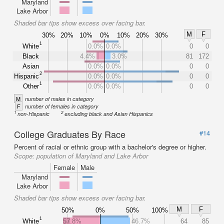
Maryland
Lake Arbor
Shaded bar tips show excess over facing bar.
M
F
30%
20%
10%
0%
10%
20%
30%
1
White
0.0%
0.0%
0
0
Black
4.4%
3.0%
81
172
Asian
0.0%
0.0%
0
0
2
Hispanic
0.0%
0.0%
0
0
1
Other
0.0%
0.0%
0
0
M
number of males in category
F
number of females in category
1
2
non-Hispanic
excluding black and Asian Hispanics
College Graduates By Race
#14
Percent of racial or ethnic group with a bachelor's degree or higher.
Scope:
population of Maryland and Lake Arbor
Female
Male
Maryland
Lake Arbor
Shaded bar tips show excess over facing bar.
M
F
50%
0%
50%
100%
1
White
57.8%
46.7%
64
85