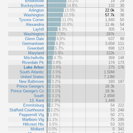
Brookeville
15.2%
19
29
Buckeystown
14.8%
132
30
Arlington
13.0%
22.0k
36
Washington
12.5%
57.7k
38
Tysons Corner
11.0%
1,840
50
Alexandria
10.8%
12.4k
54
Layhill
8.3%
305
74
Washington
7.3%
297k
Glenn Dale
6.9%
637
99
Germantown
6.2%
3,658
111
Greenbelt
5.7%
898
123
Maryland
5.5%
222k
Mitchellville
4.7%
369
148
Riverdale Pk
3.8%
174
173
Lake Arbor
3.8%
275
176
South Atlantic
3.5%
1.50M
United States
3.3%
7.13M
New Baltimore
3.2%
193
197
Prince George's
3.1%
18.3k
Prince George's Co
3.1%
18.3k
South
3.1%
2.45M
13, Kent
2.9%
1,449
Emmitsburg
2.7%
54
222
Stafford Courthouse
2.2%
53
246
Peppermill Vlg
1.6%
50
271
Marlboro Vlg
1.1%
75
295
Hillcrest Hts
0.5%
53
320
Midland
0.0%
0
341