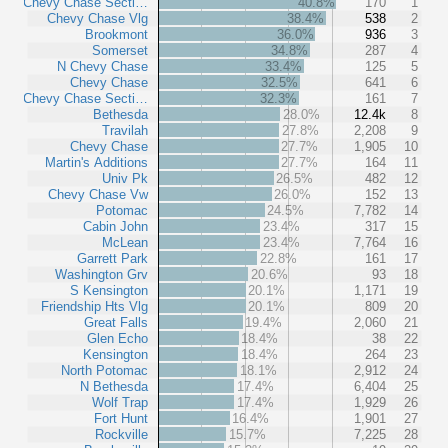
Chevy Chase Secti…
40.8%
170
1
Chevy Chase Vlg
38.4%
538
2
Brookmont
36.0%
936
3
Somerset
34.8%
287
4
N Chevy Chase
33.4%
125
5
Chevy Chase
32.5%
641
6
Chevy Chase Secti…
32.3%
161
7
Bethesda
28.0%
12.4k
8
Travilah
27.8%
2,208
9
Chevy Chase
27.7%
1,905
10
Martin's Additions
27.7%
164
11
Univ Pk
26.5%
482
12
Chevy Chase Vw
26.0%
152
13
Potomac
24.5%
7,782
14
Cabin John
23.4%
317
15
McLean
23.4%
7,764
16
Garrett Park
22.8%
161
17
Washington Grv
20.6%
93
18
S Kensington
20.1%
1,171
19
Friendship Hts Vlg
20.1%
809
20
Great Falls
19.4%
2,060
21
Glen Echo
18.4%
38
22
Kensington
18.4%
264
23
North Potomac
18.1%
2,912
24
N Bethesda
17.4%
6,404
25
Wolf Trap
17.4%
1,929
26
Fort Hunt
16.4%
1,901
27
Rockville
15.7%
7,225
28