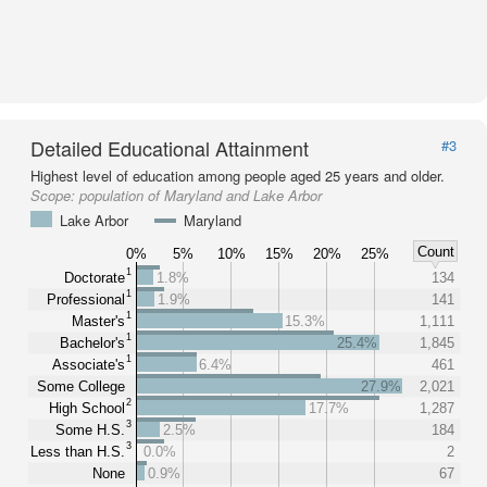
Detailed Educational Attainment
#3
Highest level of education among people aged 25 years and older.
Scope:
population of Maryland and Lake Arbor
Lake Arbor
Maryland
Count
0%
5%
10%
15%
20%
25%
1
Doctorate
1.8%
134
1
Professional
1.9%
141
1
Master's
15.3%
1,111
1
Bachelor's
25.4%
1,845
1
Associate's
6.4%
461
Some College
27.9%
2,021
2
High School
17.7%
1,287
3
Some H.S.
2.5%
184
3
Less than H.S.
0.0%
2
None
0.9%
67