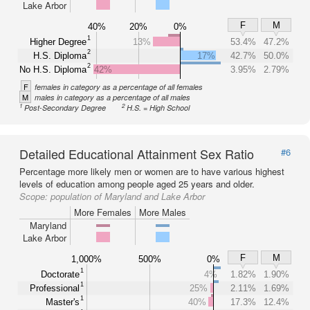
Lake Arbor
F
M
40%
20%
0%
1
Higher Degree
13%
53.4%
47.2%
2
H.S. Diploma
17%
42.7%
50.0%
2
No H.S. Diploma
42%
3.95%
2.79%
F
females in category as a percentage of all females
M
males in category as a percentage of all males
1
2
Post-Secondary Degree
H.S. = High School
Detailed Educational Attainment Sex Ratio
#6
Percentage more likely men or women are to have various highest
levels of education among people aged 25 years and older.
Scope:
population of Maryland and Lake Arbor
More Females
More Males
Maryland
Lake Arbor
F
M
1,000%
500%
0%
1
Doctorate
4%
1.82%
1.90%
1
Professional
25%
2.11%
1.69%
1
Master's
40%
17.3%
12.4%