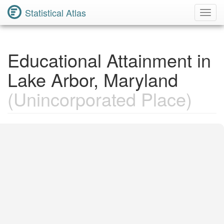
Statistical Atlas
Toggl
Navig
Educational Attainment in
Lake Arbor, Maryland
(Unincorporated Place)