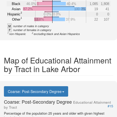
Black
46.0%
40.4%
1,085
1,808
Asian
87.2%
100.0%
19
41
2
Hispanic
0.0%
0.0%
0
0
1
Other
53.8%
37.9%
22
107
M
number of males in category
F
number of females in category
1
2
non-Hispanic
excluding black and Asian Hispanics
Map of Educational Attainment
by Tract in Lake Arbor
Coarse: Post-Secondary Degree
Coarse: Post-Secondary Degree
Educational Attainment
#15
by Tract
Percentage of the population 25 years and older with given highest