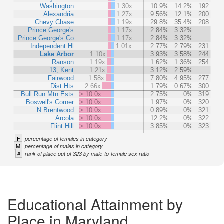
Washington
1.30x
10.9%
14.2%
192
Alexandria
1.27x
9.56%
12.1%
200
Chevy Chase
1.19x
29.8%
35.4%
208
Prince George's
1.17x
2.84%
3.32%
Prince George's Co
1.17x
2.84%
3.32%
Independent Hl
1.01x
2.77%
2.79%
231
Lake Arbor
1.10x
3.93%
3.58%
244
Ranson
1.19x
1.62%
1.36%
254
13, Kent
1.21x
3.12%
2.59%
Fairwood
1.58x
7.80%
4.95%
277
Dist Hts
2.66x
1.79%
0.67%
300
Bull Run Mtn Ests
> 10.0x
2.75%
0%
319
Boswell's Corner
> 10.0x
1.97%
0%
320
N Brentwood
> 10.0x
0.89%
0%
321
Arcola
> 10.0x
12.2%
0%
322
Flint Hill
> 10.0x
3.85%
0%
323
F
percentage of females in category
M
percentage of males in category
#
rank of place out of 323 by male-to-female sex ratio
Educational Attainment by
Place in Maryland