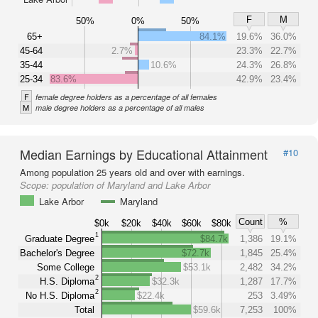
F
M
50%
0%
50%
65+
84.1%
19.6%
36.0%
45-64
2.7%
23.3%
22.7%
35-44
10.6%
24.3%
26.8%
25-34
83.6%
42.9%
23.4%
F
female degree holders as a percentage of all females
M
male degree holders as a percentage of all males
Median Earnings by Educational Attainment
#10
Among population 25 years old and over with earnings.
Scope:
population of Maryland and Lake Arbor
Lake Arbor
Maryland
Count
%
$0k
$20k
$40k
$60k
$80k
1
Graduate Degree
$84.7k
1,386
19.1%
Bachelor's Degree
$72.7k
1,845
25.4%
Some College
$53.1k
2,482
34.2%
2
H.S. Diploma
$32.3k
1,287
17.7%
2
No H.S. Diploma
$22.4k
253
3.49%
Total
$59.6k
7,253
100%