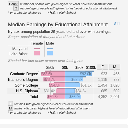
Count
number of people with given highest level of educational attainment
%
percentage of people with given highest level of educational attainment
1
2
or professional degree
H.S. = High School
Median Earnings by Educational Attainment
#11
By sex among population 25 years old and over with earnings.
Scope:
population of Maryland and Lake Arbor
Female
Male
Maryland
Lake Arbor
Shaded bar tips show excess over facing bar.
F
M
$50k
$0k
$50k
$100k
1
Graduate Degree
$82.6k
$92.0k
923
463
Bachelor's Degree
$73.7k
$62.2k
1,118
727
Some College
$54.5k
$51.1k
1,454
1,028
2
H.S. Diploma
$31.4k
$34.3k
685
602
Total
$60.3k
$56.0k
4,352
2,901
F
females with given highest level of educational attainment
M
males with given highest level of educational attainment
1
2
or professional degree
H.S. = High School