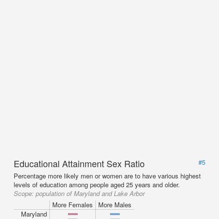
Educational Attainment Sex Ratio
#5
Percentage more likely men or women are to have various highest
levels of education among people aged 25 years and older.
Scope:
population of Maryland and Lake Arbor
More Females
More Males
Maryland