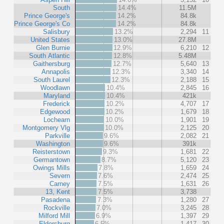
South
14.4%
11.5M
Prince George's
14.2%
84.8k
Prince George's Co
14.2%
84.8k
Salisbury
13.2%
2,294
11
United States
13.0%
27.8M
Glen Burnie
12.9%
6,210
12
South Atlantic
12.8%
5.48M
Gaithersburg
12.7%
5,640
13
Annapolis
12.3%
3,340
14
South Laurel
12.3%
2,188
15
Woodlawn
10.4%
2,845
16
Maryland
10.4%
421k
Frederick
10.2%
4,707
17
Edgewood
10.2%
1,679
18
Lochearn
10.0%
1,901
19
Montgomery Vlg
10.0%
2,125
20
Parkville
9.6%
2,082
21
Washington
9.6%
391k
Reisterstown
9.3%
1,681
22
Germantown
8.7%
5,120
23
Owings Mills
7.8%
1,659
24
Severn
7.6%
2,474
25
Carney
7.5%
1,631
26
13, Kent
7.5%
3,738
Pasadena
7.3%
1,280
27
Rockville
7.0%
3,245
28
Milford Mill
6.9%
1,397
29
Eldersburg
6.5%
1,417
30