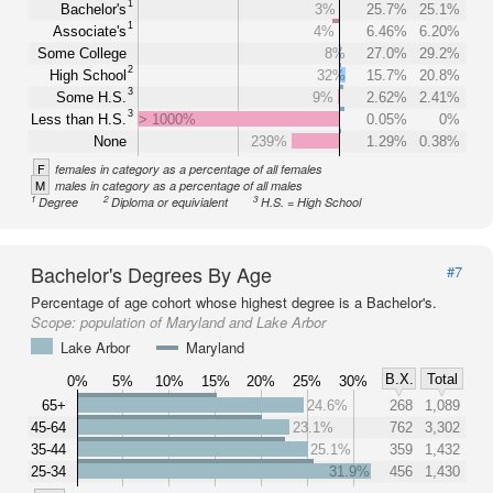
1
Bachelor's
3%
25.7%
25.1%
1
Associate's
4%
6.46%
6.20%
Some College
8%
27.0%
29.2%
2
High School
32%
15.7%
20.8%
3
Some H.S.
9%
2.62%
2.41%
3
Less than H.S.
> 1000%
0.05%
0%
None
239%
1.29%
0.38%
F
females in category as a percentage of all females
M
males in category as a percentage of all males
1
2
3
Degree
Diploma or equivialent
H.S. = High School
Bachelor's Degrees By Age
#7
Percentage of age cohort whose highest degree is a Bachelor's.
Scope:
population of Maryland and Lake Arbor
Lake Arbor
Maryland
B.X.
Total
0%
5%
10%
15%
20%
25%
30%
65+
24.6%
268
1,089
45-64
23.1%
762
3,302
35-44
25.1%
359
1,432
25-34
31.9%
456
1,430