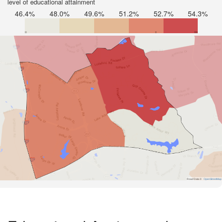
level of educational attainment
46.4%
48.0%
49.6%
51.2%
52.7%
54.3%
Road Data ©
OpenStreetMap