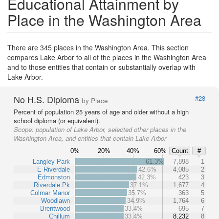
Educational Attainment by
Place in the Washington Area
There are 345 places in the Washington Area. This section
compares Lake Arbor to all of the places in the Washington Area
and to those entities that contain or substantially overlap with
Lake Arbor.
No H.S. Diploma
#28
by Place
Percent of population 25 years of age and older without a high
school diploma (or equivalent).
Scope:
population of Lake Arbor, selected other places in the
Washington Area, and entities that contain Lake Arbor
0%
20%
40%
60%
Count
#
Langley Park
61.3%
7,898
1
E Riverdale
42.6%
4,085
2
Edmonston
42.3%
423
3
Riverdale Pk
37.1%
1,677
4
Colmar Manor
35.7%
363
5
Woodlawn
34.9%
1,764
6
Brentwood
33.4%
695
7
Chillum
33.4%
8,232
8