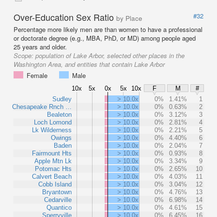
Over-Education Sex Ratio
#32
by Place
Percentage more likely men are than women to have a professional
or doctorate degree (e.g., MBA, PhD, or MD) among people aged
25 years and older.
Scope:
population of Lake Arbor, selected other places in the
Washington Area, and entities that contain Lake Arbor
Female
Male
10x
5x
0x
5x
10x
F
M
#
Sudley
> 10.0x
0%
1.41%
1
Chesapeake Rnch …
> 10.0x
0%
0.63%
2
Bealeton
> 10.0x
0%
3.12%
3
Loch Lomond
> 10.0x
0%
2.81%
4
Lk Wilderness
> 10.0x
0%
2.21%
5
Owings
> 10.0x
0%
4.40%
6
Baden
> 10.0x
0%
2.04%
7
Fairmount Hts
> 10.0x
0%
0.93%
8
Apple Mtn Lk
> 10.0x
0%
3.34%
9
Potomac Hts
> 10.0x
0%
2.65%
10
Calvert Beach
> 10.0x
0%
4.03%
11
Cobb Island
> 10.0x
0%
3.04%
12
Bryantown
> 10.0x
0%
4.76%
13
Cedarville
> 10.0x
0%
6.98%
14
Quantico
> 10.0x
0%
4.61%
15
Sperryville
> 10.0x
0%
6.45%
16