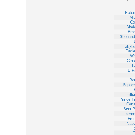
Poto
Mi
Cor
Blad
Bro
Shenand
Skyla
Eagle
Wo
Gla
L
E Ri
Re
Pepper
Hillc
Prince F
Cott
Seat P
Fairmo
Fron
Nati
C