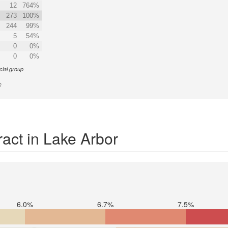
12
764%
273
100%
244
99%
5
54%
0
0%
0
0%
cial group
c
act in Lake Arbor
6.0%
6.7%
7.5%