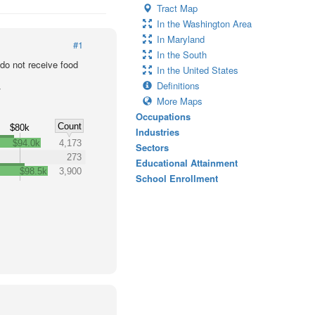
Tract Map
In the Washington Area
In Maryland
#1
In the South
o not receive food
In the United States
Definitions
r
More Maps
Occupations
Count
$80k
Industries
$94.0k
4,173
Sectors
273
Educational Attainment
$98.5k
3,900
School Enrollment