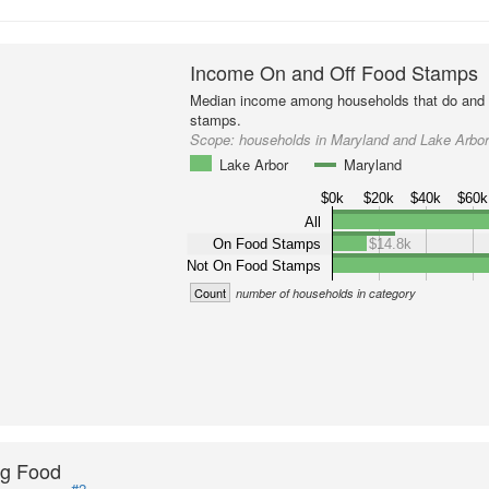
Income On and Off Food Stamps
Median income among households that do and d
stamps.
Scope:
households in Maryland and Lake Arbo
Lake Arbor
Maryland
$0k
$20k
$40k
$60k
All
On Food Stamps
$14.8k
Not On Food Stamps
Count
number of households in category
ng Food
#2