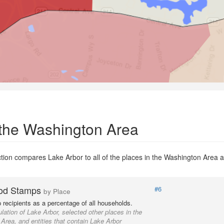
 the Washington Area
ion compares Lake Arbor to all of the places in the Washington Area an
od Stamps
#6
by Place
recipients as a percentage of all households.
lation of Lake Arbor, selected other places in the
Area, and entities that contain Lake Arbor