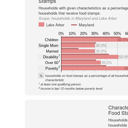
Stamps
Households with given characteristics as a percentage 
households that receive food stamps.
Scope:
households in Maryland and Lake Arbor
Lake Arbor
Maryland
0%
10%
20%
30%
40%
50%
6
Children
60.1
Single Mom
30.0%
Married
30.0%
1
Disability
50.9
1
Over 60
35.2%
2
Poverty
6
%
households on food stamps as a percentage of all household
characteristic
1
at least one qualifying person
2
income in last 12 months below poverty level
Characte
Food St
Households 
households