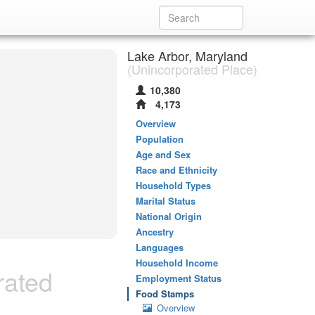
Lake Arbor, Maryland
(Unincorporated Place)
10,380
4,173
Overview
Population
Age and Sex
Race and Ethnicity
Household Types
Marital Status
National Origin
Ancestry
Languages
Household Income
rated
Employment Status
Food Stamps
Overview