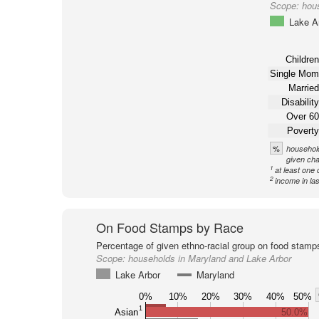
Scope:
hou
Lake A
Children
Single Mom
Married
Disability
Over 60
Poverty
%
household
given cha
1
at least one 
2
income in la
On Food Stamps by Race
Percentage of given ethno-racial group on food stamp
Scope:
households in Maryland and Lake Arbor
Lake Arbor
Maryland
0%
10%
20%
30%
40%
50%
1
Asian
50.0%