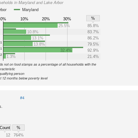
seholds in Maryland and Lake Arbor
rbor
Maryland
%
0%
10%
20%
30%
25.5%
85.8%
10.8%
83.7%
13.1%
86.2%
1
13.8%
79.5%
1
32.4%
92.9%
2
1.3%
21.4%
s not on food stamps as a percentage of all households with the
racteristic
qualifying person
st 12 months below poverty level
#4
s.
Count
%
12
764%