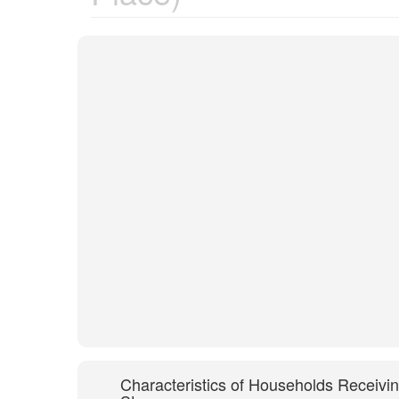
Characteristics of Households Receivi