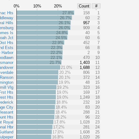
0%
10%
20%
Count
#
mac Hts
27.8%
158
1
ddleway
26.7%
60
2
al Hills
26.1%
957
3
ensburg
26.0%
909
4
omes Is
24.8%
40
5
oah Jct
24.5%
60
6
Dist Hts
22.9%
452
7
nd Ests
22.3%
66
8
 Harbor
22.2%
2
9
odlawn
22.1%
470
10
ssmanor
21.7%
1,403
11
andover
21.0%
1,688
12
verdale
20.2%
806
13
Ranson
20.1%
372
14
mington
19.9%
48
15
mill Vlg
19.2%
323
16
Frst Hts
19.0%
169
17
rest Hts
19.0%
1,249
18
rederick
18.8%
232
19
age City
18.4%
83
20
leasant
18.4%
288
21
unt Hts
18.2%
96
22
t Royal
17.8%
1,028
23
onal Hbr
17.2%
281
24
Suitland
17.0%
1,608
25
ulpeper
16.8%
1,020
26