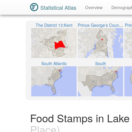
Statistical Atlas
Overview
Demograp
The District 13:Kent
Prince George's County Public Schools
Pri
South Atlantic
South
Food Stamps in Lake 
Place)