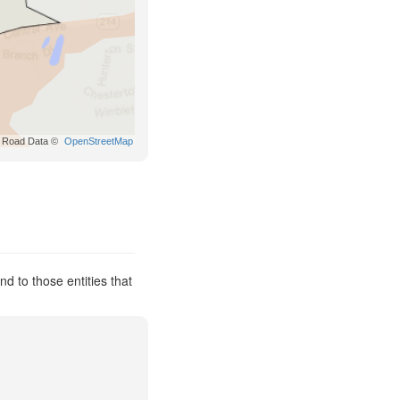
Road Data ©
OpenStreetMap
d to those entities that