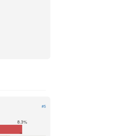
#5
8.3%