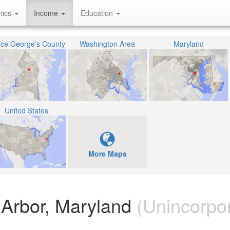
hics
Income
Education
nce George's County
Washington Area
Maryland
United States
More Maps
Arbor, Maryland
(Unincorpo