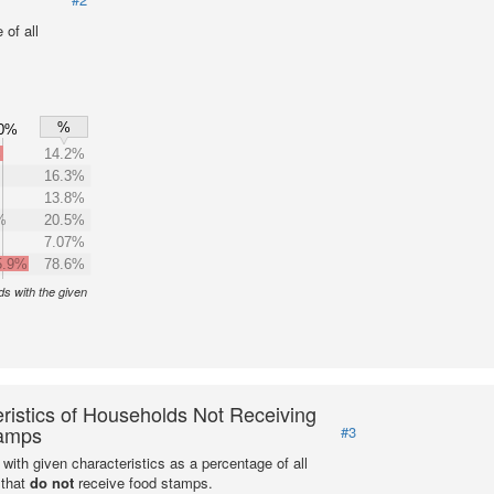
of all
%
0%
%
14.2%
16.3%
13.8%
%
20.5%
7.07%
5.9%
78.6%
s with the given
ristics of Households Not Receiving
amps
#3
with given characteristics as a percentage of all
 that
do not
receive food stamps.