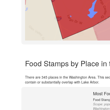
Food Stamps by Place in
There are 345 places in the Washington Area. This sect
contain or substantially overlap with Lake Arbor.
Most Fo
Food Stamp 
Scope:
popu
Washington 