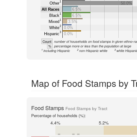
1
Other
50.0%
All Races
6.5%
1
Black
6.5%
1
Mixed
3.5%
2
White
0.0%
3
Hispanic
0.0%
Count
number of households on food stamps in given ethno-ra
%
percentage more or less than the population at large
1
2
3
including Hispanic
non-Hispanic white
white Hispani
Map of Food Stamps by Tr
Food Stamps
Food Stamps by Tract
Percentage of households (%):
4.4%
5.2%