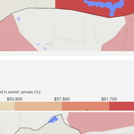
 in sector: private (%):
$53,900
$57,800
$61,700