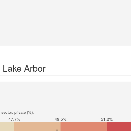
n Lake Arbor
sector: private (%):
47.7%
49.5%
51.2%