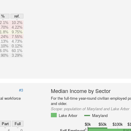
%
ref.
2.1%
10.2%
.70%
4.22%
1.8%
9.75%
.24%
7.55%
.13%
4.73%
.10%
0.12%
6.0%
60.1%
.90%
3.29%
Median Income by Sector
#3
al workforce
For the full-time year-round civilian employed 
and older.
Scope:
population of Maryland and Lake Arbor
Lake Arbor
Maryland
Part
Full
$0k
$50k
$100k
$
1
6
0
Self-Employed
$163