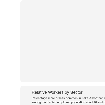
Relative Workers by Sector
Percentage more or less common in Lake Arbor than 
among the civilian employed population aged 16 and o