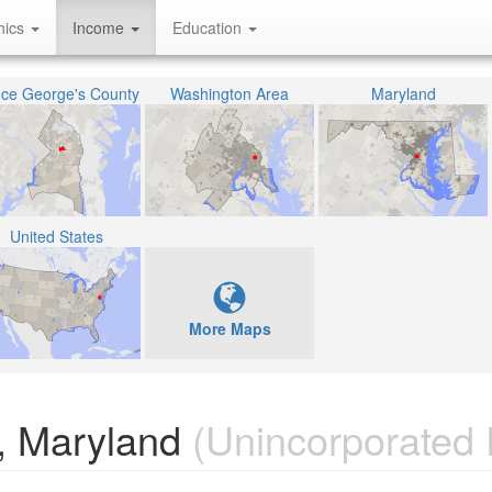
hics
Income
Education
nce George's County
Washington Area
Maryland
United States
More Maps
r, Maryland
(Unincorporated 