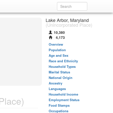
Lake Arbor, Maryland
(Unincorporated Place)
10,380
4,173
Overview
Population
Age and Sex
Race and Ethnicity
Household Types
Marital Status
National Origin
Ancestry
Languages
Household Income
Place)
Employment Status
Food Stamps
Occupations