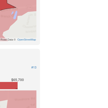
Road Data ©
OpenStreetMap
#13
$65,700