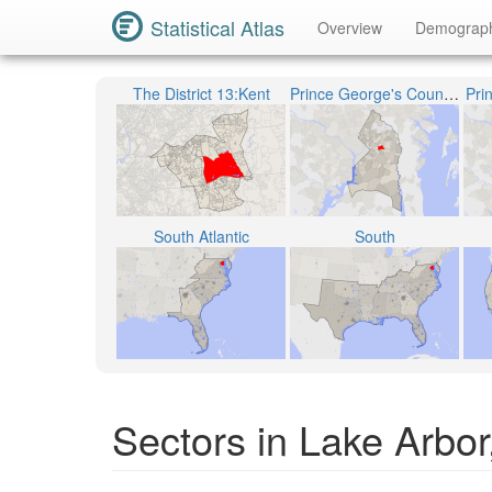
Statistical Atlas
Overview
Demograp
The District 13:Kent
Prince George's County Public Schools
Pri
South Atlantic
South
Sectors in Lake Arbo