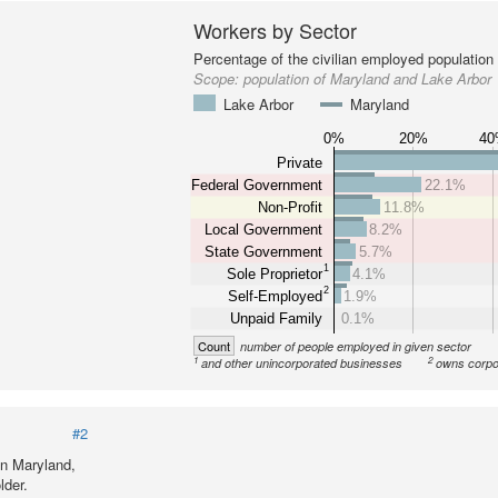
Workers by Sector
Percentage of the civilian employed population
Scope:
population of Maryland and Lake Arbor
Lake Arbor
Maryland
0%
20%
4
Private
Federal Government
22.1%
Non-Profit
11.8%
Local Government
8.2%
State Government
5.7%
1
Sole Proprietor
4.1%
2
Self-Employed
1.9%
Unpaid Family
0.1%
Count
number of people employed in given sector
1
2
and other unincorporated businesses
owns corpo
#2
in Maryland,
lder.