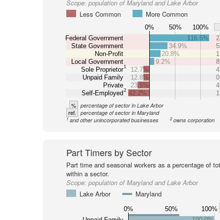
Scope:
population of Maryland and Lake Arbor
Less Common
More Common
0%
50%
100%
Federal Government
116.5%
2
State Government
34.9%
5
Non-Profit
20.8%
1
Local Government
9.2%
8
1
Sole Proprietor
12.7%
4
Unpaid Family
12.8%
0
Private
23.5%
4
2
Self-Employed
42.2%
1
%
percentage of sector in Lake Arbor
ref.
percentage of sector in Maryland
1
2
and other unincorporated businesses
owns corporation
Part Timers by Sector
Part time and seasonal workers as a percentage of tot
within a sector.
Scope:
population of Maryland and Lake Arbor
Lake Arbor
Maryland
0%
50%
100%
Unpaid Family
100.0%