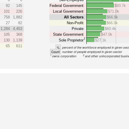
92
145
Federal Government
$93.7k
101
226
Local Government
$71.0k
758
1,882
All Sectors
$66.9k
27
82
Non-Profit
$66.0k
1,284
4,453
Private
$60.4k
105
368
State Government
$47.0k
2
130
1,139
Sole Proprietor
$27.1k
65
611
%
percent of the workforce employed in given sec
Count
number of people employed in given sector
1
2
owns corporation
and other unincorporated busi