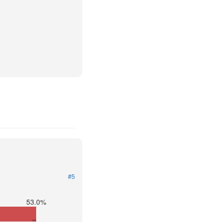
#5
53.0%