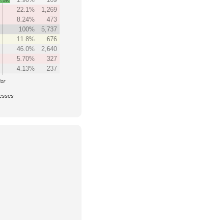
22.1%
1,269
8.24%
473
100%
5,737
11.8%
676
46.0%
2,640
5.70%
327
4.13%
237
tor
nesses