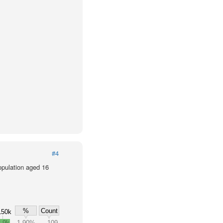
#4
population aged 16
%
Count
150k
.9k
1.90%
109