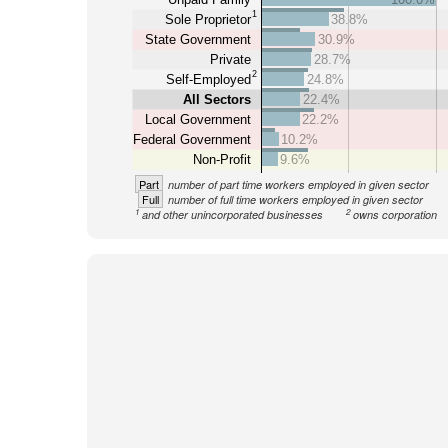
1
Sole Proprietor
38.8%
State Government
30.9%
Private
28.7%
2
Self-Employed
24.8%
All Sectors
22.4%
Local Government
22.2%
Federal Government
10.2%
Non-Profit
9.6%
Part
number of part time workers employed in given sector
Full
number of full time workers employed in given sector
1
2
and other unincorporated businesses
owns corporation