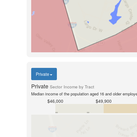
Private
Private
Sector Income by Tract
Median income of the population aged 16 and older employed
$46,000
$49,900