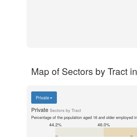
Map of Sectors by Tract i
Private
Private
Sectors by Tract
Percentage of the population aged 16 and older employed in 
44.2%
46.0%