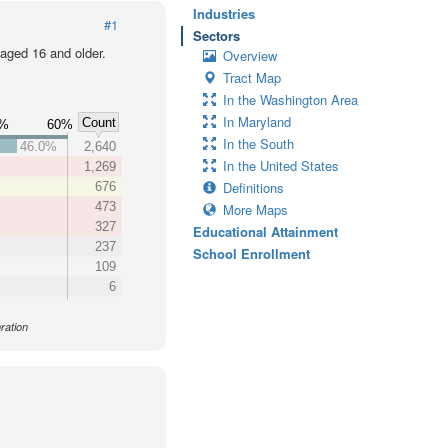
Industries
#1
Sectors
 aged 16 and older.
Overview
Tract Map
In the Washington Area
In Maryland
Count
0%
60%
In the South
46.0%
2,640
In the United States
1,269
Definitions
676
473
More Maps
327
Educational Attainment
237
School Enrollment
109
6
ration